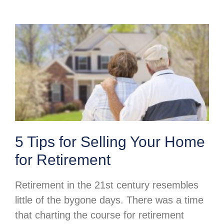
5 Tips for Selling Your Home
for Retirement
Retirement in the 21st century resembles
little of the bygone days. There was a time
that charting the course for retirement