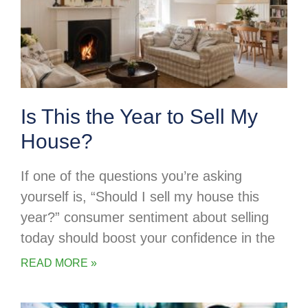
Is This the Year to Sell My
House?
If one of the questions you’re asking
yourself is, “Should I sell my house this
year?” consumer sentiment about selling
today should boost your confidence in the
READ MORE »