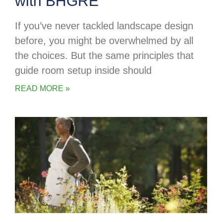
with BHGRE
If you’ve never tackled landscape design
before, you might be overwhelmed by all
the choices. But the same principles that
guide room setup inside should
READ MORE »