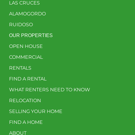
LAS CRUCES
ALAMOGORDO
RUIDOSO
OUR PROPERTIES
OPEN HOUSE
COMMERCIAL
RENTALS
FIND A RENTAL
WHAT RENTERS NEED TO KNOW
RELOCATION
SELLING YOUR HOME
FIND A HOME
ABOUT