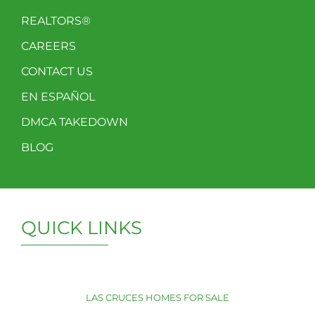
REALTORS®
CAREERS
CONTACT US
EN ESPAÑOL
DMCA TAKEDOWN
BLOG
QUICK LINKS
LAS CRUCES HOMES FOR SALE