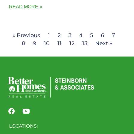
READ MORE »
« Previous
1
2
3
5
6
7
4
8
9
10
11
12
13
Next »
LOCATIONS: