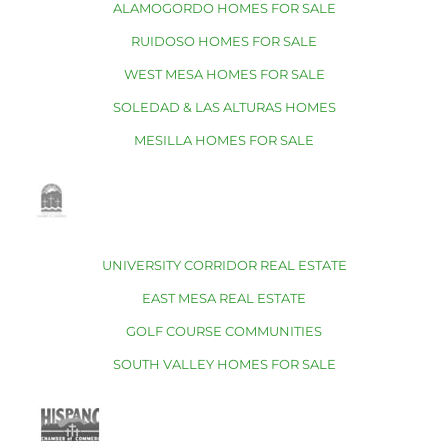
ALAMOGORDO HOMES FOR SALE
RUIDOSO HOMES FOR SALE
WEST MESA HOMES FOR SALE
SOLEDAD & LAS ALTURAS HOMES
MESILLA HOMES FOR SALE
UNIVERSITY CORRIDOR REAL ESTATE
EAST MESA REAL ESTATE
GOLF COURSE COMMUNITIES
SOUTH VALLEY HOMES FOR SALE