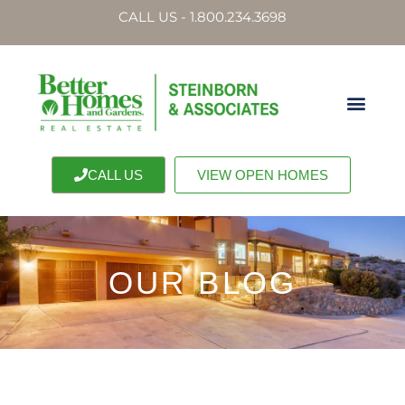
CALL US - 1.800.234.3698
CALL US
VIEW OPEN HOMES
OUR BLOG