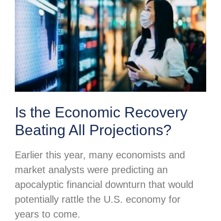
Is the Economic Recovery
Beating All Projections?
Earlier this year, many economists and
market analysts were predicting an
apocalyptic financial downturn that would
potentially rattle the U.S. economy for
years to come.