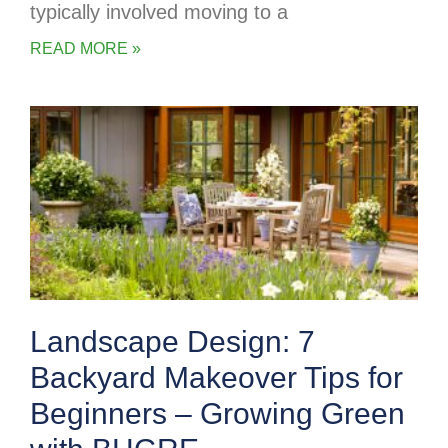
typically involved moving to a
READ MORE »
Landscape Design: 7
Backyard Makeover Tips for
Beginners – Growing Green