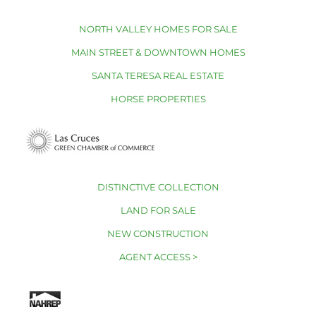
NORTH VALLEY HOMES FOR SALE
MAIN STREET & DOWNTOWN HOMES
SANTA TERESA REAL ESTATE
HORSE PROPERTIES
DISTINCTIVE COLLECTION
LAND FOR SALE
NEW CONSTRUCTION
AGENT ACCESS >