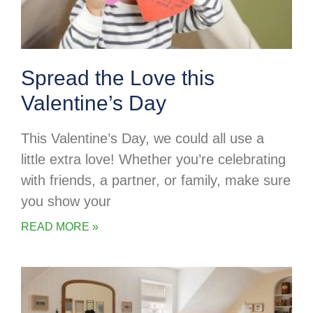
Spread the Love this
Valentine’s Day
This Valentine’s Day, we could all use a
little extra love! Whether you’re celebrating
with friends, a partner, or family, make sure
you show your
READ MORE »