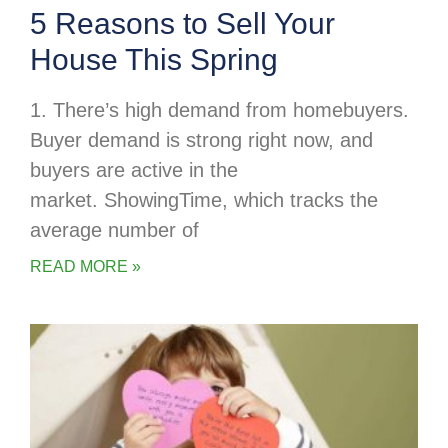
5 Reasons to Sell Your
House This Spring
1. There’s high demand from homebuyers.
Buyer demand is strong right now, and
buyers are active in the
market. ShowingTime, which tracks the
average number of
READ MORE »