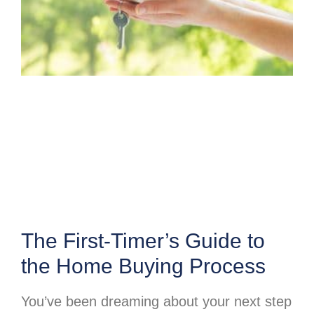
The First-Timer’s Guide to
the Home Buying Process
You’ve been dreaming about your next step