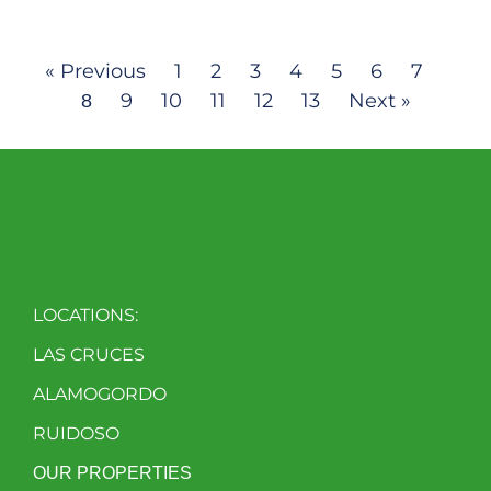
« Previous
1
2
3
4
5
6
7
9
10
11
12
13
Next »
8
LOCATIONS:
LAS CRUCES
ALAMOGORDO
RUIDOSO
OUR PROPERTIES