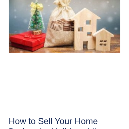
How to Sell Your Home