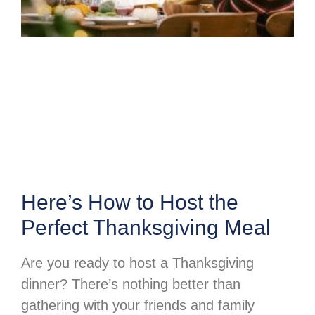
Here’s How to Host the
Perfect Thanksgiving Meal
Are you ready to host a Thanksgiving
dinner? There’s nothing better than
gathering with your friends and family