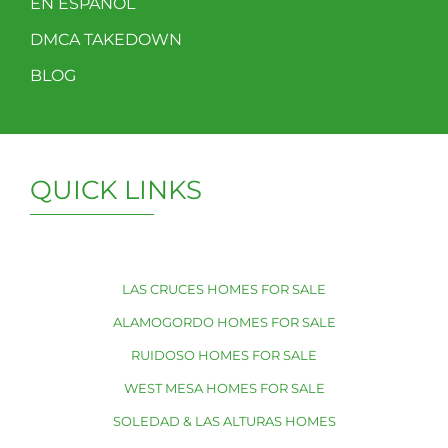
EN ESPAÑOL
DMCA TAKEDOWN
BLOG
QUICK LINKS
LAS CRUCES HOMES FOR SALE
ALAMOGORDO HOMES FOR SALE
RUIDOSO HOMES FOR SALE
WEST MESA HOMES FOR SALE
SOLEDAD & LAS ALTURAS HOMES