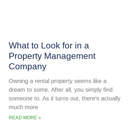
What to Look for in a
Property Management
Company
Owning a rental property seems like a
dream to some. After all, you simply find
someone to. As it turns out, there’s actually
much more
READ MORE »