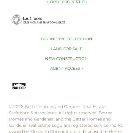
HORSE PROPERTIES
DISTINCTIVE COLLECTION
LAND FOR SALE
NEW CONSTRUCTION
AGENT ACCESS >
© 2026 Better Homes and Gardens Real Estate –
Steinborn & Associates. All rights reserved. Better
Homes and Gardens®️ and the Better Homes and
Gardens Real Estate Logo are registered service marks
owned by Meredith Corporation and licensed to Better