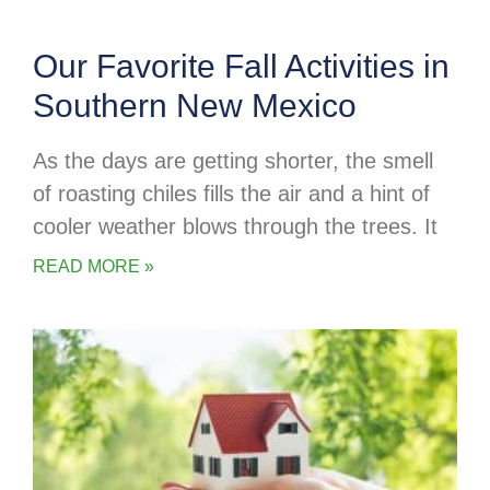
Our Favorite Fall Activities in
Southern New Mexico
As the days are getting shorter, the smell
of roasting chiles fills the air and a hint of
cooler weather blows through the trees. It
READ MORE »