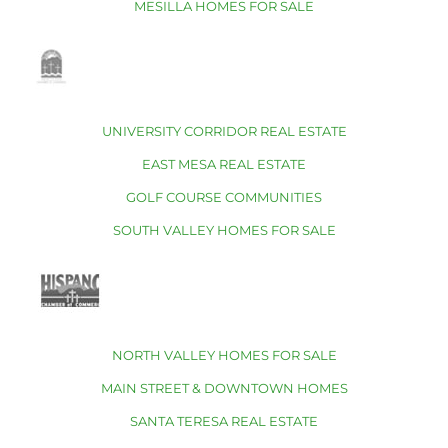
MESILLA HOMES FOR SALE
UNIVERSITY CORRIDOR REAL ESTATE
EAST MESA REAL ESTATE
GOLF COURSE COMMUNITIES
SOUTH VALLEY HOMES FOR SALE
NORTH VALLEY HOMES FOR SALE
MAIN STREET & DOWNTOWN HOMES
SANTA TERESA REAL ESTATE