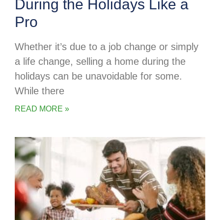
During the Holidays Like a
Pro
Whether it’s due to a job change or simply
a life change, selling a home during the
holidays can be unavoidable for some.
While there
READ MORE »