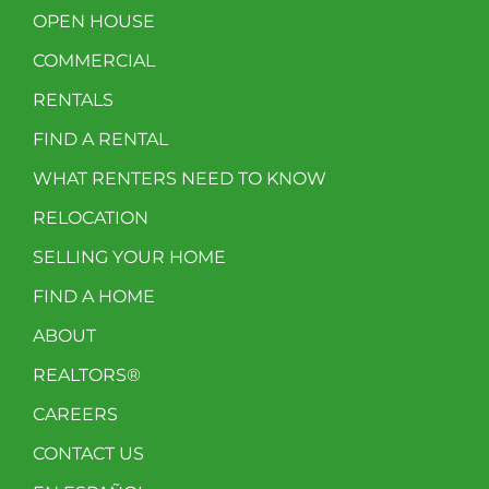
OPEN HOUSE
COMMERCIAL
RENTALS
FIND A RENTAL
WHAT RENTERS NEED TO KNOW
RELOCATION
SELLING YOUR HOME
FIND A HOME
ABOUT
REALTORS®
CAREERS
CONTACT US