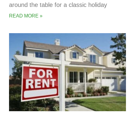
around the table for a classic holiday
READ MORE »