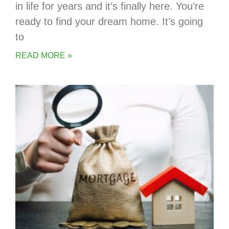
in life for years and it’s finally here. You’re
ready to find your dream home. It’s going
to
READ MORE »