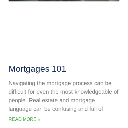
Mortgages 101
Navigating the mortgage process can be
difficult for even the most knowledgeable of
people. Real estate and mortgage
language can be confusing and full of
READ MORE »