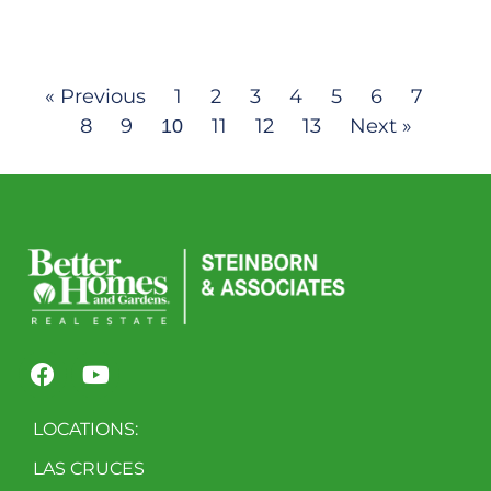
« Previous
1
2
3
4
5
6
7
8
9
11
12
13
Next »
10
LOCATIONS:
LAS CRUCES