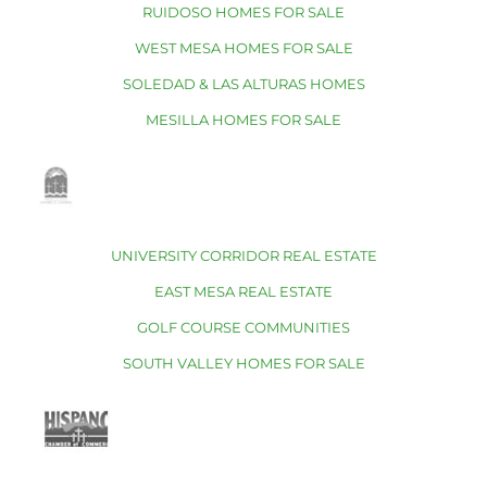
RUIDOSO HOMES FOR SALE
WEST MESA HOMES FOR SALE
SOLEDAD & LAS ALTURAS HOMES
MESILLA HOMES FOR SALE
UNIVERSITY CORRIDOR REAL ESTATE
EAST MESA REAL ESTATE
GOLF COURSE COMMUNITIES
SOUTH VALLEY HOMES FOR SALE