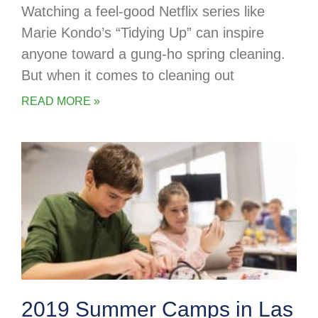
Watching a feel-good Netflix series like
Marie Kondo’s “Tidying Up” can inspire
anyone toward a gung-ho spring cleaning.
But when it comes to cleaning out
READ MORE »
2019 Summer Camps in Las