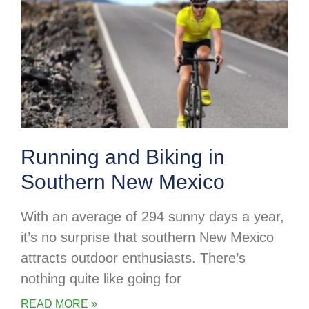
Running and Biking in
Southern New Mexico
With an average of 294 sunny days a year,
it’s no surprise that southern New Mexico
attracts outdoor enthusiasts. There’s
nothing quite like going for
READ MORE »