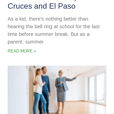
Cruces and El Paso
As a kid, there’s nothing better than
hearing the bell ring at school for the last
time before summer break. But as a
parent, summer
READ MORE »