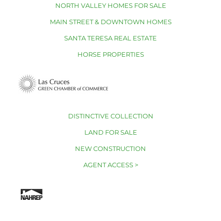
NORTH VALLEY HOMES FOR SALE
MAIN STREET & DOWNTOWN HOMES
SANTA TERESA REAL ESTATE
HORSE PROPERTIES
DISTINCTIVE COLLECTION
LAND FOR SALE
NEW CONSTRUCTION
AGENT ACCESS >