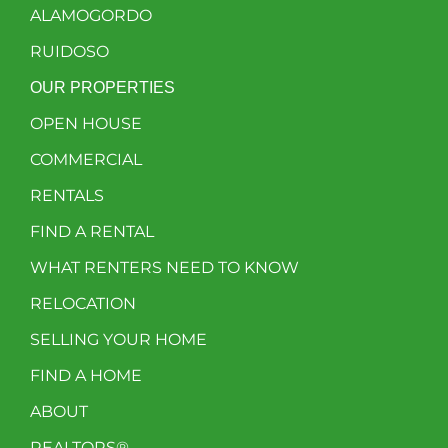
ALAMOGORDO
RUIDOSO
OUR PROPERTIES
OPEN HOUSE
COMMERCIAL
RENTALS
FIND A RENTAL
WHAT RENTERS NEED TO KNOW
RELOCATION
SELLING YOUR HOME
FIND A HOME
ABOUT
REALTORS®