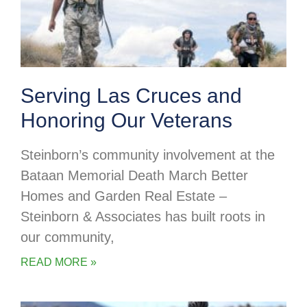
Serving Las Cruces and
Honoring Our Veterans
Steinborn’s community involvement at the
Bataan Memorial Death March Better
Homes and Garden Real Estate –
Steinborn & Associates has built roots in
our community,
READ MORE »