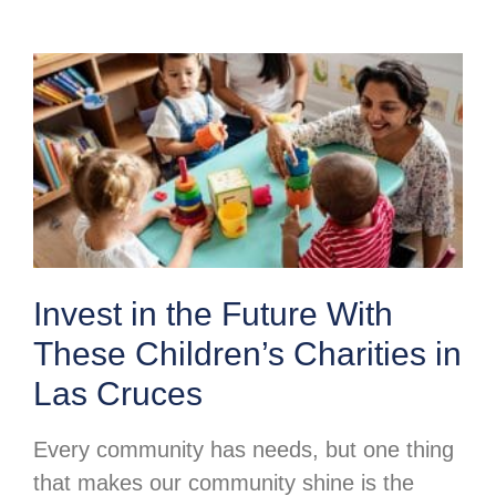
Invest in the Future With
These Children’s Charities in
Las Cruces
Every community has needs, but one thing
that makes our community shine is the