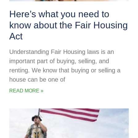
Here’s what you need to
know about the Fair Housing
Act
Understanding Fair Housing laws is an
important part of buying, selling, and
renting. We know that buying or selling a
house can be one of
READ MORE »