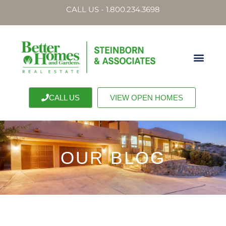
CALL US - 1.800.234.3698
CALL US
VIEW OPEN HOMES
OUR BLOG