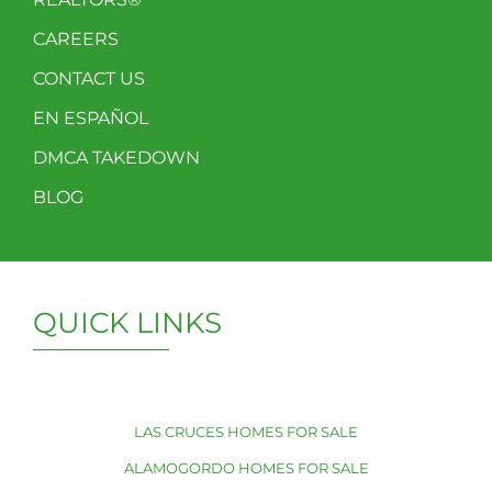
CAREERS
CONTACT US
EN ESPAÑOL
DMCA TAKEDOWN
BLOG
QUICK LINKS
LAS CRUCES HOMES FOR SALE
ALAMOGORDO HOMES FOR SALE