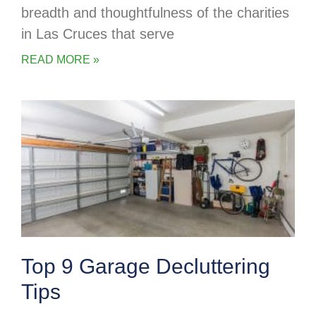
breadth and thoughtfulness of the charities
in Las Cruces that serve
READ MORE »
Top 9 Garage Decluttering
Tips