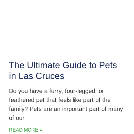
The Ultimate Guide to Pets
in Las Cruces
Do you have a furry, four-legged, or
feathered pet that feels like part of the
family? Pets are an important part of many
of our
READ MORE »