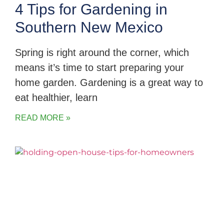
4 Tips for Gardening in
Southern New Mexico
Spring is right around the corner, which
means it’s time to start preparing your
home garden. Gardening is a great way to
eat healthier, learn
READ MORE »