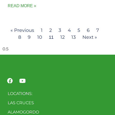
READ MORE »
« Previous
1
2
3
4
5
6
7
8
9
10
12
13
Next »
11
LOCATIONS:
LAS CRUCES
ALAMOGORDO