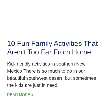
10 Fun Family Activities That
Aren’t Too Far From Home
Kid-friendly activities in southern New
Mexico There is so much to do in our
beautiful southwest desert, but sometimes
the kids are just in need
READ MORE »