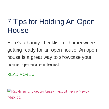
7 Tips for Holding An Open
House
Here’s a handy checklist for homeowners
getting ready for an open house. An open
house is a great way to showcase your
home, generate interest,
READ MORE »