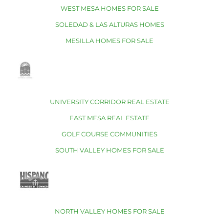
WEST MESA HOMES FOR SALE
SOLEDAD & LAS ALTURAS HOMES
MESILLA HOMES FOR SALE
UNIVERSITY CORRIDOR REAL ESTATE
EAST MESA REAL ESTATE
GOLF COURSE COMMUNITIES
SOUTH VALLEY HOMES FOR SALE
NORTH VALLEY HOMES FOR SALE