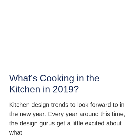
What’s Cooking in the
Kitchen in 2019?
Kitchen design trends to look forward to in
the new year. Every year around this time,
the design gurus get a little excited about
what