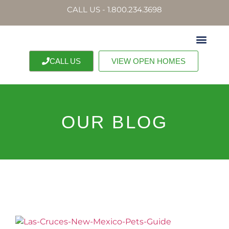
CALL US - 1.800.234.3698
CALL US
VIEW OPEN HOMES
OUR BLOG