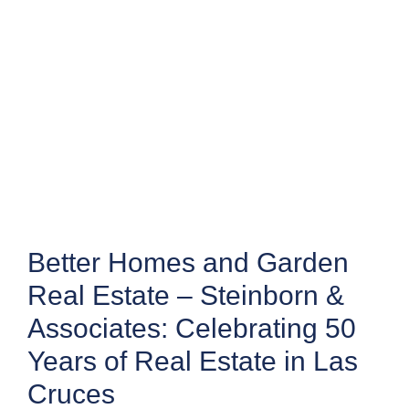
Better Homes and Garden
Real Estate – Steinborn &
Associates: Celebrating 50
Years of Real Estate in Las
Cruces