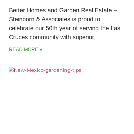
Better Homes and Garden Real Estate –
Steinborn & Associates is proud to
celebrate our 50th year of serving the Las
Cruces community with superior,
READ MORE »