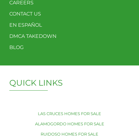
CAREERS
CONTACT US
EN ESPAÑOL
DMCA TAKEDOWN
BLOG
QUICK LINKS
LAS CRUCES HOMES FOR SALE
ALAMOGORDO HOMES FOR SALE
RUIDOSO HOMES FOR SALE