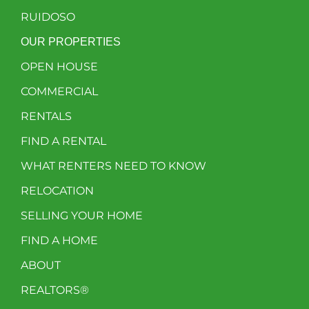
RUIDOSO
OUR PROPERTIES
OPEN HOUSE
COMMERCIAL
RENTALS
FIND A RENTAL
WHAT RENTERS NEED TO KNOW
RELOCATION
SELLING YOUR HOME
FIND A HOME
ABOUT
REALTORS®