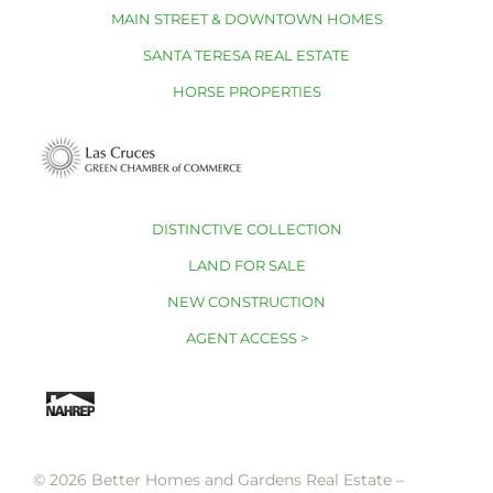
MAIN STREET & DOWNTOWN HOMES
SANTA TERESA REAL ESTATE
HORSE PROPERTIES
DISTINCTIVE COLLECTION
LAND FOR SALE
NEW CONSTRUCTION
AGENT ACCESS >
© 2026 Better Homes and Gardens Real Estate –