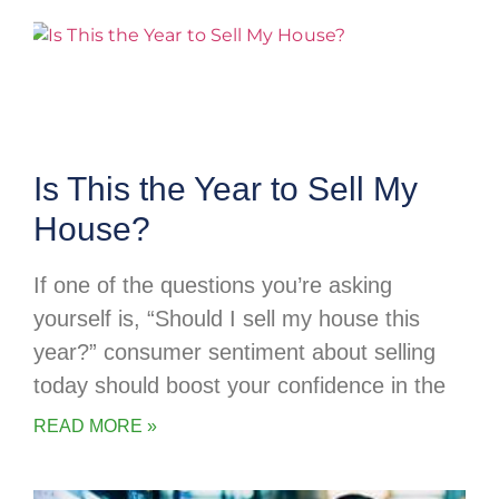
Is This the Year to Sell My
House?
If one of the questions you’re asking
yourself is, “Should I sell my house this
year?” consumer sentiment about selling
today should boost your confidence in the
READ MORE »