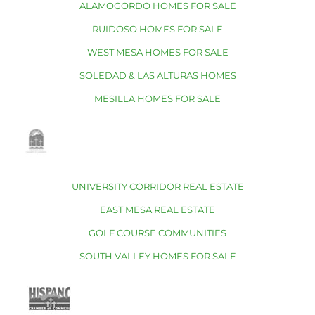
ALAMOGORDO HOMES FOR SALE
RUIDOSO HOMES FOR SALE
WEST MESA HOMES FOR SALE
SOLEDAD & LAS ALTURAS HOMES
MESILLA HOMES FOR SALE
UNIVERSITY CORRIDOR REAL ESTATE
EAST MESA REAL ESTATE
GOLF COURSE COMMUNITIES
SOUTH VALLEY HOMES FOR SALE