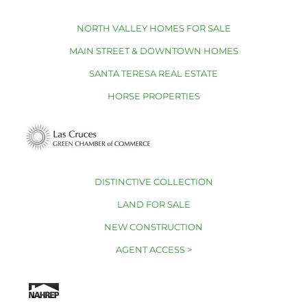
NORTH VALLEY HOMES FOR SALE
MAIN STREET & DOWNTOWN HOMES
SANTA TERESA REAL ESTATE
HORSE PROPERTIES
DISTINCTIVE COLLECTION
LAND FOR SALE
NEW CONSTRUCTION
AGENT ACCESS >