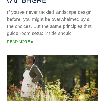
with BHGRE
If you’ve never tackled landscape design
before, you might be overwhelmed by all
the choices. But the same principles that
guide room setup inside should
READ MORE »