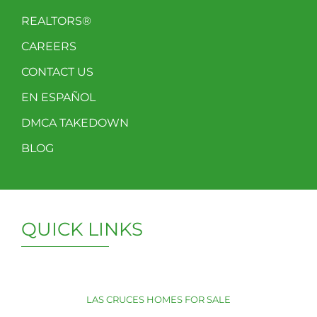
REALTORS®
CAREERS
CONTACT US
EN ESPAÑOL
DMCA TAKEDOWN
BLOG
QUICK LINKS
LAS CRUCES HOMES FOR SALE