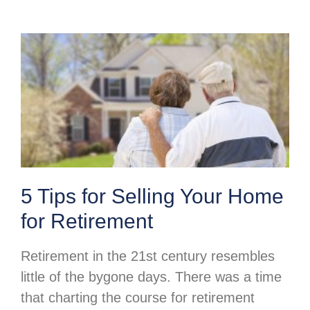
5 Tips for Selling Your Home
for Retirement
Retirement in the 21st century resembles
little of the bygone days. There was a time
that charting the course for retirement