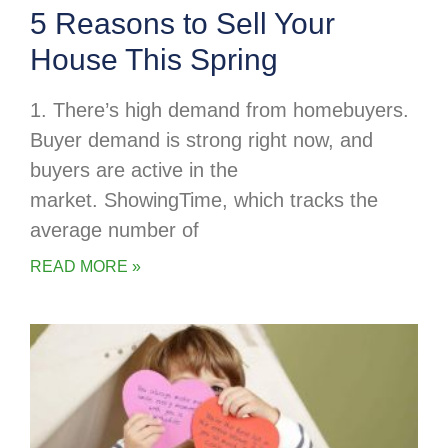
5 Reasons to Sell Your
House This Spring
1. There’s high demand from homebuyers.
Buyer demand is strong right now, and
buyers are active in the
market. ShowingTime, which tracks the
average number of
READ MORE »