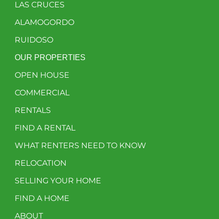
LAS CRUCES
ALAMOGORDO
RUIDOSO
OUR PROPERTIES
OPEN HOUSE
COMMERCIAL
RENTALS
FIND A RENTAL
WHAT RENTERS NEED TO KNOW
RELOCATION
SELLING YOUR HOME
FIND A HOME
ABOUT