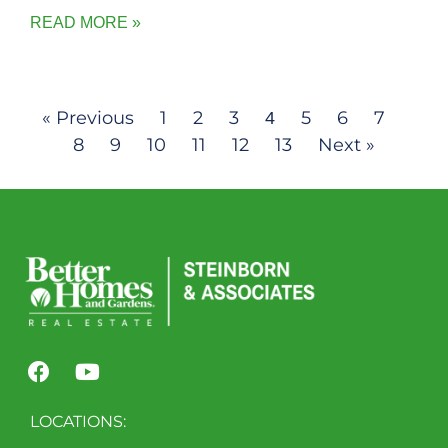
READ MORE »
« Previous
1
2
3
5
6
7
4
8
9
10
11
12
13
Next »
LOCATIONS: