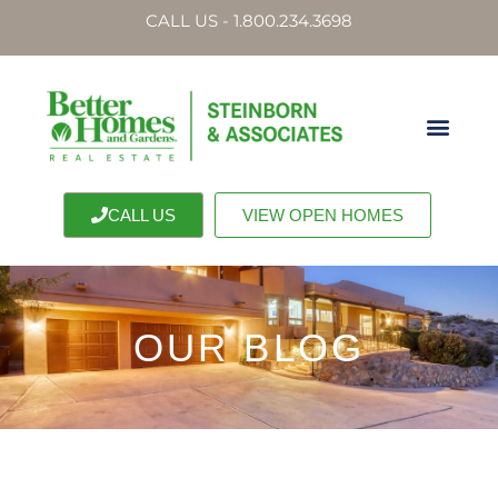
CALL US - 1.800.234.3698
CALL US
VIEW OPEN HOMES
OUR BLOG