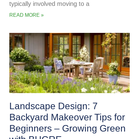
typically involved moving to a
READ MORE »
Landscape Design: 7
Backyard Makeover Tips for
Beginners – Growing Green