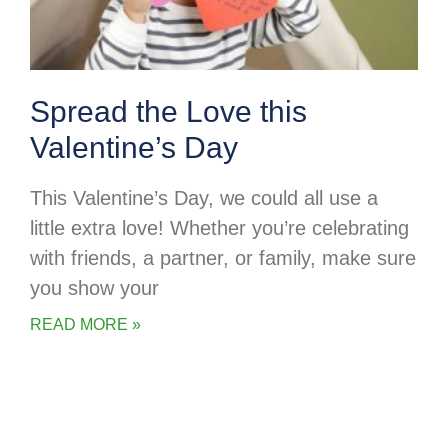
Spread the Love this
Valentine’s Day
This Valentine’s Day, we could all use a
little extra love! Whether you’re celebrating
with friends, a partner, or family, make sure
you show your
READ MORE »