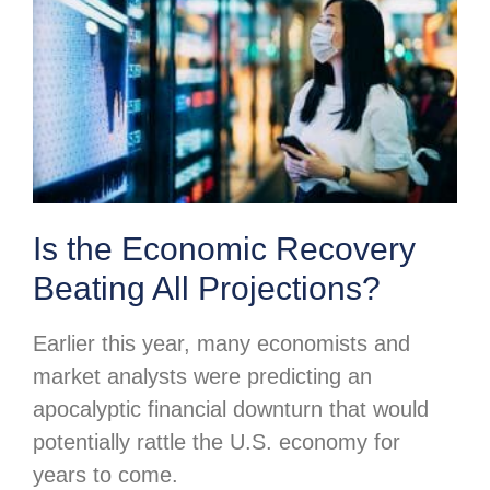
Is the Economic Recovery
Beating All Projections?
Earlier this year, many economists and
market analysts were predicting an
apocalyptic financial downturn that would
potentially rattle the U.S. economy for
years to come.