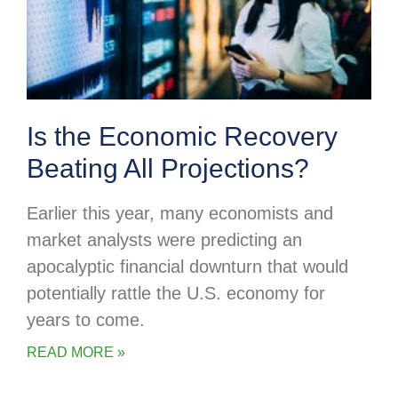
Is the Economic Recovery
Beating All Projections?
Earlier this year, many economists and
market analysts were predicting an
apocalyptic financial downturn that would
potentially rattle the U.S. economy for
years to come.
READ MORE »