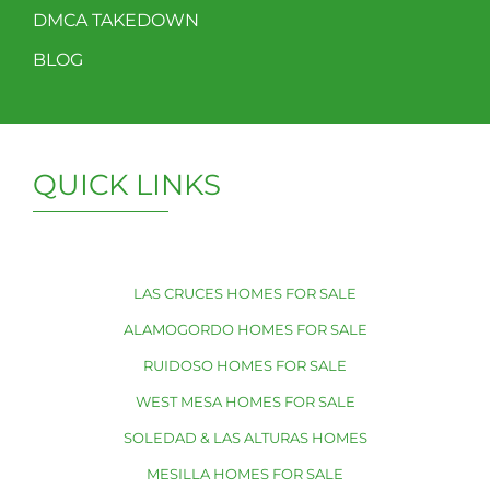
DMCA TAKEDOWN
BLOG
QUICK LINKS
LAS CRUCES HOMES FOR SALE
ALAMOGORDO HOMES FOR SALE
RUIDOSO HOMES FOR SALE
WEST MESA HOMES FOR SALE
SOLEDAD & LAS ALTURAS HOMES
MESILLA HOMES FOR SALE