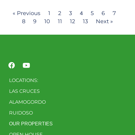
« Previous
1
2
3
5
6
7
4
8
9
10
11
12
13
Next »
LOCATIONS:
LAS CRUCES
ALAMOGORDO
RUIDOSO
OUR PROPERTIES
OPEN HOUSE