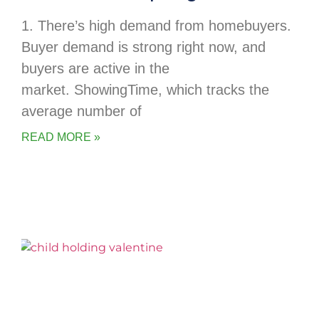
1. There’s high demand from homebuyers.
Buyer demand is strong right now, and
buyers are active in the
market. ShowingTime, which tracks the
average number of
READ MORE »