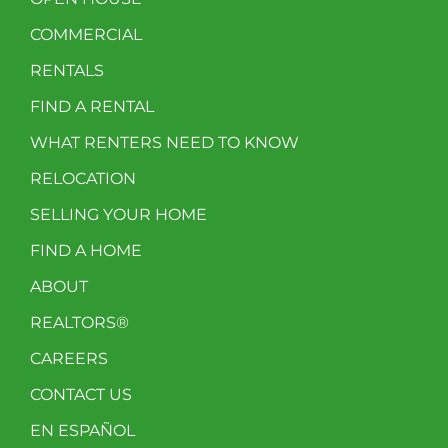
COMMERCIAL
RENTALS
FIND A RENTAL
WHAT RENTERS NEED TO KNOW
RELOCATION
SELLING YOUR HOME
FIND A HOME
ABOUT
REALTORS®
CAREERS
CONTACT US
EN ESPAÑOL