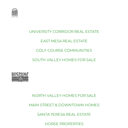
UNIVERSITY CORRIDOR REAL ESTATE
EAST MESA REAL ESTATE
GOLF COURSE COMMUNITIES
SOUTH VALLEY HOMES FOR SALE
NORTH VALLEY HOMES FOR SALE
MAIN STREET & DOWNTOWN HOMES
SANTA TERESA REAL ESTATE
HORSE PROPERTIES