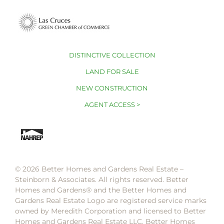
DISTINCTIVE COLLECTION
LAND FOR SALE
NEW CONSTRUCTION
AGENT ACCESS >
© 2026 Better Homes and Gardens Real Estate –
Steinborn & Associates. All rights reserved. Better
Homes and Gardens®️ and the Better Homes and
Gardens Real Estate Logo are registered service marks
owned by Meredith Corporation and licensed to Better
Homes and Gardens Real Estate LLC. Better Homes