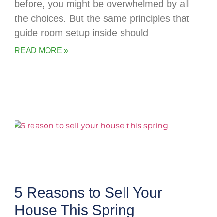
before, you might be overwhelmed by all
the choices. But the same principles that
guide room setup inside should
READ MORE »
5 Reasons to Sell Your
House This Spring