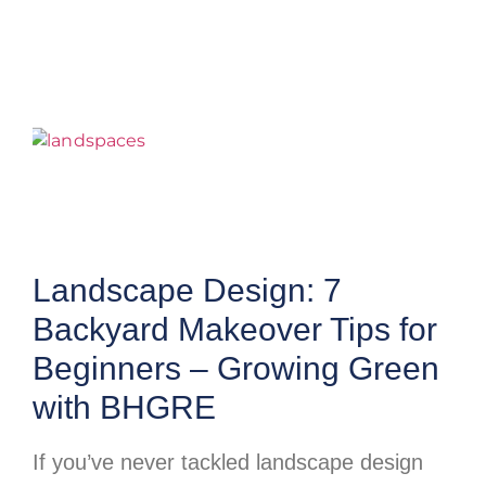
Landscape Design: 7
Backyard Makeover Tips for
Beginners – Growing Green
with BHGRE
If you’ve never tackled landscape design