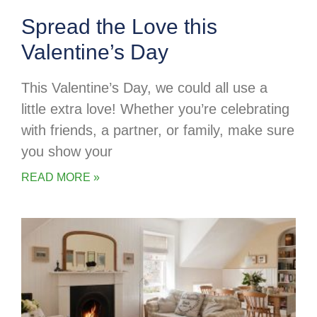
Spread the Love this
Valentine’s Day
This Valentine’s Day, we could all use a
little extra love! Whether you’re celebrating
with friends, a partner, or family, make sure
you show your
READ MORE »