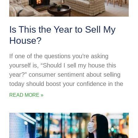
Is This the Year to Sell My
House?
If one of the questions you’re asking
yourself is, “Should I sell my house this
year?” consumer sentiment about selling
today should boost your confidence in the
READ MORE »