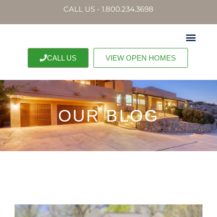
CALL US - 1.800.234.3698
CALL US
VIEW OPEN HOMES
OUR BLOG