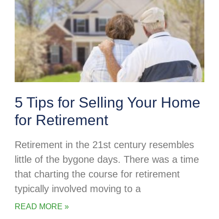
5 Tips for Selling Your Home
for Retirement
Retirement in the 21st century resembles
little of the bygone days. There was a time
that charting the course for retirement
typically involved moving to a
READ MORE »