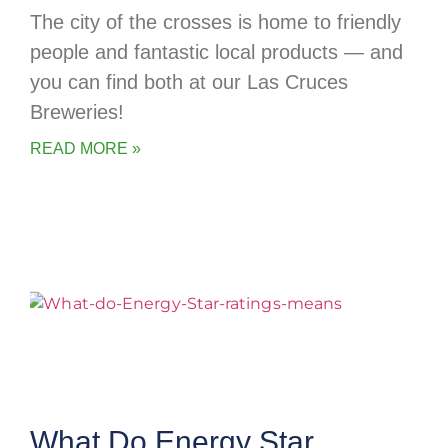
The city of the crosses is home to friendly
people and fantastic local products — and
you can find both at our Las Cruces
Breweries!
READ MORE »
What Do Energy Star