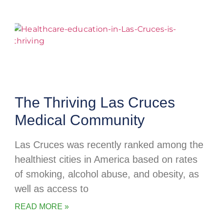
The Thriving Las Cruces
Medical Community
Las Cruces was recently ranked among the
healthiest cities in America based on rates
of smoking, alcohol abuse, and obesity, as
well as access to
READ MORE »