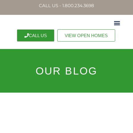
CALL US - 1.800.234.3698
CALL US
VIEW OPEN HOMES
OUR BLOG