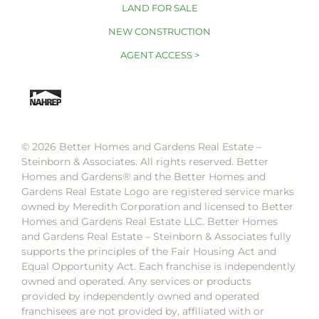
LAND FOR SALE
NEW CONSTRUCTION
AGENT ACCESS >
© 2026 Better Homes and Gardens Real Estate –
Steinborn & Associates. All rights reserved. Better
Homes and Gardens®️ and the Better Homes and
Gardens Real Estate Logo are registered service marks
owned by Meredith Corporation and licensed to Better
Homes and Gardens Real Estate LLC. Better Homes
and Gardens Real Estate – Steinborn & Associates fully
supports the principles of the Fair Housing Act and
Equal Opportunity Act. Each franchise is independently
owned and operated. Any services or products
provided by independently owned and operated
franchisees are not provided by, affiliated with or