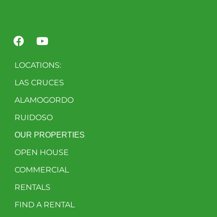
LOCATIONS:
LAS CRUCES
ALAMOGORDO
RUIDOSO
OUR PROPERTIES
OPEN HOUSE
COMMERCIAL
RENTALS
FIND A RENTAL