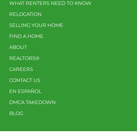
WHAT RENTERS NEED TO KNOW
RELOCATION
SELLING YOUR HOME
FIND A HOME
ABOUT
REALTORS®
CAREERS
CONTACT US
EN ESPAÑOL
DMCA TAKEDOWN
BLOG