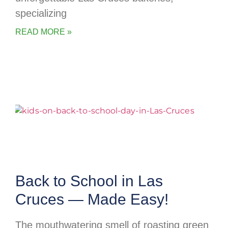
specializing
READ MORE »
Back to School in Las
Cruces — Made Easy!
The mouthwatering smell of roasting green