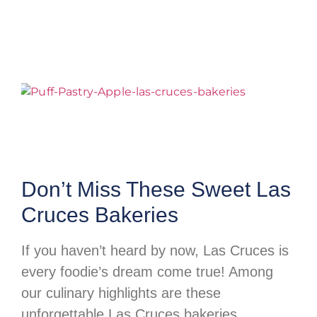
Don’t Miss These Sweet Las
Cruces Bakeries
If you haven’t heard by now, Las Cruces is
every foodie’s dream come true! Among
our culinary highlights are these
unforgettable Las Cruces bakeries,