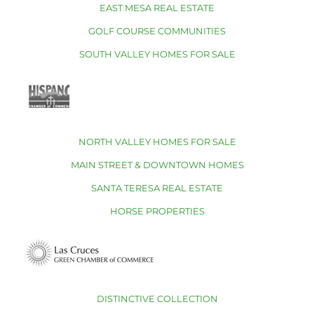
EAST MESA REAL ESTATE
GOLF COURSE COMMUNITIES
SOUTH VALLEY HOMES FOR SALE
NORTH VALLEY HOMES FOR SALE
MAIN STREET & DOWNTOWN HOMES
SANTA TERESA REAL ESTATE
HORSE PROPERTIES
DISTINCTIVE COLLECTION