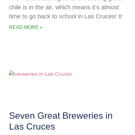
chile is in the air, which means it’s almost
time to go back to school in Las Cruces! It
READ MORE »
Seven Great Breweries in
Las Cruces