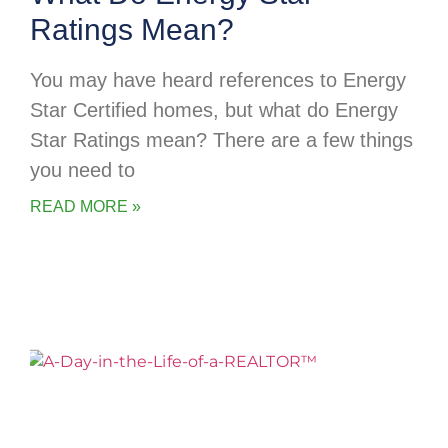
Ratings Mean?
You may have heard references to Energy
Star Certified homes, but what do Energy
Star Ratings mean? There are a few things
you need to
READ MORE »