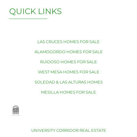
QUICK LINKS
LAS CRUCES HOMES FOR SALE
ALAMOGORDO HOMES FOR SALE
RUIDOSO HOMES FOR SALE
WEST MESA HOMES FOR SALE
SOLEDAD & LAS ALTURAS HOMES
MESILLA HOMES FOR SALE
UNIVERSITY CORRIDOR REAL ESTATE