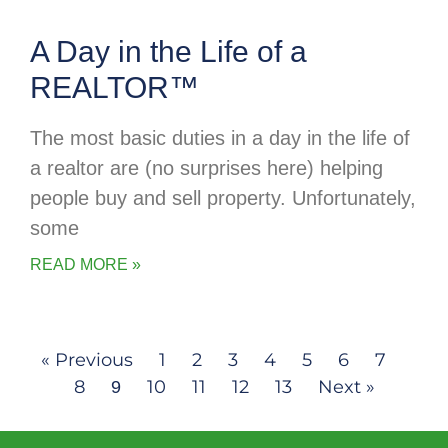
A Day in the Life of a
REALTOR™
The most basic duties in a day in the life of
a realtor are (no surprises here) helping
people buy and sell property. Unfortunately,
some
READ MORE »
« Previous
1
2
3
4
5
6
7
8
10
11
12
13
Next »
9