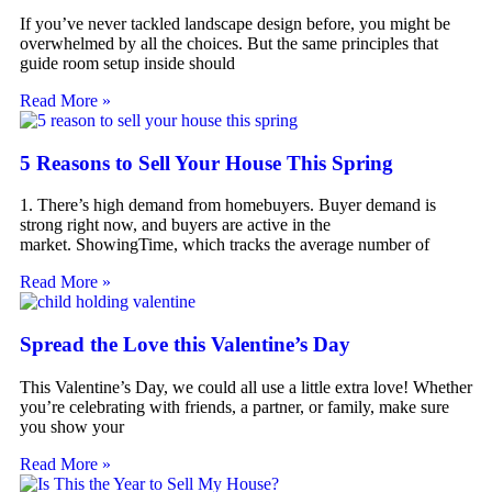
If you’ve never tackled landscape design before, you might be
overwhelmed by all the choices. But the same principles that
guide room setup inside should
Read More »
5 Reasons to Sell Your House This Spring
1. There’s high demand from homebuyers. Buyer demand is
strong right now, and buyers are active in the
market. ShowingTime, which tracks the average number of
Read More »
Spread the Love this Valentine’s Day
This Valentine’s Day, we could all use a little extra love! Whether
you’re celebrating with friends, a partner, or family, make sure
you show your
Read More »