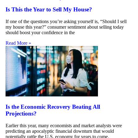
Is This the Year to Sell My House?
If one of the questions you’re asking yourself is, “Should I sell
my house this year?” consumer sentiment about selling today
should boost your confidence in the
Read More »
Is the Economic Recovery Beating All
Projections?
Earlier this year, many economists and market analysts were
predicting an apocalyptic financial downturn that would
potentially rattle the U.S. economy for years to come.