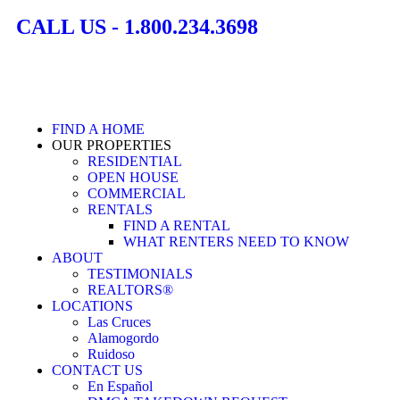
CALL US - 1.800.234.3698
FIND A HOME
OUR PROPERTIES
RESIDENTIAL
OPEN HOUSE
COMMERCIAL
RENTALS
FIND A RENTAL
WHAT RENTERS NEED TO KNOW
ABOUT
TESTIMONIALS
REALTORS®
LOCATIONS
Las Cruces
Alamogordo
Ruidoso
CONTACT US
En Español