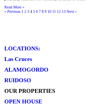
Read More »
« Previous
1
2
3
4
5
6
7
8
9
10
11
12
13
Next »
LOCATIONS:
Las Cruces
ALAMOGORDO
RUIDOSO
OUR PROPERTIES
OPEN HOUSE