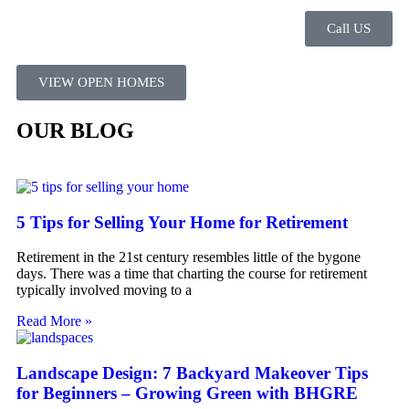
Call US
VIEW OPEN HOMES
OUR BLOG
5 Tips for Selling Your Home for Retirement
Retirement in the 21st century resembles little of the bygone
days. There was a time that charting the course for retirement
typically involved moving to a
Read More »
Landscape Design: 7 Backyard Makeover Tips
for Beginners – Growing Green with BHGRE