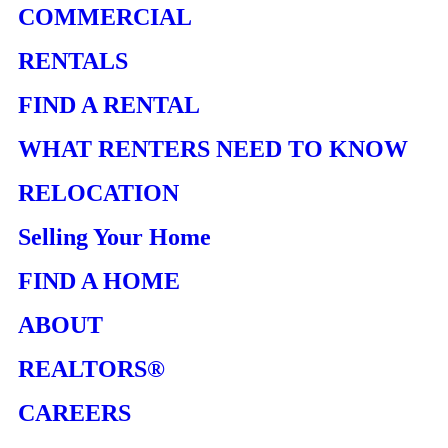
COMMERCIAL
RENTALS
FIND A RENTAL
WHAT RENTERS NEED TO KNOW
RELOCATION
Selling Your Home
FIND A HOME
ABOUT
REALTORS®
CAREERS