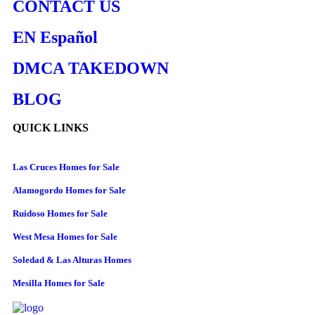
CONTACT US
EN Español
DMCA TAKEDOWN
BLOG
QUICK LINKS
Las Cruces Homes for Sale
Alamogordo Homes for Sale
Ruidoso Homes for Sale
West Mesa Homes for Sale
Soledad & Las Alturas Homes
Mesilla Homes for Sale