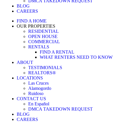
DMCA TAKEDOWN REQUEST
BLOG
CAREERS
FIND A HOME
OUR PROPERTIES
RESIDENTIAL
OPEN HOUSE
COMMERCIAL
RENTALS
FIND A RENTAL
WHAT RENTERS NEED TO KNOW
ABOUT
TESTIMONIALS
REALTORS®
LOCATIONS
Las Cruces
Alamogordo
Ruidoso
CONTACT US
En Español
DMCA TAKEDOWN REQUEST
BLOG
CAREERS