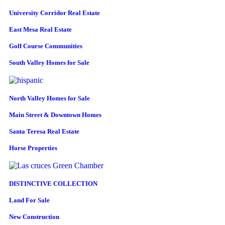
University Corridor Real Estate
East Mesa Real Estate
Golf Course Communities
South Valley Homes for Sale
North Valley Homes for Sale
Main Street & Downtown Homes
Santa Teresa Real Estate
Horse Properties
DISTINCTIVE COLLECTION
Land For Sale
New Construction