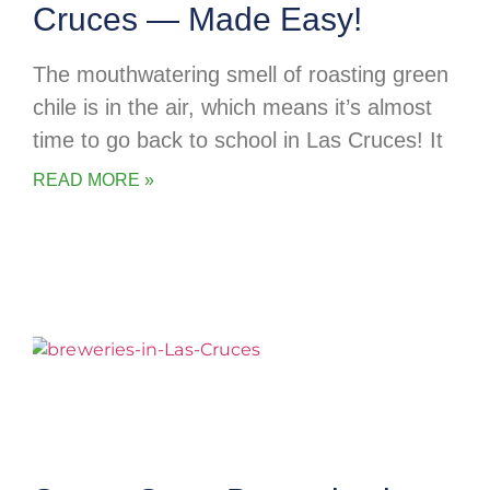
Cruces — Made Easy!
The mouthwatering smell of roasting green
chile is in the air, which means it’s almost
time to go back to school in Las Cruces! It
READ MORE »