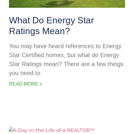
What Do Energy Star
Ratings Mean?
You may have heard references to Energy
Star Certified homes, but what do Energy
Star Ratings mean? There are a few things
you need to
READ MORE »