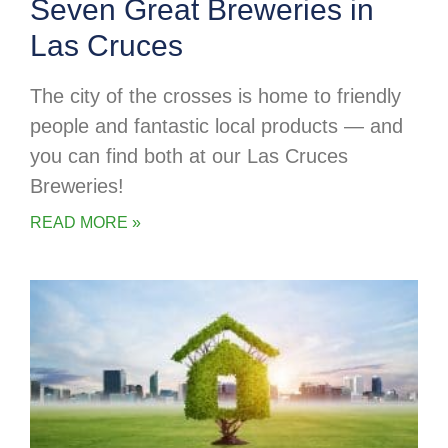
Seven Great Breweries in
Las Cruces
The city of the crosses is home to friendly
people and fantastic local products — and
you can find both at our Las Cruces
Breweries!
READ MORE »