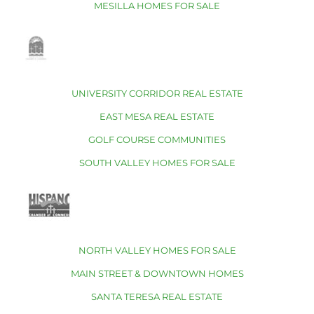
MESILLA HOMES FOR SALE
UNIVERSITY CORRIDOR REAL ESTATE
EAST MESA REAL ESTATE
GOLF COURSE COMMUNITIES
SOUTH VALLEY HOMES FOR SALE
NORTH VALLEY HOMES FOR SALE
MAIN STREET & DOWNTOWN HOMES
SANTA TERESA REAL ESTATE