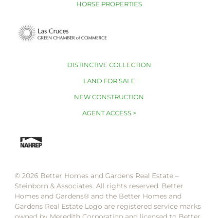
HORSE PROPERTIES
DISTINCTIVE COLLECTION
LAND FOR SALE
NEW CONSTRUCTION
AGENT ACCESS >
© 2026 Better Homes and Gardens Real Estate –
Steinborn & Associates. All rights reserved. Better
Homes and Gardens®️ and the Better Homes and
Gardens Real Estate Logo are registered service marks
owned by Meredith Corporation and licensed to Better