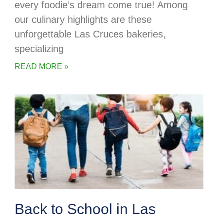
every foodie’s dream come true! Among
our culinary highlights are these
unforgettable Las Cruces bakeries,
specializing
READ MORE »
Back to School in Las