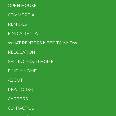
OPEN HOUSE
COMMERCIAL
RENTALS
FIND A RENTAL
WHAT RENTERS NEED TO KNOW
RELOCATION
SELLING YOUR HOME
FIND A HOME
ABOUT
REALTORS®
CAREERS
CONTACT US