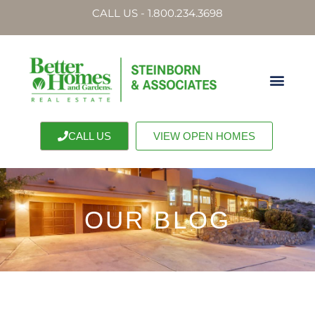
CALL US - 1.800.234.3698
CALL US
VIEW OPEN HOMES
OUR BLOG