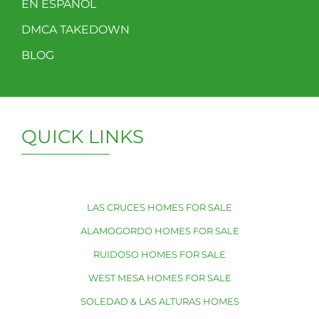
EN ESPAÑOL
DMCA TAKEDOWN
BLOG
QUICK LINKS
LAS CRUCES HOMES FOR SALE
ALAMOGORDO HOMES FOR SALE
RUIDOSO HOMES FOR SALE
WEST MESA HOMES FOR SALE
SOLEDAD & LAS ALTURAS HOMES