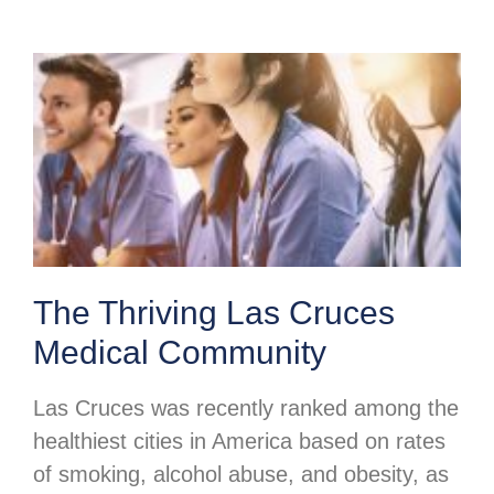
The Thriving Las Cruces
Medical Community
Las Cruces was recently ranked among the
healthiest cities in America based on rates
of smoking, alcohol abuse, and obesity, as