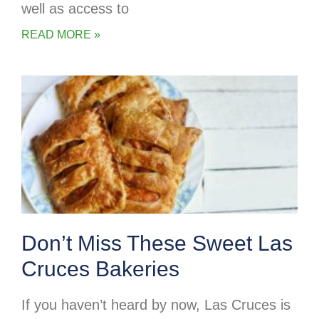
well as access to
READ MORE »
Don’t Miss These Sweet Las
Cruces Bakeries
If you haven’t heard by now, Las Cruces is