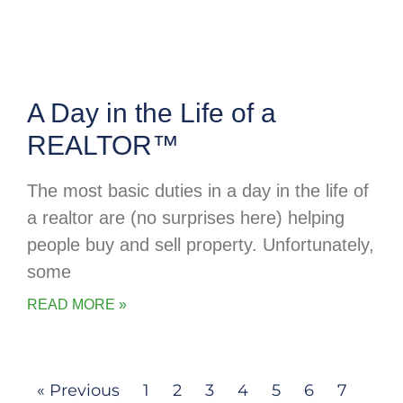
A Day in the Life of a
REALTOR™
The most basic duties in a day in the life of
a realtor are (no surprises here) helping
people buy and sell property. Unfortunately,
some
READ MORE »
« Previous
1
2
3
4
5
6
7