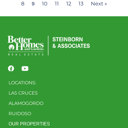
8
10
11
12
13
Next »
9
LOCATIONS:
LAS CRUCES
ALAMOGORDO
RUIDOSO
OUR PROPERTIES