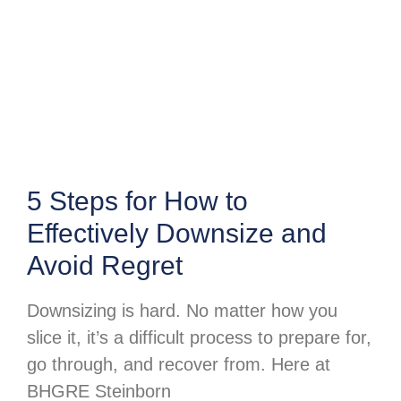
5 Steps for How to
Effectively Downsize and
Avoid Regret
Downsizing is hard. No matter how you
slice it, it’s a difficult process to prepare for,
go through, and recover from. Here at
BHGRE Steinborn