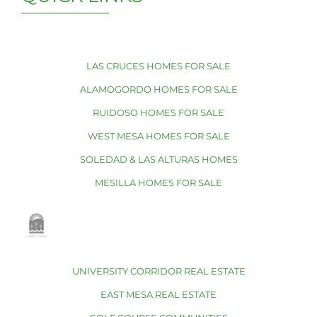
LAS CRUCES HOMES FOR SALE
ALAMOGORDO HOMES FOR SALE
RUIDOSO HOMES FOR SALE
WEST MESA HOMES FOR SALE
SOLEDAD & LAS ALTURAS HOMES
MESILLA HOMES FOR SALE
UNIVERSITY CORRIDOR REAL ESTATE
EAST MESA REAL ESTATE