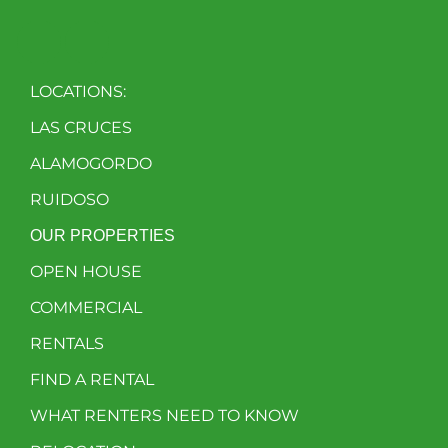
LOCATIONS:
LAS CRUCES
ALAMOGORDO
RUIDOSO
OUR PROPERTIES
OPEN HOUSE
COMMERCIAL
RENTALS
FIND A RENTAL
WHAT RENTERS NEED TO KNOW