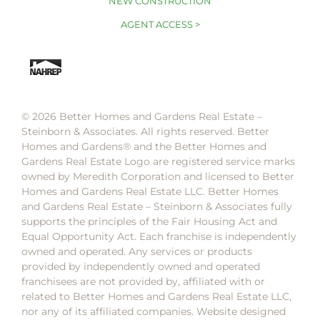
NEW CONSTRUCTION
AGENT ACCESS >
© 2026 Better Homes and Gardens Real Estate –
Steinborn & Associates. All rights reserved. Better
Homes and Gardens®️ and the Better Homes and
Gardens Real Estate Logo are registered service marks
owned by Meredith Corporation and licensed to Better
Homes and Gardens Real Estate LLC. Better Homes
and Gardens Real Estate – Steinborn & Associates fully
supports the principles of the Fair Housing Act and
Equal Opportunity Act. Each franchise is independently
owned and operated. Any services or products
provided by independently owned and operated
franchisees are not provided by, affiliated with or
related to Better Homes and Gardens Real Estate LLC,
nor any of its affiliated companies. Website designed