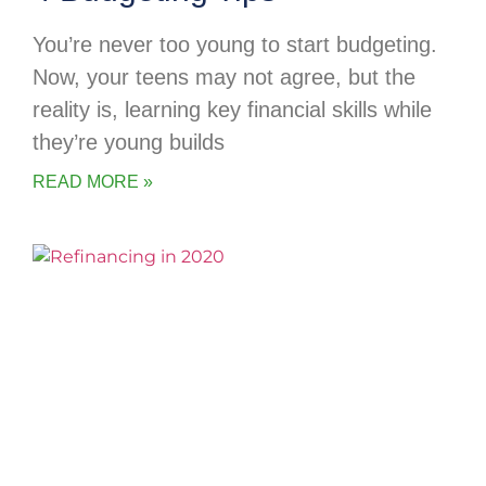
You’re never too young to start budgeting.
Now, your teens may not agree, but the
reality is, learning key financial skills while
they’re young builds
READ MORE »