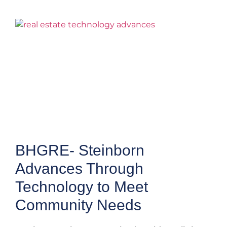
BHGRE- Steinborn
Advances Through
Technology to Meet
Community Needs