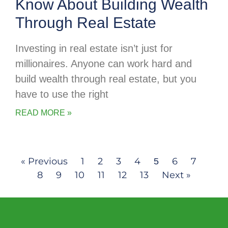
Know About Building Wealth
Through Real Estate
Investing in real estate isn’t just for
millionaires. Anyone can work hard and
build wealth through real estate, but you
have to use the right
READ MORE »
« Previous
1
2
3
4
6
7
5
8
9
10
11
12
13
Next »