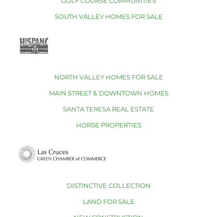
GOLF COURSE COMMUNITIES
SOUTH VALLEY HOMES FOR SALE
NORTH VALLEY HOMES FOR SALE
MAIN STREET & DOWNTOWN HOMES
SANTA TERESA REAL ESTATE
HORSE PROPERTIES
DISTINCTIVE COLLECTION
LAND FOR SALE