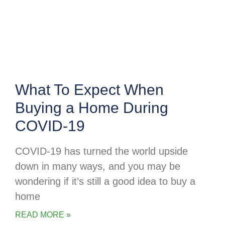
What To Expect When
Buying a Home During
COVID-19
COVID-19 has turned the world upside
down in many ways, and you may be
wondering if it’s still a good idea to buy a
home
READ MORE »