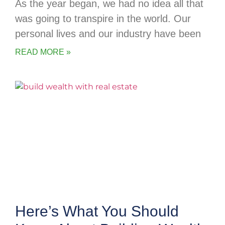
As the year began, we had no idea all that
was going to transpire in the world. Our
personal lives and our industry have been
READ MORE »
Here’s What You Should