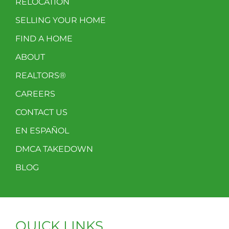
RELOCATION
SELLING YOUR HOME
FIND A HOME
ABOUT
REALTORS®
CAREERS
CONTACT US
EN ESPAÑOL
DMCA TAKEDOWN
BLOG
QUICK LINKS