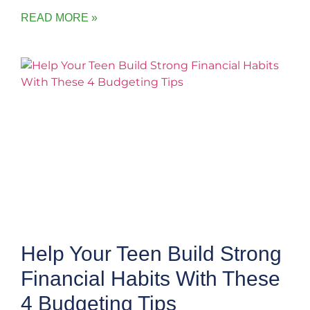
READ MORE »
Help Your Teen Build Strong
Financial Habits With These
4 Budgeting Tips