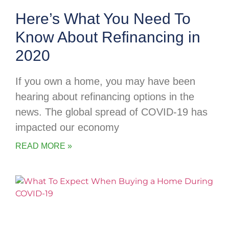
Here’s What You Need To
Know About Refinancing in
2020
If you own a home, you may have been
hearing about refinancing options in the
news. The global spread of COVID-19 has
impacted our economy
READ MORE »