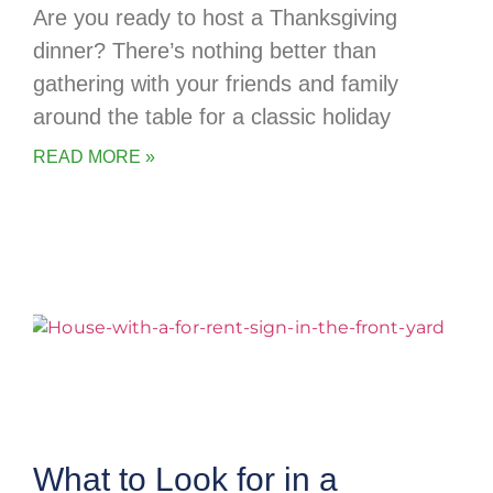
Are you ready to host a Thanksgiving
dinner? There’s nothing better than
gathering with your friends and family
around the table for a classic holiday
READ MORE »
What to Look for in a