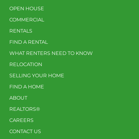
OPEN HOUSE
COMMERCIAL
RENTALS
FIND A RENTAL
WHAT RENTERS NEED TO KNOW
RELOCATION
SELLING YOUR HOME
FIND A HOME
ABOUT
REALTORS®
CAREERS
CONTACT US