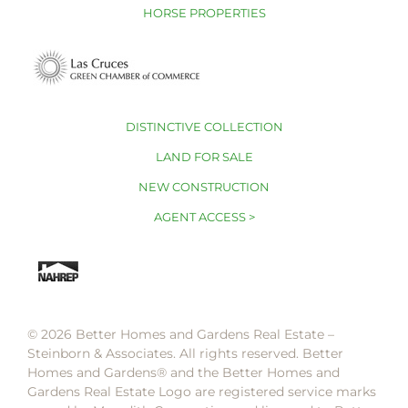
HORSE PROPERTIES
DISTINCTIVE COLLECTION
LAND FOR SALE
NEW CONSTRUCTION
AGENT ACCESS >
© 2026 Better Homes and Gardens Real Estate –
Steinborn & Associates. All rights reserved. Better
Homes and Gardens®️ and the Better Homes and
Gardens Real Estate Logo are registered service marks