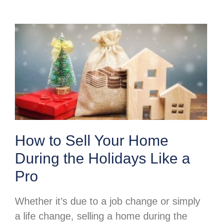
How to Sell Your Home
During the Holidays Like a
Pro
Whether it’s due to a job change or simply
a life change, selling a home during the