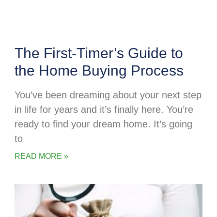
The First-Timer’s Guide to
the Home Buying Process
You’ve been dreaming about your next step
in life for years and it’s finally here. You’re
ready to find your dream home. It’s going
to
READ MORE »