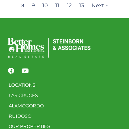
9
10
11
12
13
Next »
8
LOCATIONS:
LAS CRUCES
ALAMOGORDO
RUIDOSO
OUR PROPERTIES