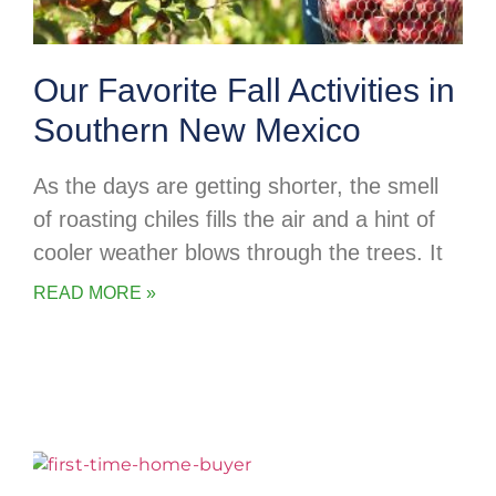
Our Favorite Fall Activities in
Southern New Mexico
As the days are getting shorter, the smell
of roasting chiles fills the air and a hint of
cooler weather blows through the trees. It
READ MORE »