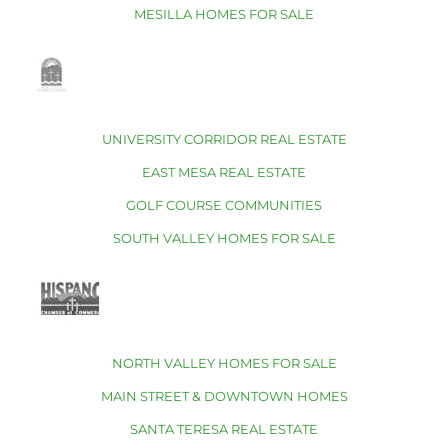
MESILLA HOMES FOR SALE
UNIVERSITY CORRIDOR REAL ESTATE
EAST MESA REAL ESTATE
GOLF COURSE COMMUNITIES
SOUTH VALLEY HOMES FOR SALE
NORTH VALLEY HOMES FOR SALE
MAIN STREET & DOWNTOWN HOMES
SANTA TERESA REAL ESTATE