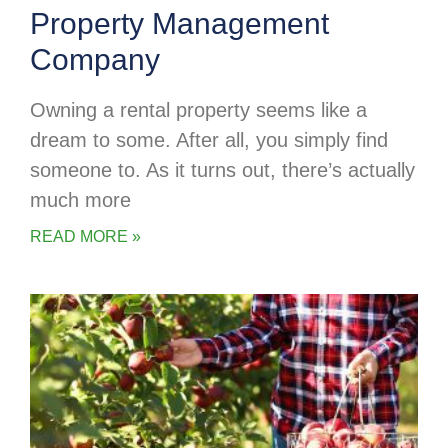
Property Management
Company
Owning a rental property seems like a
dream to some. After all, you simply find
someone to. As it turns out, there’s actually
much more
READ MORE »