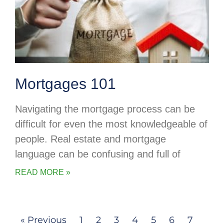
Mortgages 101
Navigating the mortgage process can be
difficult for even the most knowledgeable of
people. Real estate and mortgage
language can be confusing and full of
READ MORE »
« Previous
1
2
3
4
5
6
7