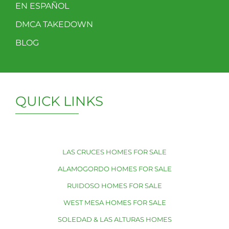
EN ESPAÑOL
DMCA TAKEDOWN
BLOG
QUICK LINKS
LAS CRUCES HOMES FOR SALE
ALAMOGORDO HOMES FOR SALE
RUIDOSO HOMES FOR SALE
WEST MESA HOMES FOR SALE
SOLEDAD & LAS ALTURAS HOMES