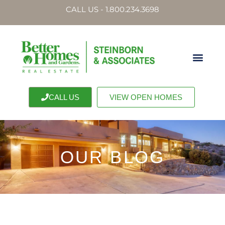
CALL US - 1.800.234.3698
CALL US
VIEW OPEN HOMES
OUR BLOG