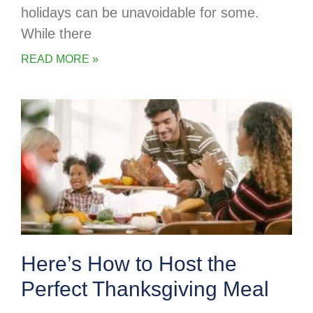
holidays can be unavoidable for some.
While there
READ MORE »
Here’s How to Host the
Perfect Thanksgiving Meal