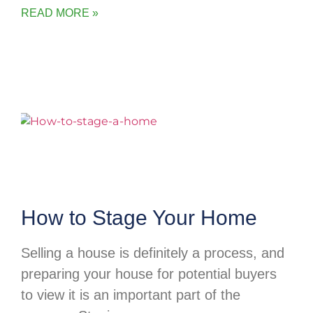
READ MORE »
How to Stage Your Home
Selling a house is definitely a process, and
preparing your house for potential buyers
to view it is an important part of the