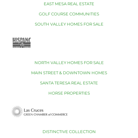
EAST MESA REAL ESTATE
GOLF COURSE COMMUNITIES
SOUTH VALLEY HOMES FOR SALE
NORTH VALLEY HOMES FOR SALE
MAIN STREET & DOWNTOWN HOMES
SANTA TERESA REAL ESTATE
HORSE PROPERTIES
DISTINCTIVE COLLECTION