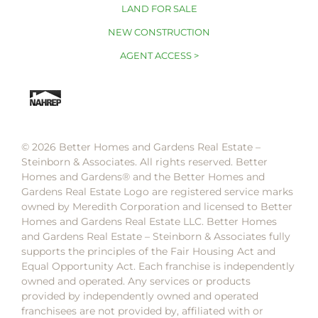
LAND FOR SALE
NEW CONSTRUCTION
AGENT ACCESS >
© 2026 Better Homes and Gardens Real Estate –
Steinborn & Associates. All rights reserved. Better
Homes and Gardens®️ and the Better Homes and
Gardens Real Estate Logo are registered service marks
owned by Meredith Corporation and licensed to Better
Homes and Gardens Real Estate LLC. Better Homes
and Gardens Real Estate – Steinborn & Associates fully
supports the principles of the Fair Housing Act and
Equal Opportunity Act. Each franchise is independently
owned and operated. Any services or products
provided by independently owned and operated
franchisees are not provided by, affiliated with or