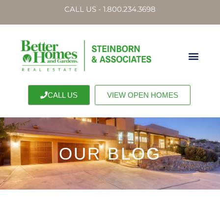
CALL US - 1.800.234.3698
CALL US
VIEW OPEN HOMES
OUR BLOG