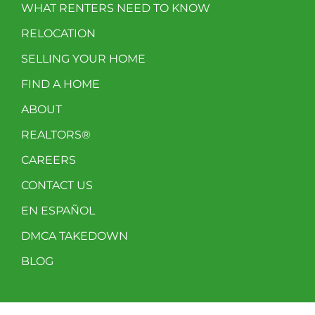
WHAT RENTERS NEED TO KNOW
RELOCATION
SELLING YOUR HOME
FIND A HOME
ABOUT
REALTORS®
CAREERS
CONTACT US
EN ESPAÑOL
DMCA TAKEDOWN
BLOG