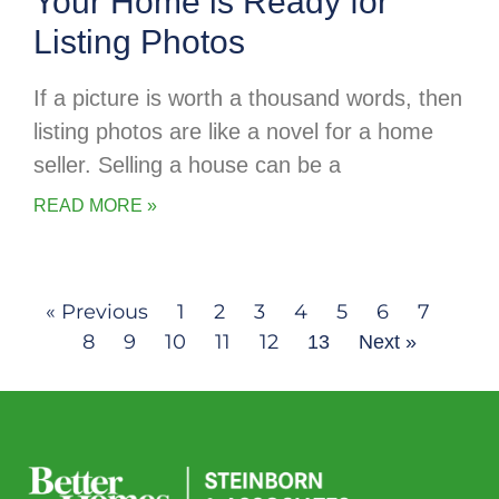
Your Home is Ready for
Listing Photos
If a picture is worth a thousand words, then
listing photos are like a novel for a home
seller. Selling a house can be a
READ MORE »
« Previous
1
2
3
4
5
6
7
8
9
10
11
12
13
Next »