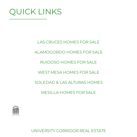
QUICK LINKS
LAS CRUCES HOMES FOR SALE
ALAMOGORDO HOMES FOR SALE
RUIDOSO HOMES FOR SALE
WEST MESA HOMES FOR SALE
SOLEDAD & LAS ALTURAS HOMES
MESILLA HOMES FOR SALE
UNIVERSITY CORRIDOR REAL ESTATE