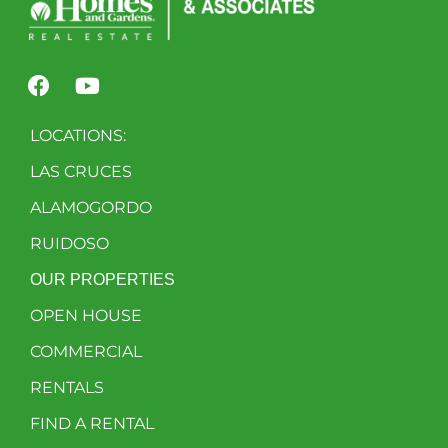
LOCATIONS:
LAS CRUCES
ALAMOGORDO
RUIDOSO
OUR PROPERTIES
OPEN HOUSE
COMMERCIAL
RENTALS
FIND A RENTAL