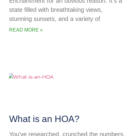
Enchantment for an obvious reason. It’s a
state filled with breathtaking views,
stunning sunsets, and a variety of
READ MORE »
What is an HOA?
You’ve researched, crunched the numbers,