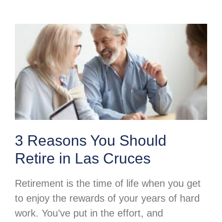
3 Reasons You Should
Retire in Las Cruces
Retirement is the time of life when you get
to enjoy the rewards of your years of hard
work. You’ve put in the effort, and