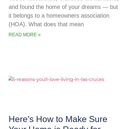
and found the home of your dreams — but
it belongs to a homeowners association
(HOA). What does that mean
READ MORE »
Here’s How to Make Sure