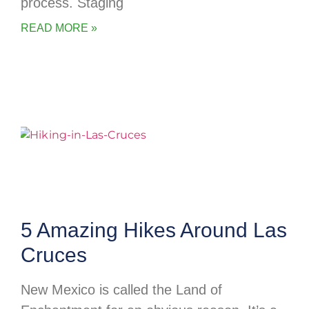
process. Staging
READ MORE »
5 Amazing Hikes Around Las
Cruces
New Mexico is called the Land of