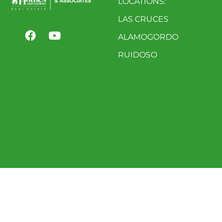
LOCATIONS:
LAS CRUCES
ALAMOGORDO
RUIDOSO