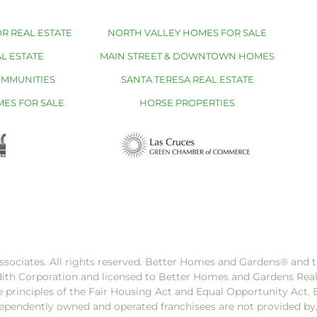
R REAL ESTATE
NORTH VALLEY HOMES FOR SALE
L ESTATE
MAIN STREET & DOWNTOWN HOMES
OMMUNITIES
SANTA TERESA REAL ESTATE
MES FOR SALE
HORSE PROPERTIES
ssociates. All rights reserved. Better Homes and Gardens®️ and
dith Corporation and licensed to Better Homes and Gardens Rea
e principles of the Fair Housing Act and Equal Opportunity Act. 
pendently owned and operated franchisees are not provided by, a