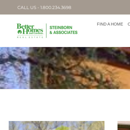
CALL US - 1.800.234.3698
FIND A HOME