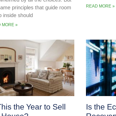
READ MORE »
same principles that guide room
p inside should
 MORE »
This the Year to Sell
Is the E