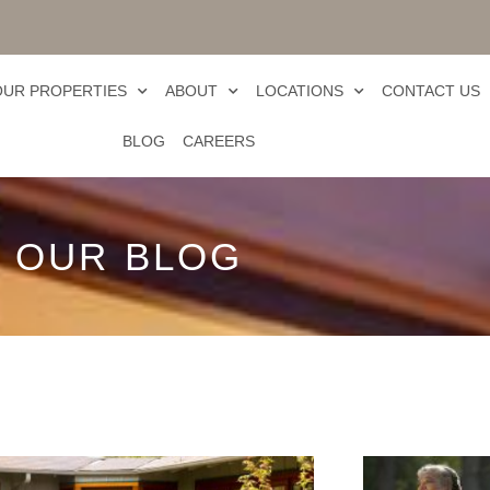
OUR PROPERTIES
ABOUT
LOCATIONS
CONTACT US
BLOG
CAREERS
OUR BLOG