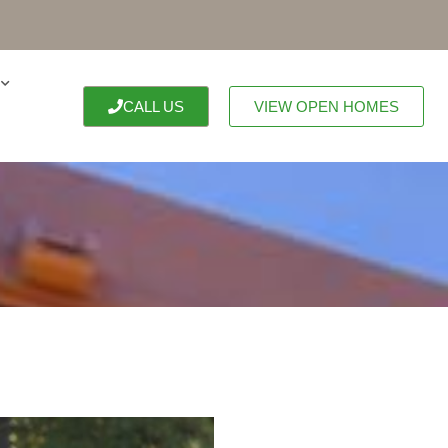
CALL US
VIEW OPEN HOMES