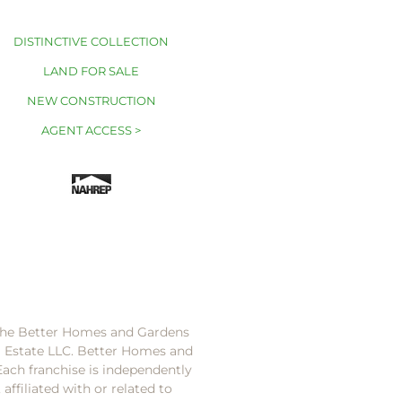
DISTINCTIVE COLLECTION
LAND FOR SALE
NEW CONSTRUCTION
AGENT ACCESS >
 the Better Homes and Gardens
l Estate LLC. Better Homes and
Each franchise is independently
ffiliated with or related to