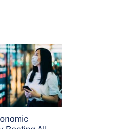
conomic