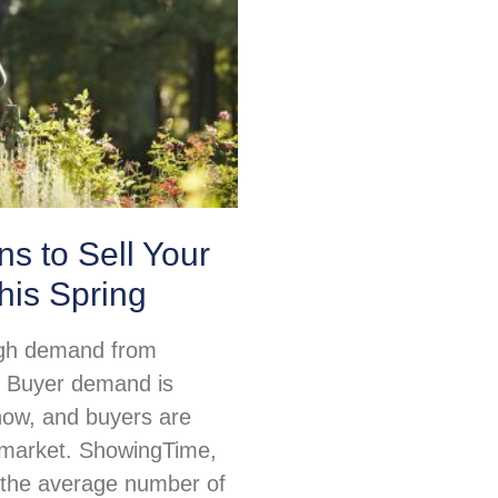
s to Sell Your
his Spring
igh demand from
 Buyer demand is
 now, and buyers are
e market. ShowingTime,
 the average number of