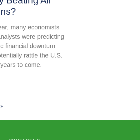
 Beating All
ons?
 year, many economists
nalysts were predicting
c financial downturn
tentially rattle the U.S.
years to come.
»