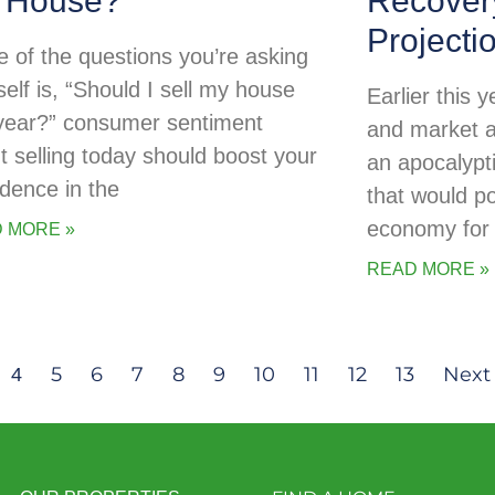
 House?
Recovery
Projecti
ne of the questions you’re asking
self is, “Should I sell my house
Earlier this
 year?” consumer sentiment
and market a
t selling today should boost your
an apocalypti
idence in the
that would po
economy for 
 MORE »
READ MORE »
5
6
7
8
9
10
11
12
13
Next 
4