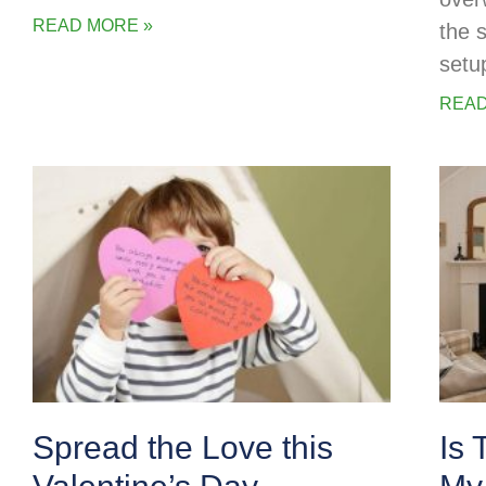
READ MORE »
the 
setu
READ
Spread the Love this
Is 