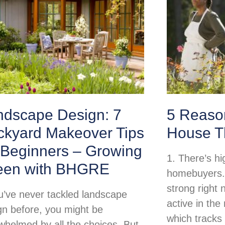
ndscape Design: 7
5 Reason
ckyard Makeover Tips
House T
 Beginners – Growing
1. There’s h
een with BHGRE
homebuyers.
strong right
ou’ve never tackled landscape
active in th
gn before, you might be
which tracks
whelmed by all the choices. But