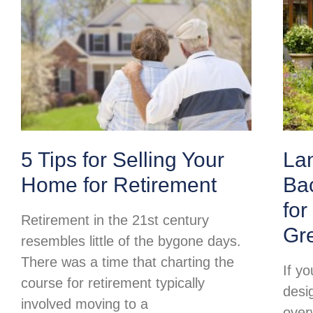
5 Tips for Selling Your
La
Home for Retirement
Ba
for
Retirement in the 21st century
Gr
resembles little of the bygone days.
There was a time that charting the
If y
course for retirement typically
desi
involved moving to a
over