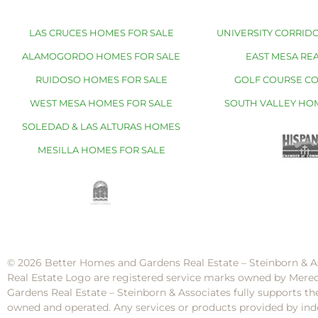
LAS CRUCES HOMES FOR SALE
UNIVERSITY CORRIDO
ALAMOGORDO HOMES FOR SALE
EAST MESA REA
RUIDOSO HOMES FOR SALE
GOLF COURSE C
WEST MESA HOMES FOR SALE
SOUTH VALLEY HO
SOLEDAD & LAS ALTURAS HOMES
MESILLA HOMES FOR SALE
© 2026 Better Homes and Gardens Real Estate – Steinborn & A
Real Estate Logo are registered service marks owned by Mere
Gardens Real Estate – Steinborn & Associates fully supports th
owned and operated. Any services or products provided by inde