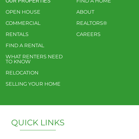
FIND A HOME
OUR PROPERTIES
OPEN HOUSE
ABOUT
COMMERCIAL
REALTORS®
RENTALS
CAREERS
FIND A RENTAL
WHAT RENTERS NEED
TO KNOW
RELOCATION
SELLING YOUR HOME
QUICK LINKS