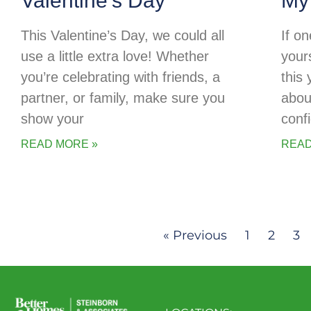
Valentine’s Day
My
This Valentine’s Day, we could all
If o
use a little extra love! Whether
your
you’re celebrating with friends, a
this
partner, or family, make sure you
abou
show your
conf
READ MORE »
READ
« Previous
1
2
3