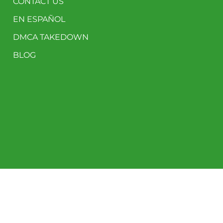
CONTACT US
EN ESPAÑOL
DMCA TAKEDOWN
BLOG