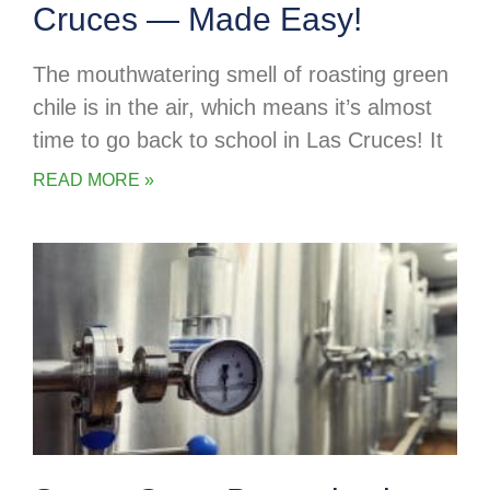
Cruces — Made Easy!
The mouthwatering smell of roasting green
chile is in the air, which means it’s almost
time to go back to school in Las Cruces! It
READ MORE »