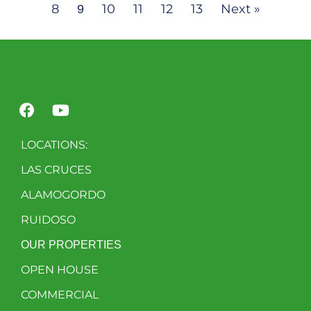
8
10
11
12
13
Next »
9
LOCATIONS:
LAS CRUCES
ALAMOGORDO
RUIDOSO
OUR PROPERTIES
OPEN HOUSE
COMMERCIAL