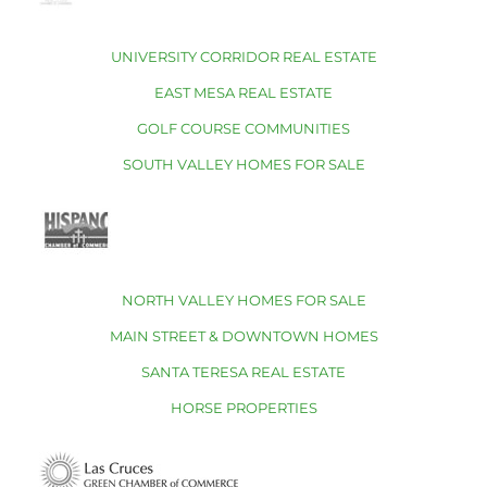
UNIVERSITY CORRIDOR REAL ESTATE
EAST MESA REAL ESTATE
GOLF COURSE COMMUNITIES
SOUTH VALLEY HOMES FOR SALE
NORTH VALLEY HOMES FOR SALE
MAIN STREET & DOWNTOWN HOMES
SANTA TERESA REAL ESTATE
HORSE PROPERTIES