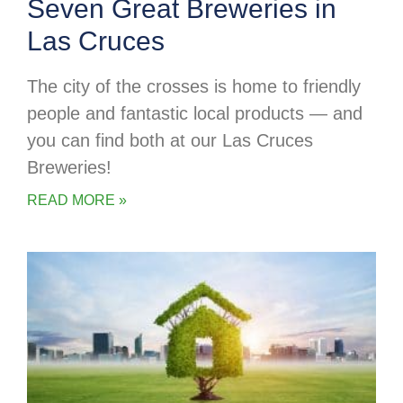
Seven Great Breweries in
Las Cruces
The city of the crosses is home to friendly
people and fantastic local products — and
you can find both at our Las Cruces
Breweries!
READ MORE »