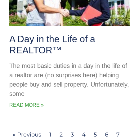
A Day in the Life of a
REALTOR™
The most basic duties in a day in the life of
a realtor are (no surprises here) helping
people buy and sell property. Unfortunately,
some
READ MORE »
« Previous
1
2
3
4
5
6
7