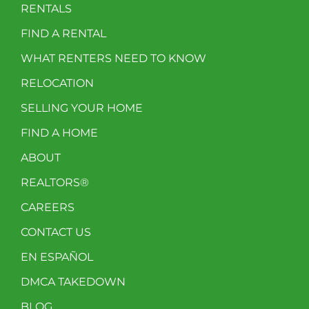
RENTALS
FIND A RENTAL
WHAT RENTERS NEED TO KNOW
RELOCATION
SELLING YOUR HOME
FIND A HOME
ABOUT
REALTORS®
CAREERS
CONTACT US
EN ESPAÑOL
DMCA TAKEDOWN
BLOG