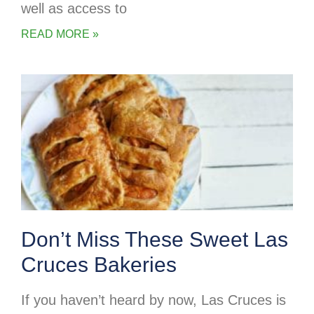
well as access to
READ MORE »
Don’t Miss These Sweet Las
Cruces Bakeries
If you haven’t heard by now, Las Cruces is