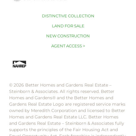
DISTINCTIVE COLLECTION
LAND FOR SALE
NEW CONSTRUCTION
AGENT ACCESS >
© 2026 Better Homes and Gardens Real Estate –
Steinborn & Associates. All rights reserved. Better
Homes and Gardens®️ and the Better Homes and
Gardens Real Estate Logo are registered service marks
owned by Meredith Corporation and licensed to Better
Homes and Gardens Real Estate LLC. Better Homes
and Gardens Real Estate – Steinborn & Associates fully
supports the principles of the Fair Housing Act and