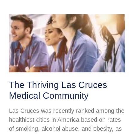
The Thriving Las Cruces
Medical Community
Las Cruces was recently ranked among the
healthiest cities in America based on rates
of smoking, alcohol abuse, and obesity, as