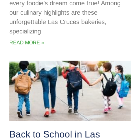
every foodie’s dream come true! Among
our culinary highlights are these
unforgettable Las Cruces bakeries,
specializing
READ MORE »
Back to School in Las