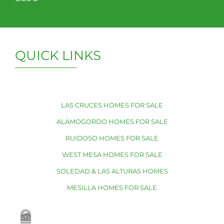
QUICK LINKS
LAS CRUCES HOMES FOR SALE
ALAMOGORDO HOMES FOR SALE
RUIDOSO HOMES FOR SALE
WEST MESA HOMES FOR SALE
SOLEDAD & LAS ALTURAS HOMES
MESILLA HOMES FOR SALE