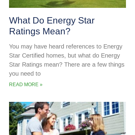
What Do Energy Star
Ratings Mean?
You may have heard references to Energy
Star Certified homes, but what do Energy
Star Ratings mean? There are a few things
you need to
READ MORE »