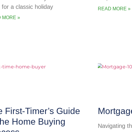
 for a classic holiday
READ MORE »
 MORE »
 First-Timer’s Guide
Mortgag
 the Home Buying
Navigating t