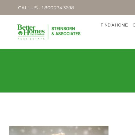
CALL US - 1.800.234.3698
FIND A HOME