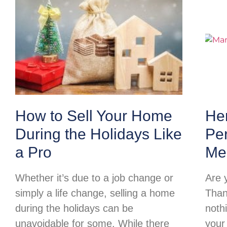
How to Sell Your Home
Her
During the Holidays Like
Per
a Pro
Me
Whether it’s due to a job change or
Are 
simply a life change, selling a home
Than
during the holidays can be
noth
unavoidable for some. While there
your