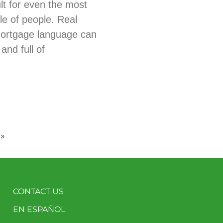
ult for even the most
e of people. Real
mortgage language can
and full of
 »
CONTACT US
EN ESPAÑOL