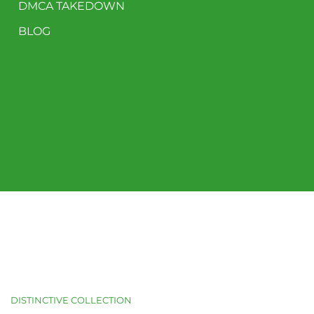
DMCA TAKEDOWN
BLOG
DISTINCTIVE COLLECTION