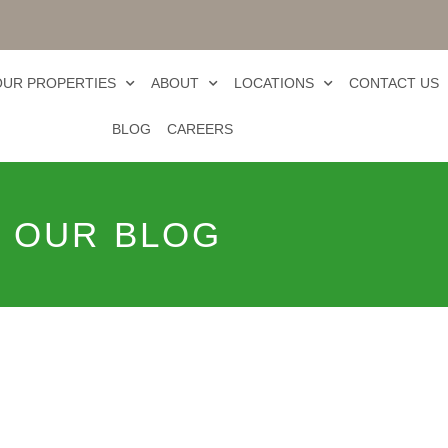
OUR PROPERTIES
ABOUT
LOCATIONS
CONTACT US
BLOG
CAREERS
OUR BLOG