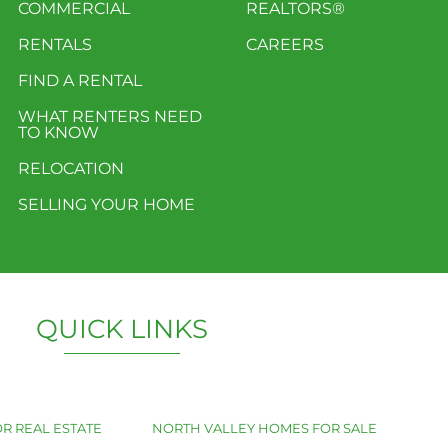
COMMERCIAL
REALTORS®
RENTALS
CAREERS
FIND A RENTAL
WHAT RENTERS NEED
TO KNOW
RELOCATION
SELLING YOUR HOME
QUICK LINKS
R REAL ESTATE
NORTH VALLEY HOMES FOR SALE