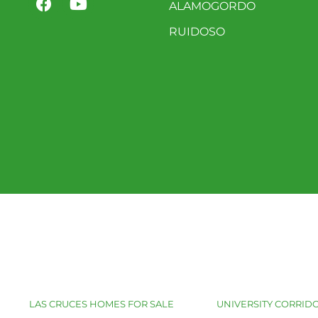
ALAMOGORDO
RUIDOSO
LAS CRUCES HOMES FOR SALE
UNIVERSITY CORRIDO