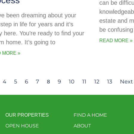
ocess
can be diffic
knowledgeabl
ve been dreaming about your
estate and 
step in life for years and it’s
be confusing 
ly here. You’re ready to find your
READ MORE »
m home. It’s going to
 MORE »
4
5
6
7
9
10
11
12
13
Next
8
FIND A HOME
OUR PROPERTIES
OPEN HOUSE
ABOUT