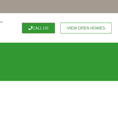
CALL US
VIEW OPEN HOMES