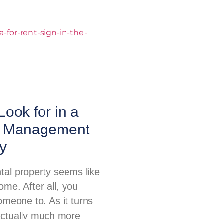
Look for in a
y Management
y
tal property seems like
me. After all, you
omeone to. As it turns
 actually much more