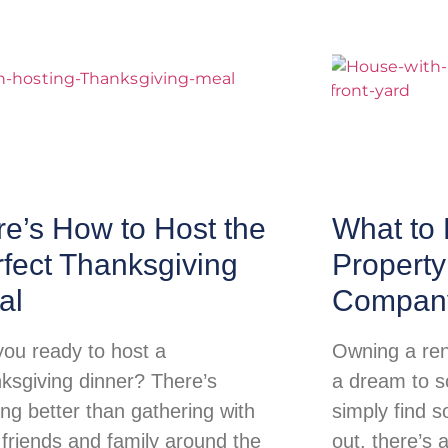
e’s How to Host the
What to 
fect Thanksgiving
Propert
al
Compan
you ready to host a
Owning a ren
ksgiving dinner? There’s
a dream to so
ing better than gathering with
simply find s
 friends and family around the
out, there’s