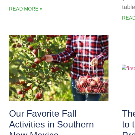
table
READ MORE »
READ
Our Favorite Fall
The
Activities in Southern
to