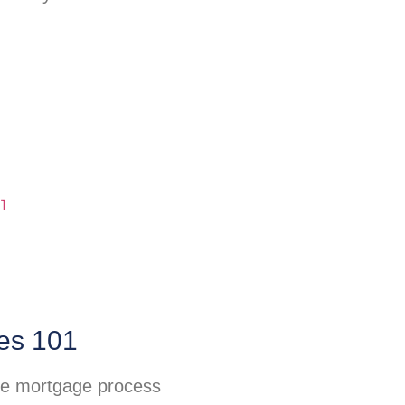
es 101
he mortgage process