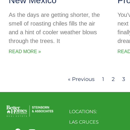
New Mexico
Pr
As the days are getting shorter, the
You’
smell of roasting chiles fills the air
next 
and a hint of cooler weather blows
final
through the trees. It
drea
READ MORE »
READ
« Previous
1
2
3
LOCATIONS:
LAS CRUCES