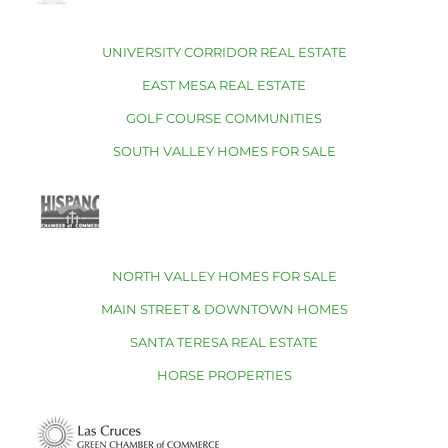
UNIVERSITY CORRIDOR REAL ESTATE
EAST MESA REAL ESTATE
GOLF COURSE COMMUNITIES
SOUTH VALLEY HOMES FOR SALE
NORTH VALLEY HOMES FOR SALE
MAIN STREET & DOWNTOWN HOMES
SANTA TERESA REAL ESTATE
HORSE PROPERTIES