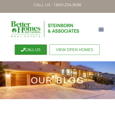
CALL US - 1.800.234.3698
CALL US
VIEW OPEN HOMES
OUR BLOG