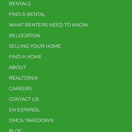
RENTALS
FIND A RENTAL
WHAT RENTERS NEED TO KNOW
RELOCATION
SELLING YOUR HOME
FIND A HOME
ABOUT
REALTORS®
CAREERS
CONTACT US
EN ESPAÑOL
DMCA TAKEDOWN
BLOG