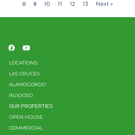
8
10
11
12
13
Next »
9
LOCATIONS:
LAS CRUCES
ALAMOGORDO
RUIDOSO
OUR PROPERTIES
OPEN HOUSE
COMMERCIAL