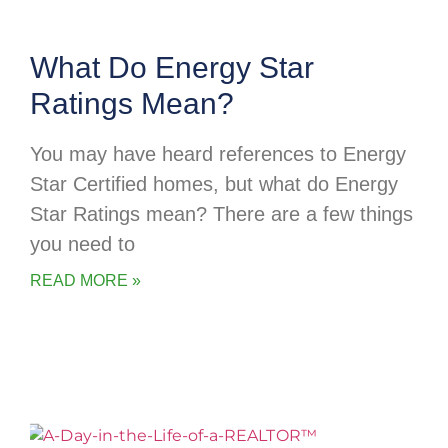
What Do Energy Star
Ratings Mean?
You may have heard references to Energy
Star Certified homes, but what do Energy
Star Ratings mean? There are a few things
you need to
READ MORE »