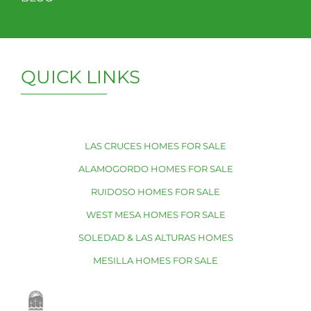
QUICK LINKS
LAS CRUCES HOMES FOR SALE
ALAMOGORDO HOMES FOR SALE
RUIDOSO HOMES FOR SALE
WEST MESA HOMES FOR SALE
SOLEDAD & LAS ALTURAS HOMES
MESILLA HOMES FOR SALE