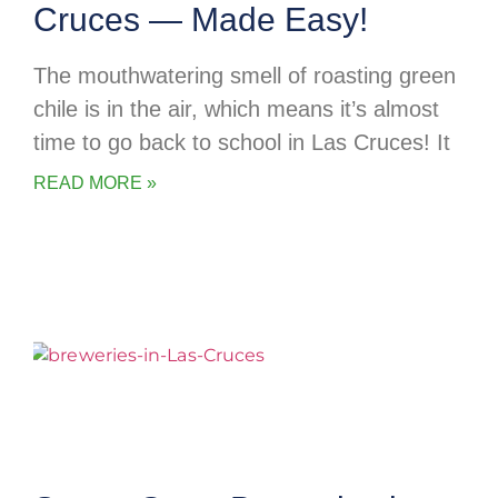
Cruces — Made Easy!
The mouthwatering smell of roasting green
chile is in the air, which means it’s almost
time to go back to school in Las Cruces! It
READ MORE »