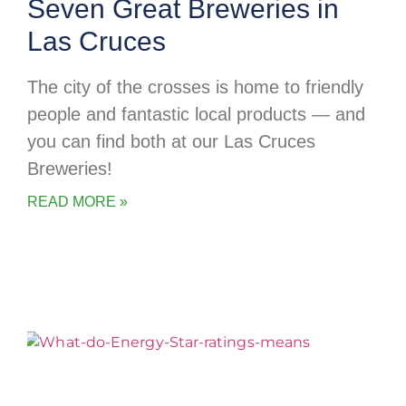
Seven Great Breweries in
Las Cruces
The city of the crosses is home to friendly
people and fantastic local products — and
you can find both at our Las Cruces
Breweries!
READ MORE »