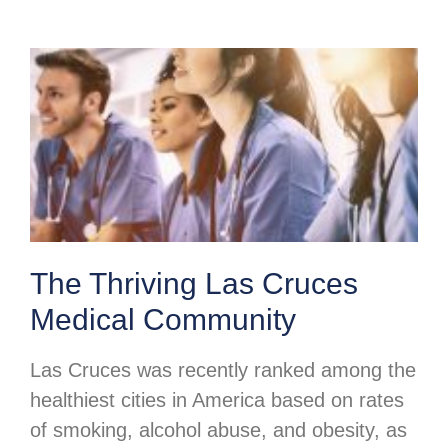
The Thriving Las Cruces
Medical Community
Las Cruces was recently ranked among the
healthiest cities in America based on rates
of smoking, alcohol abuse, and obesity, as