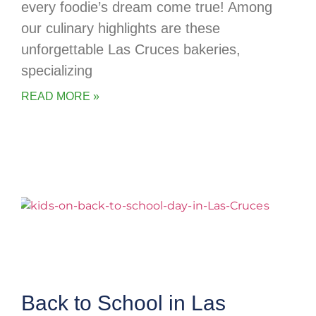
every foodie’s dream come true! Among
our culinary highlights are these
unforgettable Las Cruces bakeries,
specializing
READ MORE »
Back to School in Las