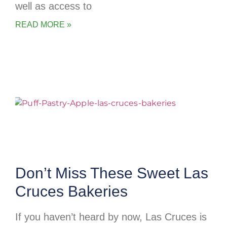
well as access to
READ MORE »
Don’t Miss These Sweet Las
Cruces Bakeries
If you haven’t heard by now, Las Cruces is