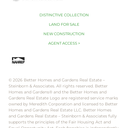
DISTINCTIVE COLLECTION
LAND FOR SALE
NEW CONSTRUCTION
AGENT ACCESS >
© 2026 Better Homes and Gardens Real Estate –
Steinborn & Associates. All rights reserved. Better
Homes and Gardens®️ and the Better Homes and
Gardens Real Estate Logo are registered service marks
owned by Meredith Corporation and licensed to Better
Homes and Gardens Real Estate LLC. Better Homes
and Gardens Real Estate – Steinborn & Associates fully
supports the principles of the Fair Housing Act and