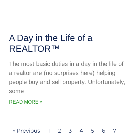
A Day in the Life of a
REALTOR™
The most basic duties in a day in the life of
a realtor are (no surprises here) helping
people buy and sell property. Unfortunately,
some
READ MORE »
« Previous
1
2
3
4
5
6
7