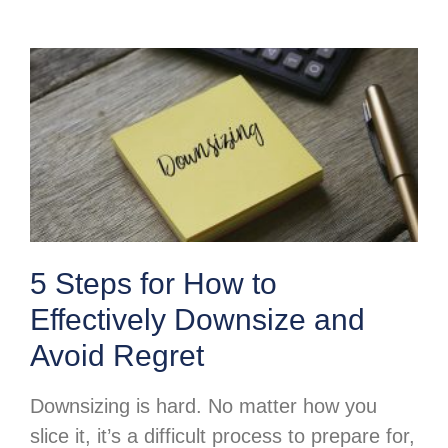
5 Steps for How to
Effectively Downsize and
Avoid Regret
Downsizing is hard. No matter how you
slice it, it’s a difficult process to prepare for,