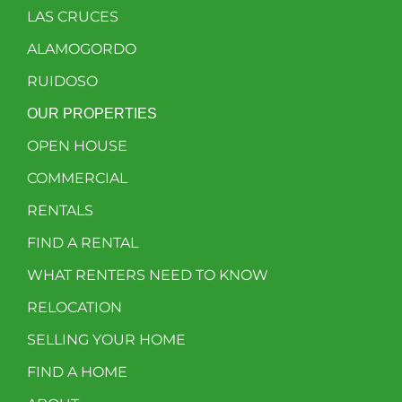
LAS CRUCES
ALAMOGORDO
RUIDOSO
OUR PROPERTIES
OPEN HOUSE
COMMERCIAL
RENTALS
FIND A RENTAL
WHAT RENTERS NEED TO KNOW
RELOCATION
SELLING YOUR HOME
FIND A HOME