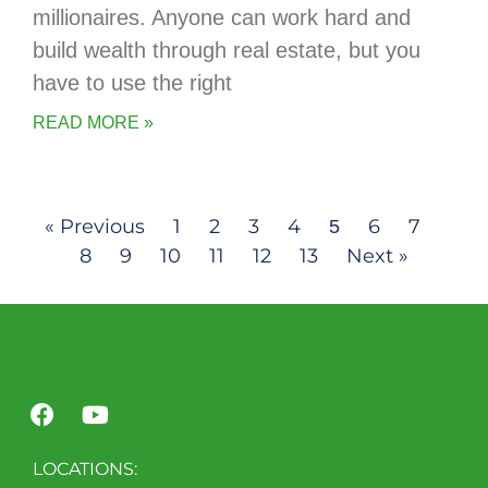
millionaires. Anyone can work hard and
build wealth through real estate, but you
have to use the right
READ MORE »
« Previous
1
2
3
4
6
7
5
8
9
10
11
12
13
Next »
LOCATIONS: