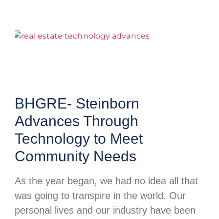
BHGRE- Steinborn
Advances Through
Technology to Meet
Community Needs
As the year began, we had no idea all that
was going to transpire in the world. Our
personal lives and our industry have been