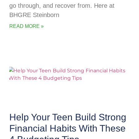
go through, and recover from. Here at
BHGRE Steinborn
READ MORE »
Help Your Teen Build Strong
Financial Habits With These