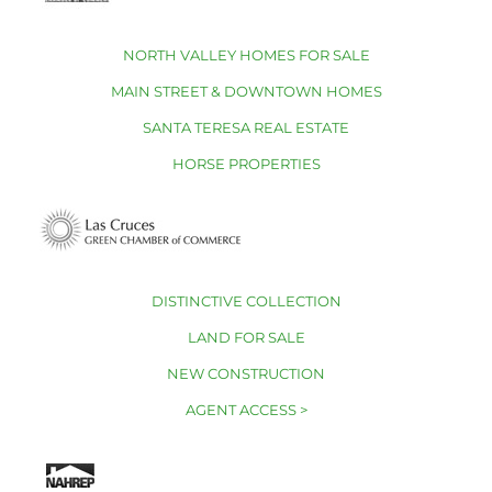
NORTH VALLEY HOMES FOR SALE
MAIN STREET & DOWNTOWN HOMES
SANTA TERESA REAL ESTATE
HORSE PROPERTIES
DISTINCTIVE COLLECTION
LAND FOR SALE
NEW CONSTRUCTION
AGENT ACCESS >