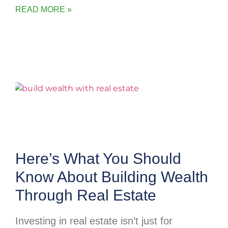
READ MORE »
Here’s What You Should
Know About Building Wealth
Through Real Estate
Investing in real estate isn’t just for