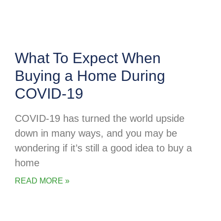
What To Expect When
Buying a Home During
COVID-19
COVID-19 has turned the world upside
down in many ways, and you may be
wondering if it’s still a good idea to buy a
home
READ MORE »