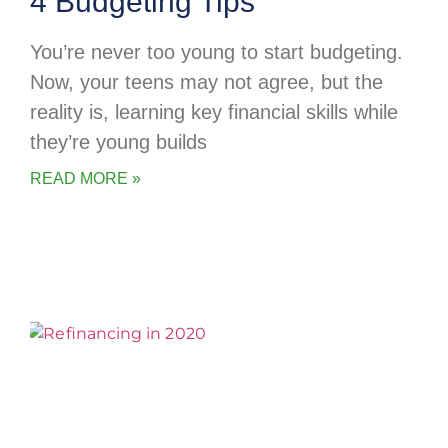
4 Budgeting Tips
You’re never too young to start budgeting.
Now, your teens may not agree, but the
reality is, learning key financial skills while
they’re young builds
READ MORE »