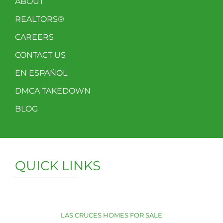
ABOUT
REALTORS®
CAREERS
CONTACT US
EN ESPAÑOL
DMCA TAKEDOWN
BLOG
QUICK LINKS
LAS CRUCES HOMES FOR SALE