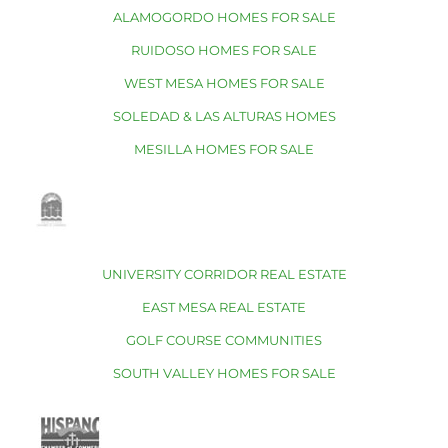
ALAMOGORDO HOMES FOR SALE
RUIDOSO HOMES FOR SALE
WEST MESA HOMES FOR SALE
SOLEDAD & LAS ALTURAS HOMES
MESILLA HOMES FOR SALE
UNIVERSITY CORRIDOR REAL ESTATE
EAST MESA REAL ESTATE
GOLF COURSE COMMUNITIES
SOUTH VALLEY HOMES FOR SALE