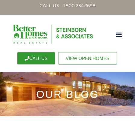
CALL US - 1.800.234.3698
CALL US
VIEW OPEN HOMES
OUR BLOG