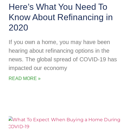
Here’s What You Need To
Know About Refinancing in
2020
If you own a home, you may have been
hearing about refinancing options in the
news. The global spread of COVID-19 has
impacted our economy
READ MORE »