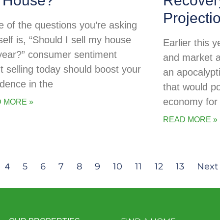
 House?
Recovery
Projecti
ne of the questions you’re asking
self is, “Should I sell my house
Earlier this
 year?” consumer sentiment
and market a
t selling today should boost your
an apocalypti
idence in the
that would po
economy for 
 MORE »
READ MORE »
5
6
7
8
9
10
11
12
13
Next 
4