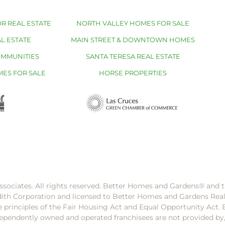
R REAL ESTATE
NORTH VALLEY HOMES FOR SALE
L ESTATE
MAIN STREET & DOWNTOWN HOMES
OMMUNITIES
SANTA TERESA REAL ESTATE
MES FOR SALE
HORSE PROPERTIES
ssociates. All rights reserved. Better Homes and Gardens®️ and
dith Corporation and licensed to Better Homes and Gardens Rea
e principles of the Fair Housing Act and Equal Opportunity Act. 
pendently owned and operated franchisees are not provided by, a