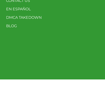
CONTACT US
EN ESPAÑOL
DMCA TAKEDOWN
BLOG