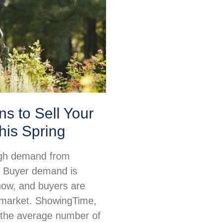
s to Sell Your
his Spring
igh demand from
 Buyer demand is
 now, and buyers are
e market. ShowingTime,
 the average number of