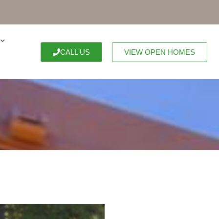
CALL US
VIEW OPEN HOMES