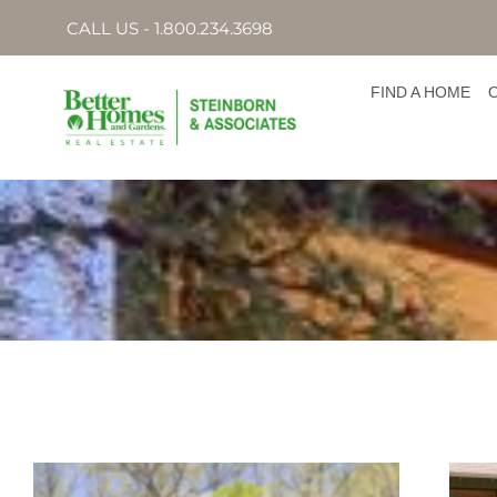
CALL US - 1.800.234.3698
FIND A HOME