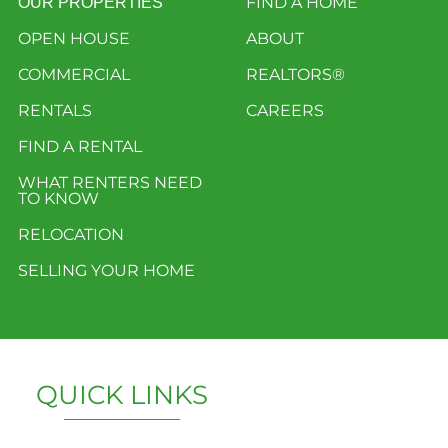
FIND A HOME
OUR PROPERTIES
OPEN HOUSE
ABOUT
COMMERCIAL
REALTORS®
RENTALS
CAREERS
FIND A RENTAL
WHAT RENTERS NEED
TO KNOW
RELOCATION
SELLING YOUR HOME
QUICK LINKS