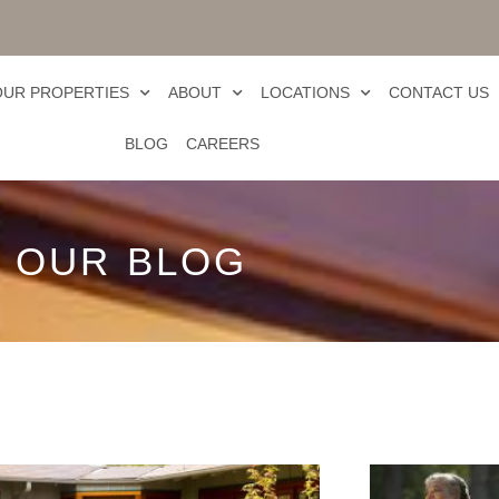
OUR PROPERTIES
ABOUT
LOCATIONS
CONTACT US
BLOG
CAREERS
OUR BLOG