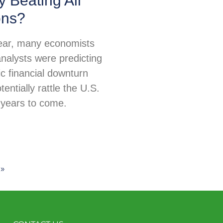
 Beating All
ons?
 year, many economists
nalysts were predicting
c financial downturn
tentially rattle the U.S.
years to come.
»