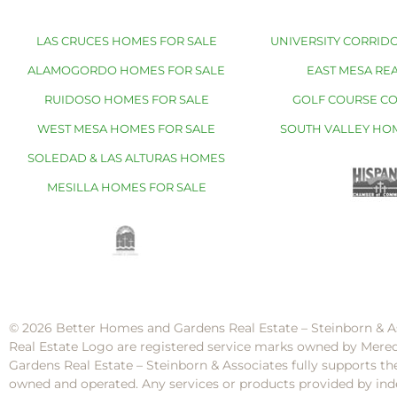
LAS CRUCES HOMES FOR SALE
UNIVERSITY CORRIDO
ALAMOGORDO HOMES FOR SALE
EAST MESA REA
RUIDOSO HOMES FOR SALE
GOLF COURSE C
WEST MESA HOMES FOR SALE
SOUTH VALLEY HO
SOLEDAD & LAS ALTURAS HOMES
MESILLA HOMES FOR SALE
© 2026 Better Homes and Gardens Real Estate – Steinborn & A
Real Estate Logo are registered service marks owned by Mere
Gardens Real Estate – Steinborn & Associates fully supports th
owned and operated. Any services or products provided by inde