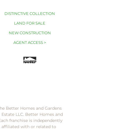
DISTINCTIVE COLLECTION
LAND FOR SALE
NEW CONSTRUCTION
AGENT ACCESS >
 the Better Homes and Gardens
l Estate LLC. Better Homes and
Each franchise is independently
ffiliated with or related to