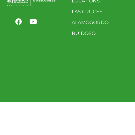
LOCATIONS:
LAS CRUCES
ALAMOGORDO
RUIDOSO