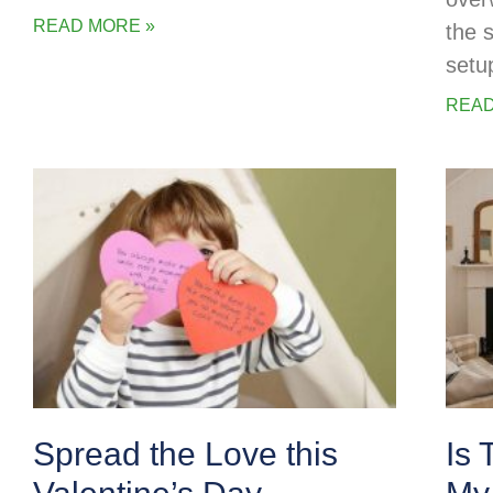
READ MORE »
the 
setu
READ
Spread the Love this
Is 