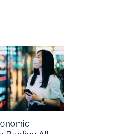
conomic