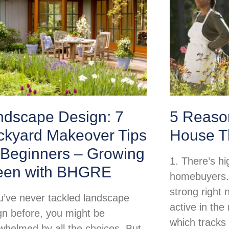
ndscape Design: 7
5 Reason
ckyard Makeover Tips
House T
 Beginners – Growing
1. There’s h
een with BHGRE
homebuyers.
strong right
ou’ve never tackled landscape
active in th
gn before, you might be
which tracks
whelmed by all the choices. But