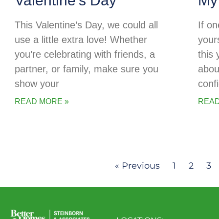
Valentine’s Day
My
This Valentine’s Day, we could all
If o
use a little extra love! Whether
your
you’re celebrating with friends, a
this
partner, or family, make sure you
abou
show your
conf
READ MORE »
READ
« Previous
1
2
3