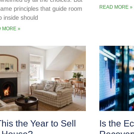
READ MORE »
same principles that guide room
p inside should
 MORE »
This the Year to Sell
Is the E