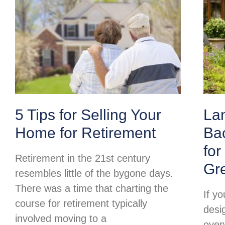
5 Tips for Selling Your
La
Home for Retirement
Ba
for
Retirement in the 21st century
Gr
resembles little of the bygone days.
There was a time that charting the
If y
course for retirement typically
desi
involved moving to a
over