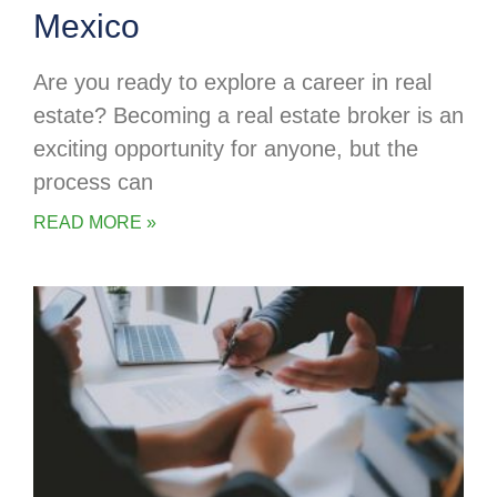
Mexico
Are you ready to explore a career in real
estate? Becoming a real estate broker is an
exciting opportunity for anyone, but the
process can
READ MORE »