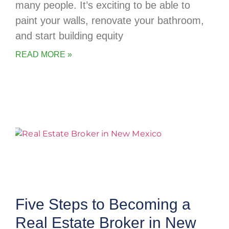
many people. It’s exciting to be able to
paint your walls, renovate your bathroom,
and start building equity
READ MORE »
Five Steps to Becoming a
Real Estate Broker in New