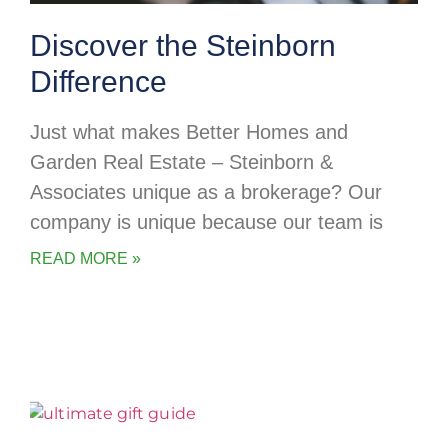
Discover the Steinborn
Difference
Just what makes Better Homes and
Garden Real Estate – Steinborn &
Associates unique as a brokerage? Our
company is unique because our team is
READ MORE »