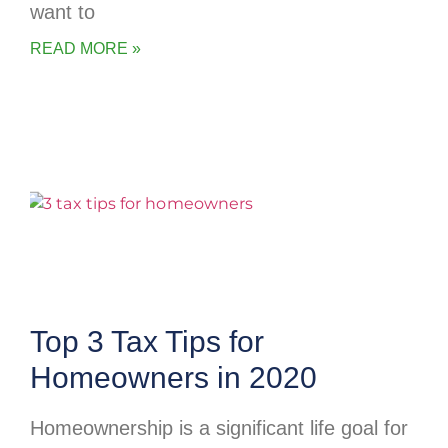
want to
READ MORE »
Top 3 Tax Tips for
Homeowners in 2020
Homeownership is a significant life goal for