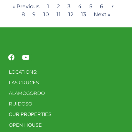
« Previous
1
2
3
4
5
6
7
8
9
10
11
12
13
Next »
LOCATIONS:
LAS CRUCES
ALAMOGORDO
RUIDOSO
OUR PROPERTIES
OPEN HOUSE