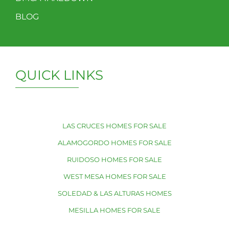
BLOG
QUICK LINKS
LAS CRUCES HOMES FOR SALE
ALAMOGORDO HOMES FOR SALE
RUIDOSO HOMES FOR SALE
WEST MESA HOMES FOR SALE
SOLEDAD & LAS ALTURAS HOMES
MESILLA HOMES FOR SALE