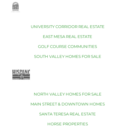
UNIVERSITY CORRIDOR REAL ESTATE
EAST MESA REAL ESTATE
GOLF COURSE COMMUNITIES
SOUTH VALLEY HOMES FOR SALE
NORTH VALLEY HOMES FOR SALE
MAIN STREET & DOWNTOWN HOMES
SANTA TERESA REAL ESTATE
HORSE PROPERTIES