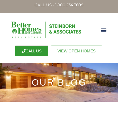
CALL US - 1.800.234.3698
CALL US
VIEW OPEN HOMES
OUR BLOG