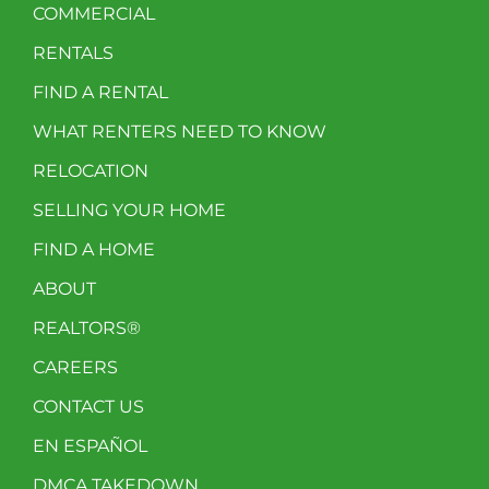
COMMERCIAL
RENTALS
FIND A RENTAL
WHAT RENTERS NEED TO KNOW
RELOCATION
SELLING YOUR HOME
FIND A HOME
ABOUT
REALTORS®
CAREERS
CONTACT US
EN ESPAÑOL
DMCA TAKEDOWN