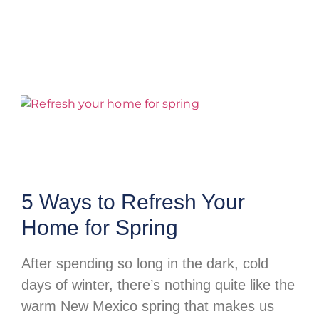
5 Ways to Refresh Your
Home for Spring
After spending so long in the dark, cold
days of winter, there’s nothing quite like the
warm New Mexico spring that makes us