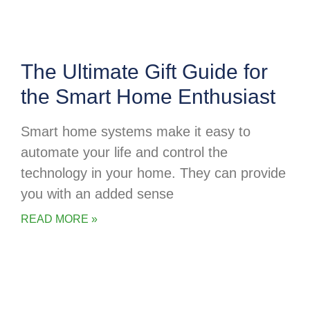
The Ultimate Gift Guide for
the Smart Home Enthusiast
Smart home systems make it easy to
automate your life and control the
technology in your home. They can provide
you with an added sense
READ MORE »