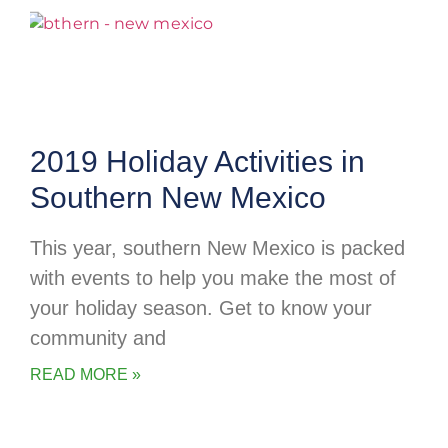
2019 Holiday Activities in
Southern New Mexico
This year, southern New Mexico is packed
with events to help you make the most of
your holiday season. Get to know your
community and
READ MORE »