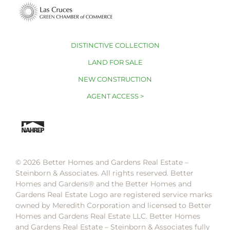
DISTINCTIVE COLLECTION
LAND FOR SALE
NEW CONSTRUCTION
AGENT ACCESS >
© 2026 Better Homes and Gardens Real Estate –
Steinborn & Associates. All rights reserved. Better
Homes and Gardens®️ and the Better Homes and
Gardens Real Estate Logo are registered service marks
owned by Meredith Corporation and licensed to Better
Homes and Gardens Real Estate LLC. Better Homes
and Gardens Real Estate – Steinborn & Associates fully