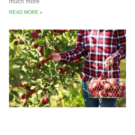
much more
READ MORE »