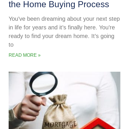
the Home Buying Process
You’ve been dreaming about your next step
in life for years and it’s finally here. You’re
ready to find your dream home. It’s going
to
READ MORE »