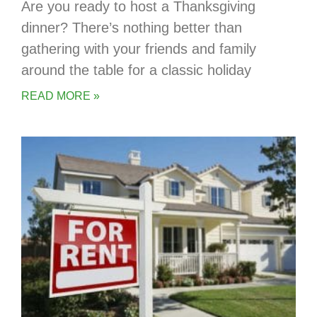
Are you ready to host a Thanksgiving
dinner? There’s nothing better than
gathering with your friends and family
around the table for a classic holiday
READ MORE »