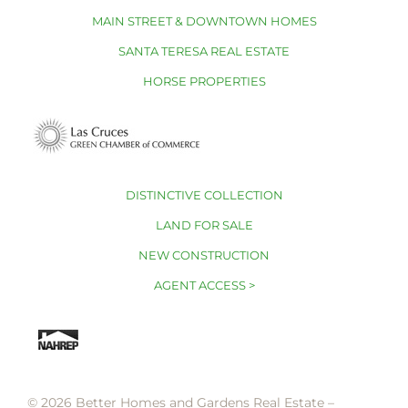
MAIN STREET & DOWNTOWN HOMES
SANTA TERESA REAL ESTATE
HORSE PROPERTIES
DISTINCTIVE COLLECTION
LAND FOR SALE
NEW CONSTRUCTION
AGENT ACCESS >
© 2026 Better Homes and Gardens Real Estate –