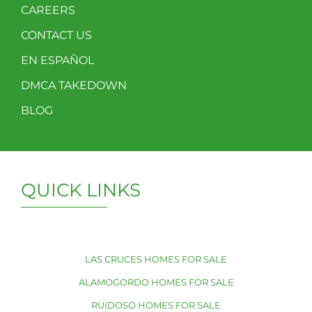
CAREERS
CONTACT US
EN ESPAÑOL
DMCA TAKEDOWN
BLOG
QUICK LINKS
LAS CRUCES HOMES FOR SALE
ALAMOGORDO HOMES FOR SALE
RUIDOSO HOMES FOR SALE