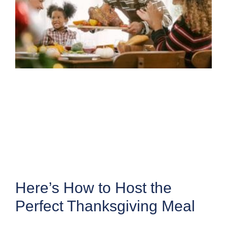
Here’s How to Host the
Perfect Thanksgiving Meal