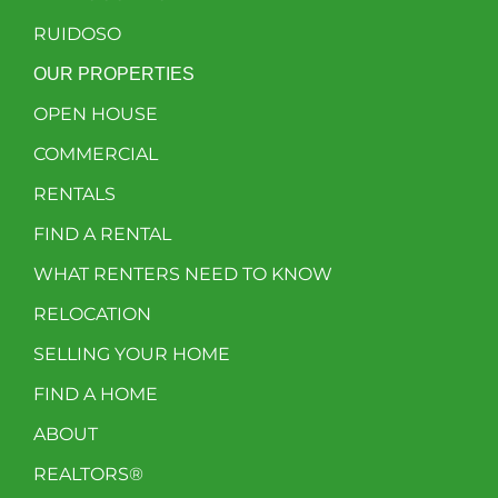
RUIDOSO
OUR PROPERTIES
OPEN HOUSE
COMMERCIAL
RENTALS
FIND A RENTAL
WHAT RENTERS NEED TO KNOW
RELOCATION
SELLING YOUR HOME
FIND A HOME
ABOUT
REALTORS®