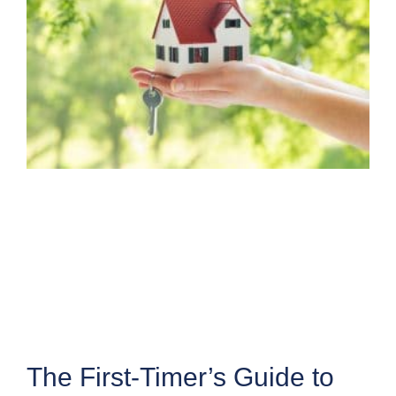
The First-Timer’s Guide to