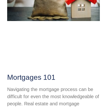
Mortgages 101
Navigating the mortgage process can be
difficult for even the most knowledgeable of
people. Real estate and mortgage