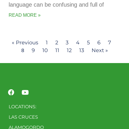
language can be confusing and full of
READ MORE »
« Previous
1
2
3
4
5
6
7
9
10
11
12
13
Next »
8
LOCATIONS:
LAS CRUCES
ALAMOGORDO