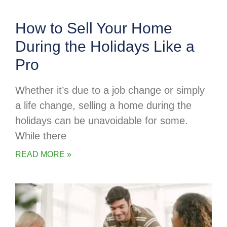
How to Sell Your Home
During the Holidays Like a
Pro
Whether it’s due to a job change or simply
a life change, selling a home during the
holidays can be unavoidable for some.
While there
READ MORE »