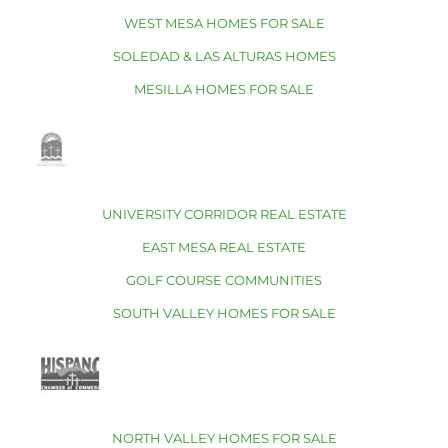
WEST MESA HOMES FOR SALE
SOLEDAD & LAS ALTURAS HOMES
MESILLA HOMES FOR SALE
UNIVERSITY CORRIDOR REAL ESTATE
EAST MESA REAL ESTATE
GOLF COURSE COMMUNITIES
SOUTH VALLEY HOMES FOR SALE
NORTH VALLEY HOMES FOR SALE