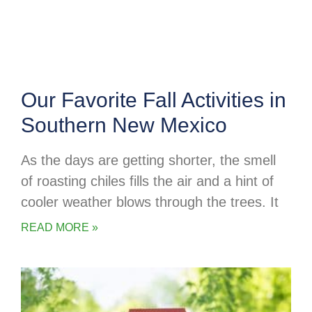
Our Favorite Fall Activities in
Southern New Mexico
As the days are getting shorter, the smell
of roasting chiles fills the air and a hint of
cooler weather blows through the trees. It
READ MORE »