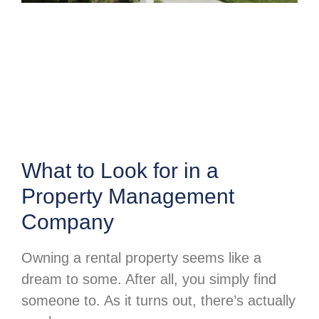
What to Look for in a
Property Management
Company
Owning a rental property seems like a
dream to some. After all, you simply find
someone to. As it turns out, there’s actually