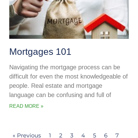
Mortgages 101
Navigating the mortgage process can be
difficult for even the most knowledgeable of
people. Real estate and mortgage
language can be confusing and full of
READ MORE »
« Previous
1
2
3
4
5
6
7