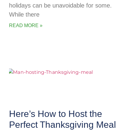
holidays can be unavoidable for some.
While there
READ MORE »
Here’s How to Host the
Perfect Thanksgiving Meal