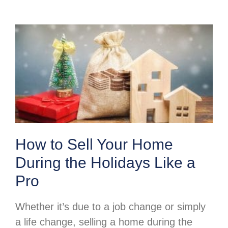
How to Sell Your Home
During the Holidays Like a
Pro
Whether it’s due to a job change or simply
a life change, selling a home during the