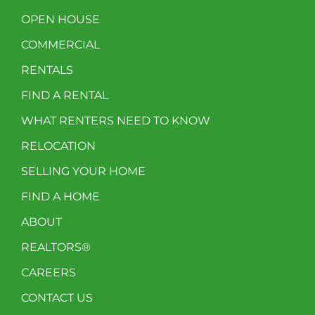
OPEN HOUSE
COMMERCIAL
RENTALS
FIND A RENTAL
WHAT RENTERS NEED TO KNOW
RELOCATION
SELLING YOUR HOME
FIND A HOME
ABOUT
REALTORS®
CAREERS
CONTACT US