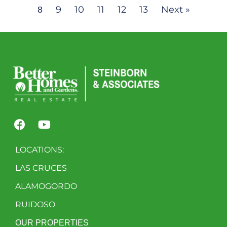
9
10
11
12
13
Next »
8
LOCATIONS:
LAS CRUCES
ALAMOGORDO
RUIDOSO
OUR PROPERTIES