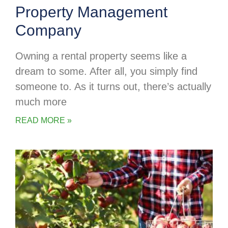
Property Management
Company
Owning a rental property seems like a
dream to some. After all, you simply find
someone to. As it turns out, there’s actually
much more
READ MORE »