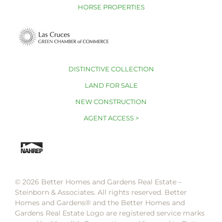
HORSE PROPERTIES
DISTINCTIVE COLLECTION
LAND FOR SALE
NEW CONSTRUCTION
AGENT ACCESS >
© 2026 Better Homes and Gardens Real Estate –
Steinborn & Associates. All rights reserved. Better
Homes and Gardens®️ and the Better Homes and
Gardens Real Estate Logo are registered service marks