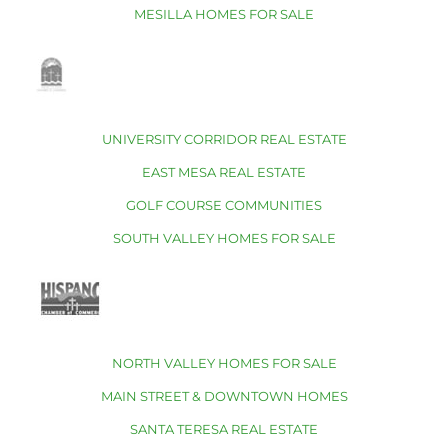
MESILLA HOMES FOR SALE
UNIVERSITY CORRIDOR REAL ESTATE
EAST MESA REAL ESTATE
GOLF COURSE COMMUNITIES
SOUTH VALLEY HOMES FOR SALE
NORTH VALLEY HOMES FOR SALE
MAIN STREET & DOWNTOWN HOMES
SANTA TERESA REAL ESTATE