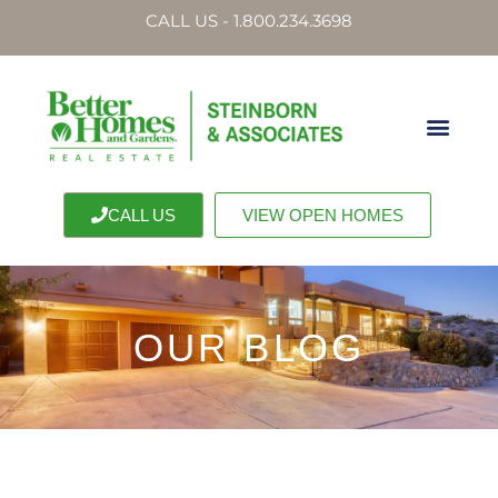
CALL US - 1.800.234.3698
CALL US
VIEW OPEN HOMES
OUR BLOG