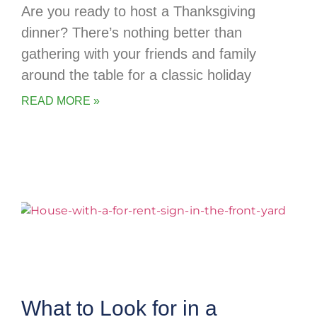
Are you ready to host a Thanksgiving
dinner? There’s nothing better than
gathering with your friends and family
around the table for a classic holiday
READ MORE »
What to Look for in a