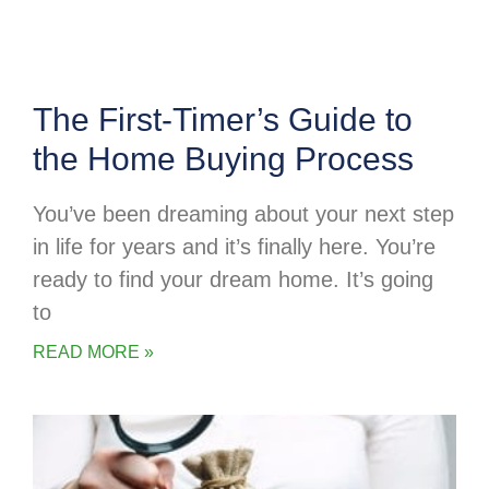
The First-Timer’s Guide to
the Home Buying Process
You’ve been dreaming about your next step
in life for years and it’s finally here. You’re
ready to find your dream home. It’s going
to
READ MORE »