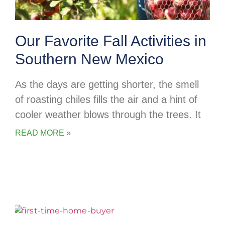
Our Favorite Fall Activities in
Southern New Mexico
As the days are getting shorter, the smell
of roasting chiles fills the air and a hint of
cooler weather blows through the trees. It
READ MORE »