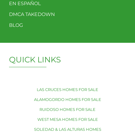
EN ESPAÑOL
DMCA TAKEDOWN
BLOG
QUICK LINKS
LAS CRUCES HOMES FOR SALE
ALAMOGORDO HOMES FOR SALE
RUIDOSO HOMES FOR SALE
WEST MESA HOMES FOR SALE
SOLEDAD & LAS ALTURAS HOMES