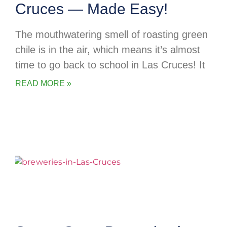
Cruces — Made Easy!
The mouthwatering smell of roasting green
chile is in the air, which means it’s almost
time to go back to school in Las Cruces! It
READ MORE »