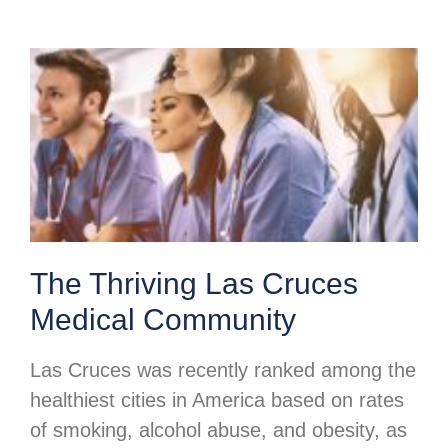
The Thriving Las Cruces
Medical Community
Las Cruces was recently ranked among the
healthiest cities in America based on rates
of smoking, alcohol abuse, and obesity, as