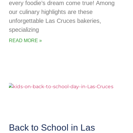
every foodie’s dream come true! Among
our culinary highlights are these
unforgettable Las Cruces bakeries,
specializing
READ MORE »
Back to School in Las