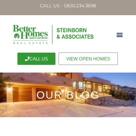
CALL US - 1.800.234.3698
CALL US
VIEW OPEN HOMES
OUR BLOG