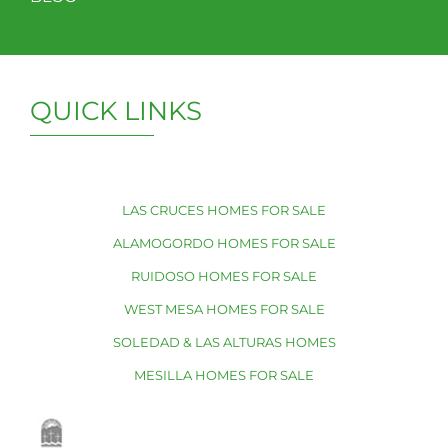
QUICK LINKS
LAS CRUCES HOMES FOR SALE
ALAMOGORDO HOMES FOR SALE
RUIDOSO HOMES FOR SALE
WEST MESA HOMES FOR SALE
SOLEDAD & LAS ALTURAS HOMES
MESILLA HOMES FOR SALE