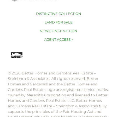
DISTINCTIVE COLLECTION
LAND FOR SALE
NEW CONSTRUCTION
AGENT ACCESS >
© 2026 Better Homes and Gardens Real Estate –
Steinborn & Associates. All rights reserved. Better
Homes and Gardens®️ and the Better Homes and
Gardens Real Estate Logo are registered service marks
owned by Meredith Corporation and licensed to Better
Homes and Gardens Real Estate LLC. Better Homes
and Gardens Real Estate – Steinborn & Associates fully
supports the principles of the Fair Housing Act and