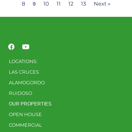
8
10
11
12
13
Next »
9
LOCATIONS:
LAS CRUCES
ALAMOGORDO
RUIDOSO
OUR PROPERTIES
OPEN HOUSE
COMMERCIAL