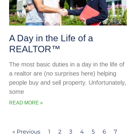
A Day in the Life of a
REALTOR™
The most basic duties in a day in the life of
a realtor are (no surprises here) helping
people buy and sell property. Unfortunately,
some
READ MORE »
« Previous
1
2
3
4
5
6
7