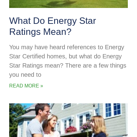
What Do Energy Star
Ratings Mean?
You may have heard references to Energy
Star Certified homes, but what do Energy
Star Ratings mean? There are a few things
you need to
READ MORE »