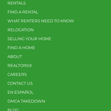
RENTALS
FIND A RENTAL
WHAT RENTERS NEED TO KNOW
RELOCATION
SELLING YOUR HOME
FIND A HOME
ABOUT
REALTORS®
CAREERS
CONTACT US
EN ESPAÑOL
DMCA TAKEDOWN
BLOG