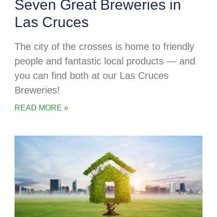
Seven Great Breweries in
Las Cruces
The city of the crosses is home to friendly
people and fantastic local products — and
you can find both at our Las Cruces
Breweries!
READ MORE »