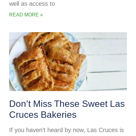
well as access to
READ MORE »
Don’t Miss These Sweet Las
Cruces Bakeries
If you haven’t heard by now, Las Cruces is