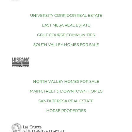
UNIVERSITY CORRIDOR REAL ESTATE
EAST MESA REAL ESTATE
GOLF COURSE COMMUNITIES
SOUTH VALLEY HOMES FOR SALE
NORTH VALLEY HOMES FOR SALE
MAIN STREET & DOWNTOWN HOMES
SANTA TERESA REAL ESTATE
HORSE PROPERTIES