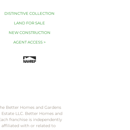
DISTINCTIVE COLLECTION
LAND FOR SALE
NEW CONSTRUCTION
AGENT ACCESS >
 the Better Homes and Gardens
l Estate LLC. Better Homes and
Each franchise is independently
ffiliated with or related to