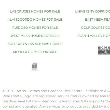
LAS CRUCES HOMES FOR SALE
UNIVERSITY CORRIDO
ALAMOGORDO HOMES FOR SALE
EAST MESA REA
RUIDOSO HOMES FOR SALE
GOLF COURSE C
WEST MESA HOMES FOR SALE
SOUTH VALLEY HO
SOLEDAD & LAS ALTURAS HOMES
MESILLA HOMES FOR SALE
© 2026 Better Homes and Gardens Real Estate – Steinborn & A
Real Estate Logo are registered service marks owned by Mere
Gardens Real Estate – Steinborn & Associates fully supports th
owned and operated. Any services or products provided by inde