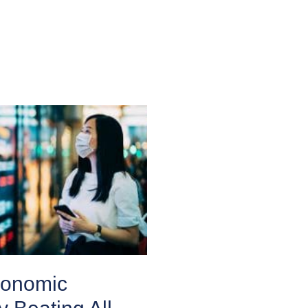
conomic