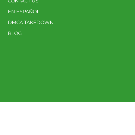
CONTACT US
EN ESPAÑOL
DMCA TAKEDOWN
BLOG