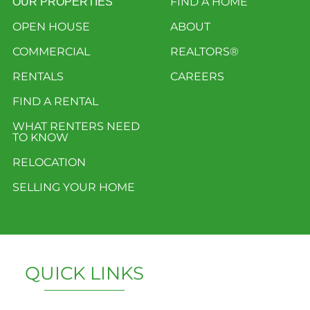
FIND A HOME
OUR PROPERTIES
OPEN HOUSE
ABOUT
COMMERCIAL
REALTORS®
RENTALS
CAREERS
FIND A RENTAL
WHAT RENTERS NEED
TO KNOW
RELOCATION
SELLING YOUR HOME
QUICK LINKS