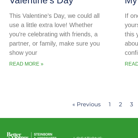
Valentine’s Day
My
This Valentine’s Day, we could all
If o
use a little extra love! Whether
your
you’re celebrating with friends, a
this
partner, or family, make sure you
abou
show your
conf
READ MORE »
READ
« Previous
1
2
3