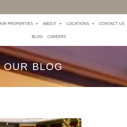
OUR PROPERTIES
ABOUT
LOCATIONS
CONTACT US
BLOG
CAREERS
OUR BLOG