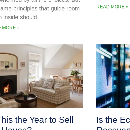
READ MORE »
same principles that guide room
p inside should
 MORE »
This the Year to Sell
Is the E