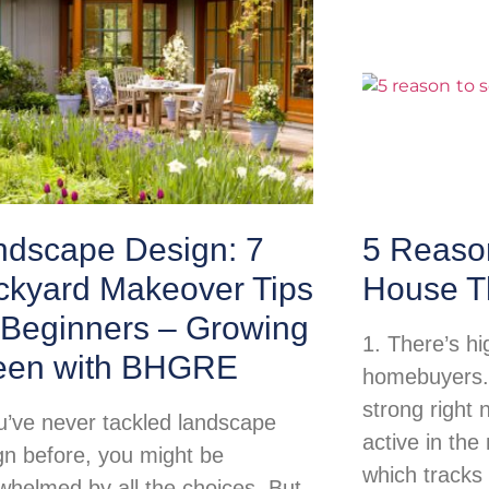
ndscape Design: 7
5 Reason
ckyard Makeover Tips
House T
 Beginners – Growing
1. There’s h
een with BHGRE
homebuyers.
strong right
ou’ve never tackled landscape
active in th
gn before, you might be
which tracks
whelmed by all the choices. But