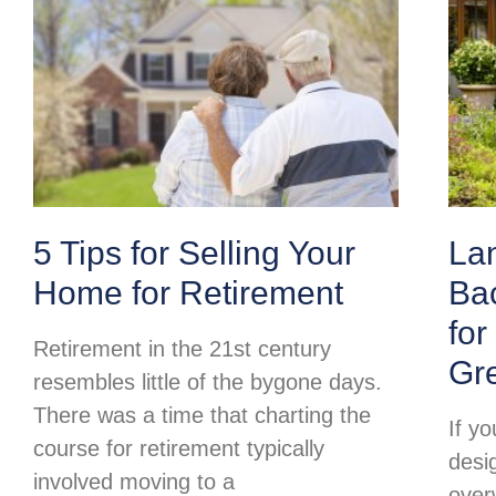
5 Tips for Selling Your
La
Home for Retirement
Ba
for
Retirement in the 21st century
Gr
resembles little of the bygone days.
There was a time that charting the
If y
course for retirement typically
desi
involved moving to a
over