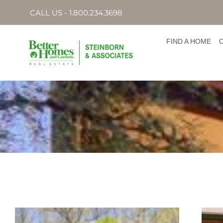
CALL US - 1.800.234.3698
FIND A HOME