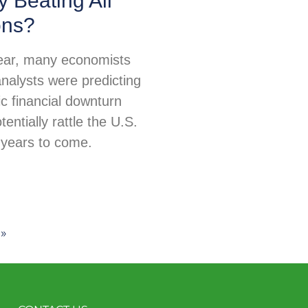
 Beating All
ons?
 year, many economists
nalysts were predicting
c financial downturn
tentially rattle the U.S.
years to come.
»