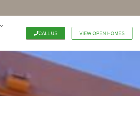
CALL US
VIEW OPEN HOMES