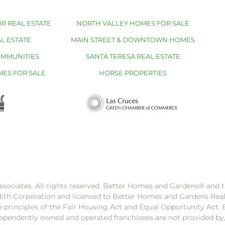
R REAL ESTATE
NORTH VALLEY HOMES FOR SALE
L ESTATE
MAIN STREET & DOWNTOWN HOMES
OMMUNITIES
SANTA TERESA REAL ESTATE
MES FOR SALE
HORSE PROPERTIES
ssociates. All rights reserved. Better Homes and Gardens®️ and
dith Corporation and licensed to Better Homes and Gardens Rea
e principles of the Fair Housing Act and Equal Opportunity Act. 
pendently owned and operated franchisees are not provided by, a