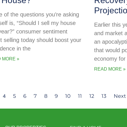
 House?
Recovery
Projecti
ne of the questions you’re asking
self is, “Should I sell my house
Earlier this
 year?” consumer sentiment
and market a
t selling today should boost your
an apocalypti
idence in the
that would po
economy for 
 MORE »
READ MORE »
5
6
7
8
9
10
11
12
13
Next 
4