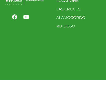
LOCATIONS:
LAS CRUCES
ALAMOGORDO
RUIDOSO