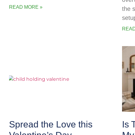
READ MORE »
the 
setu
READ
Spread the Love this
Is 