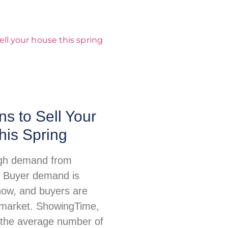
s to Sell Your
his Spring
igh demand from
 Buyer demand is
 now, and buyers are
e market. ShowingTime,
 the average number of