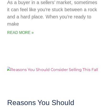
As a buyer in a sellers’ market, sometimes
it can feel like you’re stuck between a rock
and a hard place. When you’re ready to
make
READ MORE »
Reasons You Should