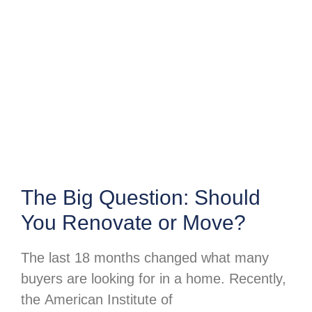
The Big Question: Should
You Renovate or Move?
The last 18 months changed what many
buyers are looking for in a home. Recently,
the American Institute of