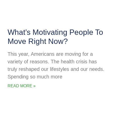
What’s Motivating People To
Move Right Now?
This year, Americans are moving for a
variety of reasons. The health crisis has
truly reshaped our lifestyles and our needs.
Spending so much more
READ MORE »