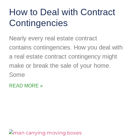
How to Deal with Contract
Contingencies
Nearly every real estate contract
contains contingencies. How you deal with
a real estate contract contingency might
make or break the sale of your home.
Some
READ MORE »