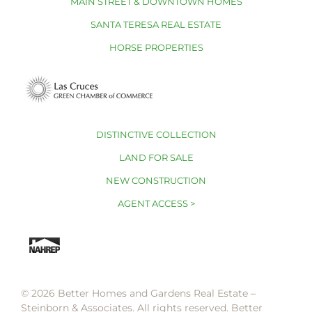
MAIN STREET & DOWNTOWN HOMES
SANTA TERESA REAL ESTATE
HORSE PROPERTIES
DISTINCTIVE COLLECTION
LAND FOR SALE
NEW CONSTRUCTION
AGENT ACCESS >
© 2026 Better Homes and Gardens Real Estate –
Steinborn & Associates. All rights reserved. Better