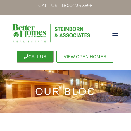
CALL US - 1.800.234.3698
CALL US
VIEW OPEN HOMES
OUR BLOG