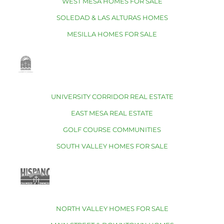
WEST MESA HOMES FOR SALE
SOLEDAD & LAS ALTURAS HOMES
MESILLA HOMES FOR SALE
UNIVERSITY CORRIDOR REAL ESTATE
EAST MESA REAL ESTATE
GOLF COURSE COMMUNITIES
SOUTH VALLEY HOMES FOR SALE
NORTH VALLEY HOMES FOR SALE