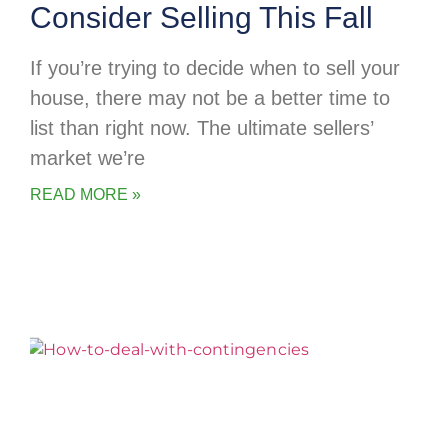
Consider Selling This Fall
If you’re trying to decide when to sell your
house, there may not be a better time to
list than right now. The ultimate sellers’
market we’re
READ MORE »