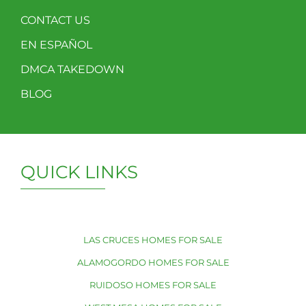
CONTACT US
EN ESPAÑOL
DMCA TAKEDOWN
BLOG
QUICK LINKS
LAS CRUCES HOMES FOR SALE
ALAMOGORDO HOMES FOR SALE
RUIDOSO HOMES FOR SALE