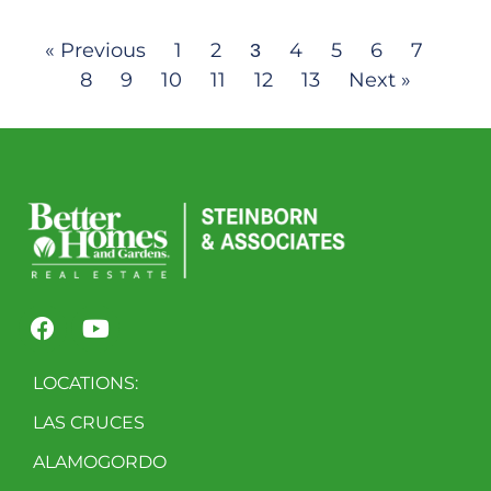
« Previous
1
2
4
5
6
7
3
8
9
10
11
12
13
Next »
LOCATIONS:
LAS CRUCES
ALAMOGORDO