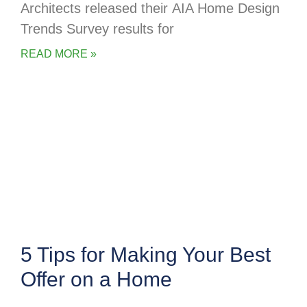
Architects released their AIA Home Design
Trends Survey results for
READ MORE »
5 Tips for Making Your Best
Offer on a Home