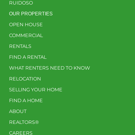
RUIDOSO
OUR PROPERTIES
OPEN HOUSE
COMMERCIAL
RENTALS
FIND A RENTAL
WHAT RENTERS NEED TO KNOW
RELOCATION
SELLING YOUR HOME
FIND A HOME
ABOUT
REALTORS®
CAREERS