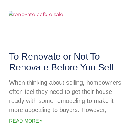
To Renovate or Not To
Renovate Before You Sell
When thinking about selling, homeowners
often feel they need to get their house
ready with some remodeling to make it
more appealing to buyers. However,
READ MORE »