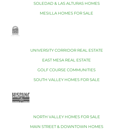
SOLEDAD & LAS ALTURAS HOMES
MESILLA HOMES FOR SALE
UNIVERSITY CORRIDOR REAL ESTATE
EAST MESA REAL ESTATE
GOLF COURSE COMMUNITIES
SOUTH VALLEY HOMES FOR SALE
NORTH VALLEY HOMES FOR SALE
MAIN STREET & DOWNTOWN HOMES