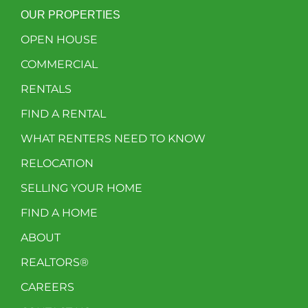
OUR PROPERTIES
OPEN HOUSE
COMMERCIAL
RENTALS
FIND A RENTAL
WHAT RENTERS NEED TO KNOW
RELOCATION
SELLING YOUR HOME
FIND A HOME
ABOUT
REALTORS®
CAREERS