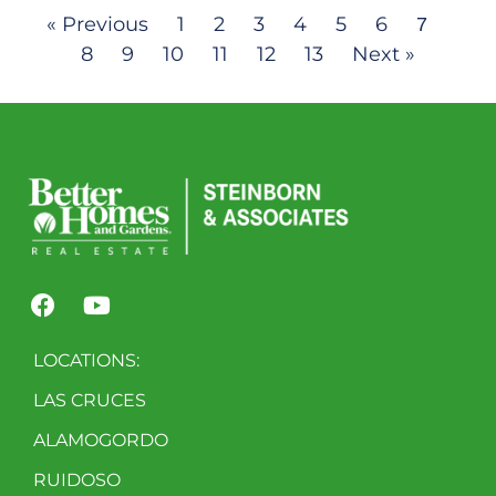
« Previous
1
2
3
4
5
6
7
8
9
10
11
12
13
Next »
LOCATIONS:
LAS CRUCES
ALAMOGORDO
RUIDOSO