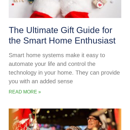
The Ultimate Gift Guide for
the Smart Home Enthusiast
Smart home systems make it easy to
automate your life and control the
technology in your home. They can provide
you with an added sense
READ MORE »