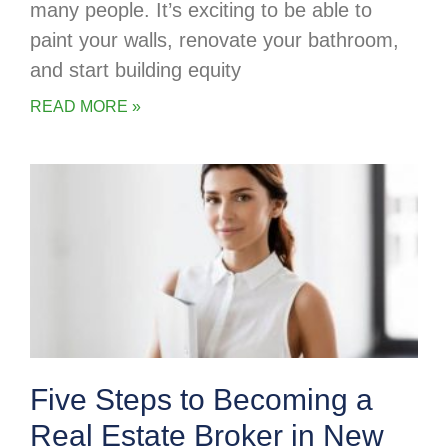
many people. It’s exciting to be able to
paint your walls, renovate your bathroom,
and start building equity
READ MORE »
Five Steps to Becoming a
Real Estate Broker in New