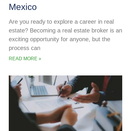
Mexico
Are you ready to explore a career in real
estate? Becoming a real estate broker is an
exciting opportunity for anyone, but the
process can
READ MORE »