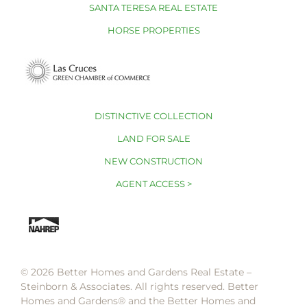
SANTA TERESA REAL ESTATE
HORSE PROPERTIES
DISTINCTIVE COLLECTION
LAND FOR SALE
NEW CONSTRUCTION
AGENT ACCESS >
© 2026 Better Homes and Gardens Real Estate –
Steinborn & Associates. All rights reserved. Better
Homes and Gardens®️ and the Better Homes and