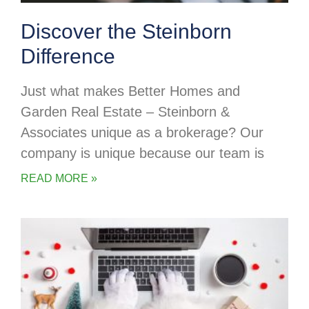
Discover the Steinborn
Difference
Just what makes Better Homes and
Garden Real Estate – Steinborn &
Associates unique as a brokerage? Our
company is unique because our team is
READ MORE »