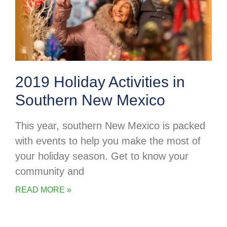
2019 Holiday Activities in
Southern New Mexico
This year, southern New Mexico is packed
with events to help you make the most of
your holiday season. Get to know your
community and
READ MORE »