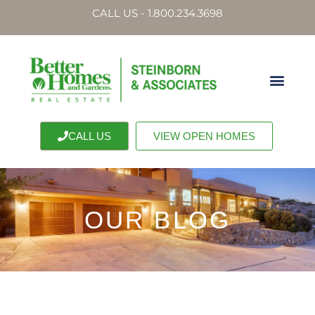
CALL US - 1.800.234.3698
CALL US
VIEW OPEN HOMES
OUR BLOG