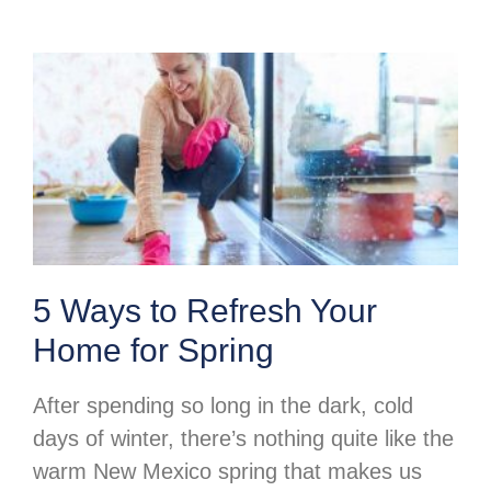
5 Ways to Refresh Your
Home for Spring
After spending so long in the dark, cold
days of winter, there’s nothing quite like the
warm New Mexico spring that makes us