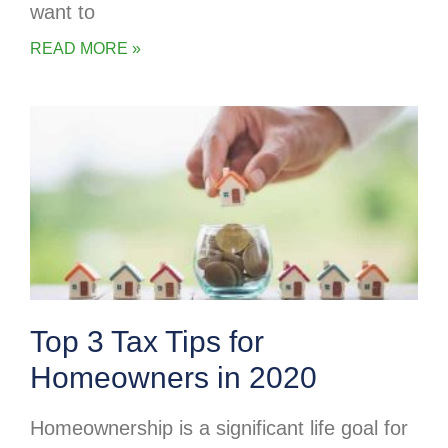
want to
READ MORE »
Top 3 Tax Tips for
Homeowners in 2020
Homeownership is a significant life goal for