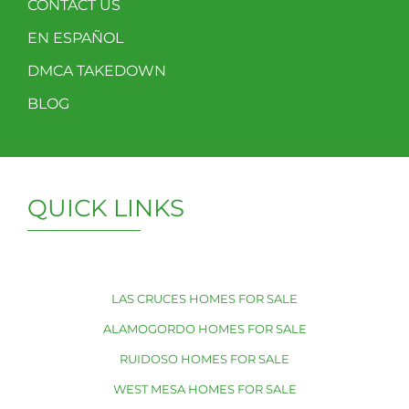
CONTACT US
EN ESPAÑOL
DMCA TAKEDOWN
BLOG
QUICK LINKS
LAS CRUCES HOMES FOR SALE
ALAMOGORDO HOMES FOR SALE
RUIDOSO HOMES FOR SALE
WEST MESA HOMES FOR SALE