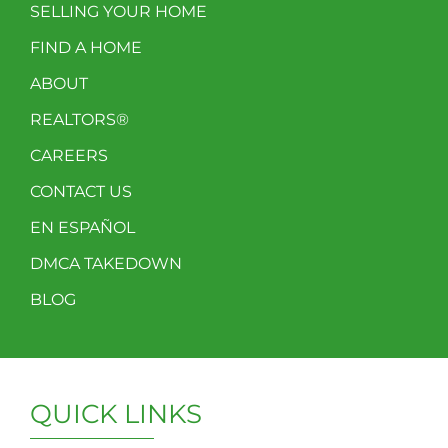
SELLING YOUR HOME
FIND A HOME
ABOUT
REALTORS®
CAREERS
CONTACT US
EN ESPAÑOL
DMCA TAKEDOWN
BLOG
QUICK LINKS