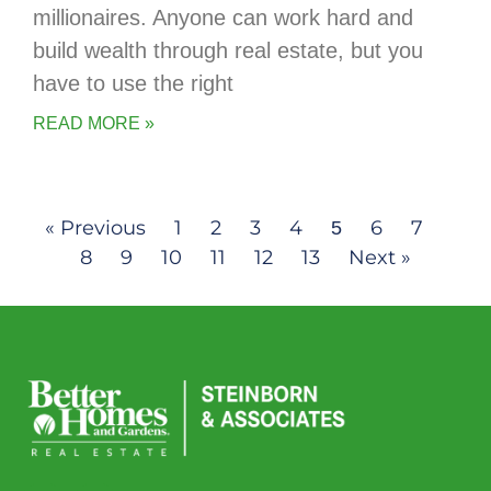
millionaires. Anyone can work hard and
build wealth through real estate, but you
have to use the right
READ MORE »
« Previous
1
2
3
4
6
7
5
8
9
10
11
12
13
Next »