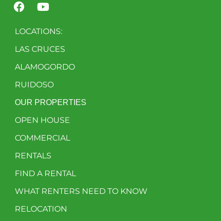
LOCATIONS:
LAS CRUCES
ALAMOGORDO
RUIDOSO
OUR PROPERTIES
OPEN HOUSE
COMMERCIAL
RENTALS
FIND A RENTAL
WHAT RENTERS NEED TO KNOW
RELOCATION