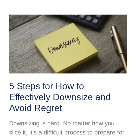
5 Steps for How to
Effectively Downsize and
Avoid Regret
Downsizing is hard. No matter how you
slice it, it’s a difficult process to prepare for,