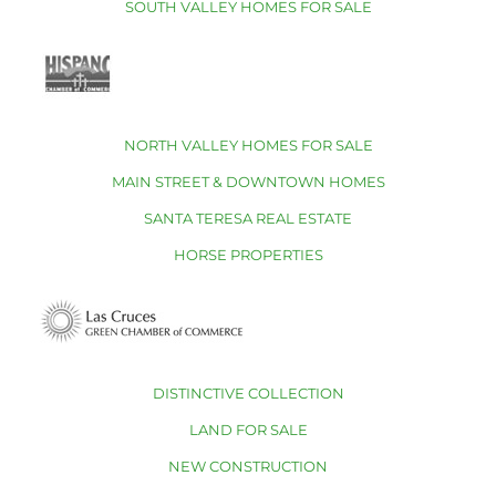
SOUTH VALLEY HOMES FOR SALE
NORTH VALLEY HOMES FOR SALE
MAIN STREET & DOWNTOWN HOMES
SANTA TERESA REAL ESTATE
HORSE PROPERTIES
DISTINCTIVE COLLECTION
LAND FOR SALE
NEW CONSTRUCTION