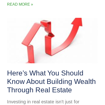
READ MORE »
Here’s What You Should
Know About Building Wealth
Through Real Estate
Investing in real estate isn’t just for