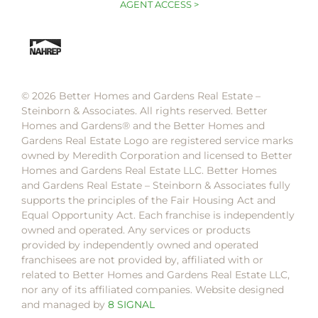
AGENT ACCESS >
© 2026 Better Homes and Gardens Real Estate –
Steinborn & Associates. All rights reserved. Better
Homes and Gardens®️ and the Better Homes and
Gardens Real Estate Logo are registered service marks
owned by Meredith Corporation and licensed to Better
Homes and Gardens Real Estate LLC. Better Homes
and Gardens Real Estate – Steinborn & Associates fully
supports the principles of the Fair Housing Act and
Equal Opportunity Act. Each franchise is independently
owned and operated. Any services or products
provided by independently owned and operated
franchisees are not provided by, affiliated with or
related to Better Homes and Gardens Real Estate LLC,
nor any of its affiliated companies. Website designed
and managed by
8 SIGNAL