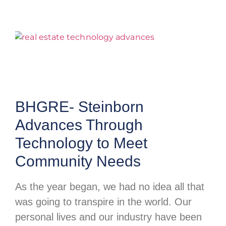
BHGRE- Steinborn
Advances Through
Technology to Meet
Community Needs
As the year began, we had no idea all that
was going to transpire in the world. Our
personal lives and our industry have been