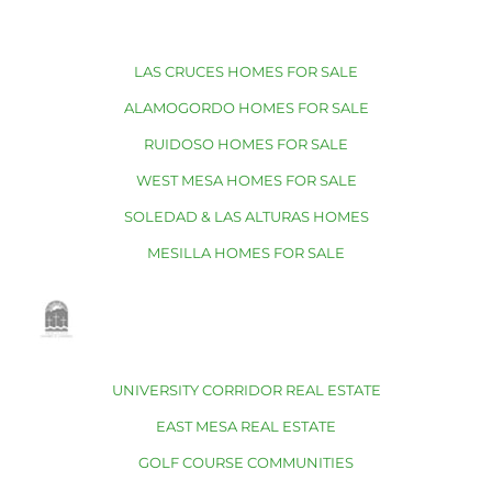
LAS CRUCES HOMES FOR SALE
ALAMOGORDO HOMES FOR SALE
RUIDOSO HOMES FOR SALE
WEST MESA HOMES FOR SALE
SOLEDAD & LAS ALTURAS HOMES
MESILLA HOMES FOR SALE
UNIVERSITY CORRIDOR REAL ESTATE
EAST MESA REAL ESTATE
GOLF COURSE COMMUNITIES