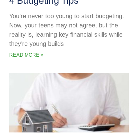
4 Budgeting Tips
You’re never too young to start budgeting.
Now, your teens may not agree, but the
reality is, learning key financial skills while
they’re young builds
READ MORE »