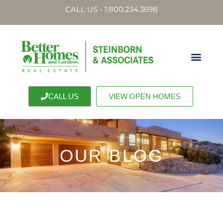
CALL US - 1.800.234.3698
CALL US
VIEW OPEN HOMES
OUR BLOG