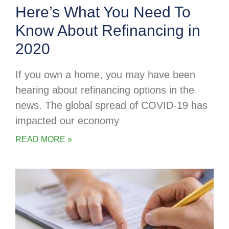
Here’s What You Need To
Know About Refinancing in
2020
If you own a home, you may have been
hearing about refinancing options in the
news. The global spread of COVID-19 has
impacted our economy
READ MORE »