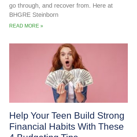
go through, and recover from. Here at
BHGRE Steinborn
READ MORE »
Help Your Teen Build Strong
Financial Habits With These