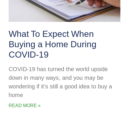
What To Expect When
Buying a Home During
COVID-19
COVID-19 has turned the world upside
down in many ways, and you may be
wondering if it’s still a good idea to buy a
home
READ MORE »