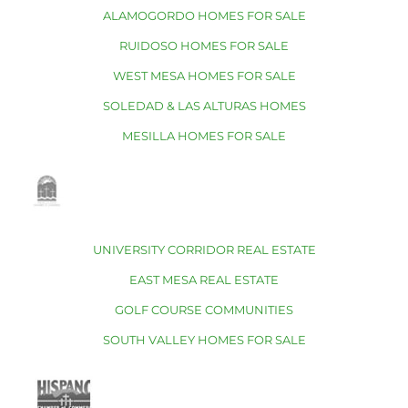
ALAMOGORDO HOMES FOR SALE
RUIDOSO HOMES FOR SALE
WEST MESA HOMES FOR SALE
SOLEDAD & LAS ALTURAS HOMES
MESILLA HOMES FOR SALE
UNIVERSITY CORRIDOR REAL ESTATE
EAST MESA REAL ESTATE
GOLF COURSE COMMUNITIES
SOUTH VALLEY HOMES FOR SALE