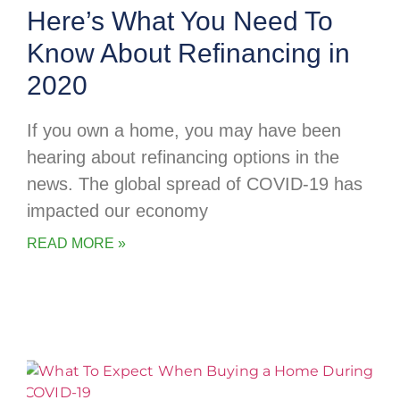
Here’s What You Need To
Know About Refinancing in
2020
If you own a home, you may have been
hearing about refinancing options in the
news. The global spread of COVID-19 has
impacted our economy
READ MORE »