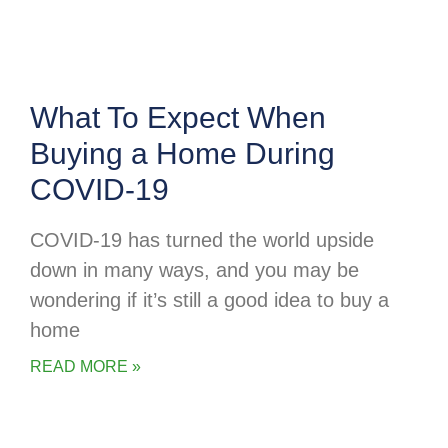
What To Expect When
Buying a Home During
COVID-19
COVID-19 has turned the world upside
down in many ways, and you may be
wondering if it’s still a good idea to buy a
home
READ MORE »