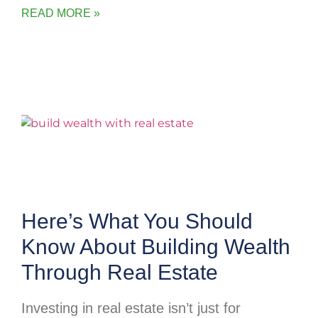
READ MORE »
Here’s What You Should
Know About Building Wealth
Through Real Estate
Investing in real estate isn’t just for