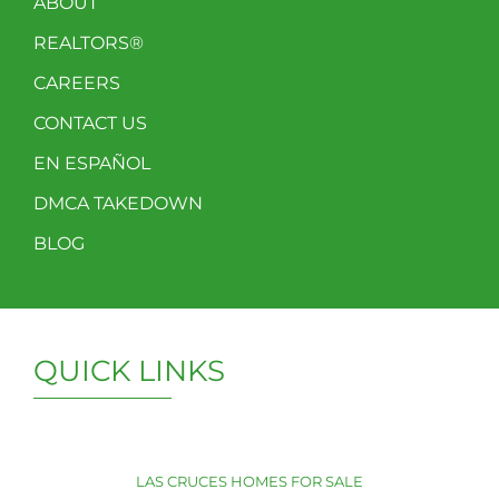
ABOUT
REALTORS®
CAREERS
CONTACT US
EN ESPAÑOL
DMCA TAKEDOWN
BLOG
QUICK LINKS
LAS CRUCES HOMES FOR SALE