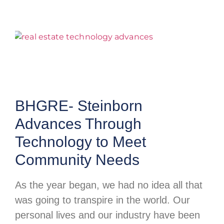
BHGRE- Steinborn
Advances Through
Technology to Meet
Community Needs
As the year began, we had no idea all that
was going to transpire in the world. Our
personal lives and our industry have been