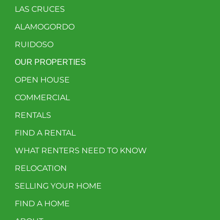
LAS CRUCES
ALAMOGORDO
RUIDOSO
OUR PROPERTIES
OPEN HOUSE
COMMERCIAL
RENTALS
FIND A RENTAL
WHAT RENTERS NEED TO KNOW
RELOCATION
SELLING YOUR HOME
FIND A HOME