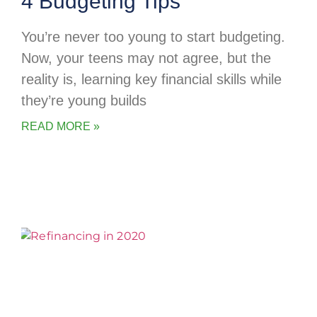
4 Budgeting Tips
You’re never too young to start budgeting.
Now, your teens may not agree, but the
reality is, learning key financial skills while
they’re young builds
READ MORE »