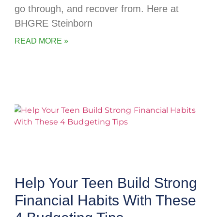
go through, and recover from. Here at
BHGRE Steinborn
READ MORE »
Help Your Teen Build Strong
Financial Habits With These