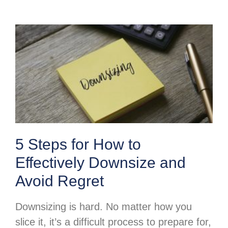
5 Steps for How to
Effectively Downsize and
Avoid Regret
Downsizing is hard. No matter how you
slice it, it’s a difficult process to prepare for,