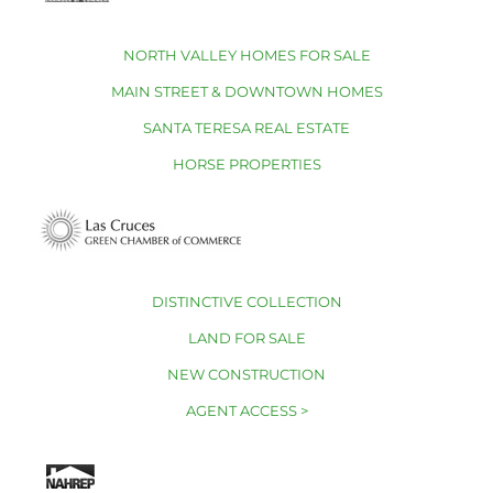
NORTH VALLEY HOMES FOR SALE
MAIN STREET & DOWNTOWN HOMES
SANTA TERESA REAL ESTATE
HORSE PROPERTIES
DISTINCTIVE COLLECTION
LAND FOR SALE
NEW CONSTRUCTION
AGENT ACCESS >