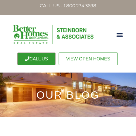
CALL US - 1.800.234.3698
CALL US
VIEW OPEN HOMES
OUR BLOG