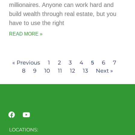
millionaires. Anyone can work hard and
build wealth through real estate, but you
have to use the right
READ MORE »
« Previous
1
2
3
4
6
7
5
8
9
10
11
12
13
Next »
LOCATIONS: