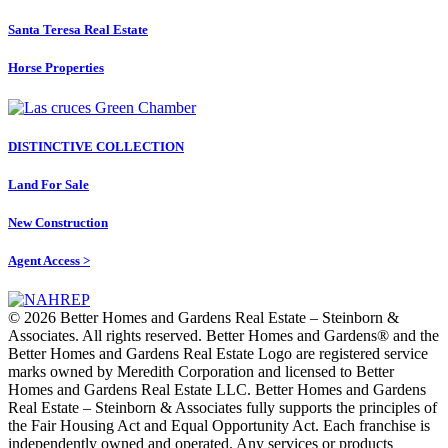
Santa Teresa Real Estate
Horse Properties
DISTINCTIVE COLLECTION
Land For Sale
New Construction
Agent Access >
© 2026 Better Homes and Gardens Real Estate – Steinborn &
Associates. All rights reserved. Better Homes and Gardens®️ and the
Better Homes and Gardens Real Estate Logo are registered service
marks owned by Meredith Corporation and licensed to Better
Homes and Gardens Real Estate LLC. Better Homes and Gardens
Real Estate – Steinborn & Associates fully supports the principles of
the Fair Housing Act and Equal Opportunity Act. Each franchise is
independently owned and operated. Any services or products