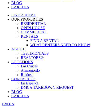
BLOG
CAREERS
FIND A HOME
OUR PROPERTIES
RESIDENTIAL
OPEN HOUSE
COMMERCIAL
RENTALS
FIND A RENTAL
WHAT RENTERS NEED TO KNOW
ABOUT
TESTIMONIALS
REALTORS®
LOCATIONS
Las Cruces
Alamogordo
Ruidoso
CONTACT US
En Español
DMCA TAKEDOWN REQUEST
BLOG
CAREERS
Call US