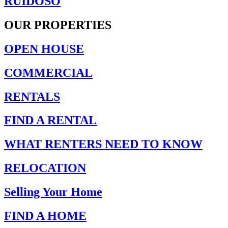
RUIDOSO
OUR PROPERTIES
OPEN HOUSE
COMMERCIAL
RENTALS
FIND A RENTAL
WHAT RENTERS NEED TO KNOW
RELOCATION
Selling Your Home
FIND A HOME