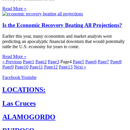
Read More »
Is the Economic Recovery Beating All Projections?
Earlier this year, many economists and market analysts were
predicting an apocalyptic financial downturn that would potentially
rattle the U.S. economy for years to come.
Read More »
« Previous
Page
1
Page
2
Page
3
Page
4
Page
5
Page
6
Page
7
Page
8
Page
9
Page
10
Page
11
Page
12
Page
13
Next »
Facebook
Youtube
LOCATIONS:
Las Cruces
ALAMOGORDO