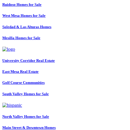
Ruidoso Homes for Sale
West Mesa Homes for Sale
Soledad & Las Alturas Homes
Mesilla Homes for Sale
University Corridor Real Estate
East Mesa Real Estate
Golf Course Communities
South Valley Homes for Sale
North Valley Homes for Sale
Main Street & Downtown Homes