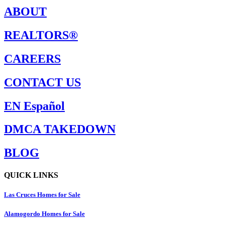
ABOUT
REALTORS®
CAREERS
CONTACT US
EN Español
DMCA TAKEDOWN
BLOG
QUICK LINKS
Las Cruces Homes for Sale
Alamogordo Homes for Sale