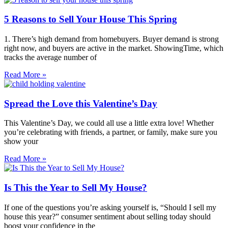
5 Reasons to Sell Your House This Spring
1. There’s high demand from homebuyers. Buyer demand is strong
right now, and buyers are active in the market. ShowingTime, which
tracks the average number of
Read More »
Spread the Love this Valentine’s Day
This Valentine’s Day, we could all use a little extra love! Whether
you’re celebrating with friends, a partner, or family, make sure you
show your
Read More »
Is This the Year to Sell My House?
If one of the questions you’re asking yourself is, “Should I sell my
house this year?” consumer sentiment about selling today should
boost your confidence in the