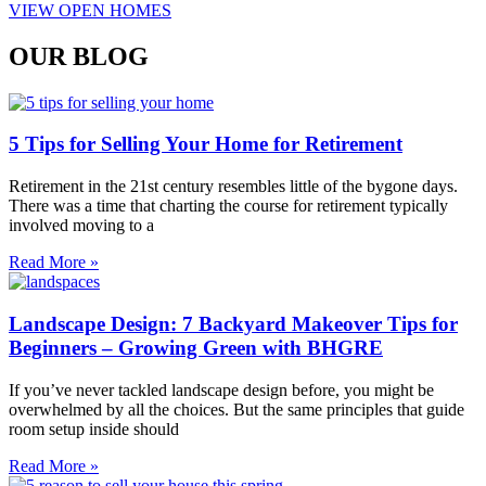
VIEW OPEN HOMES
OUR BLOG
5 Tips for Selling Your Home for Retirement
Retirement in the 21st century resembles little of the bygone days.
There was a time that charting the course for retirement typically
involved moving to a
Read More »
Landscape Design: 7 Backyard Makeover Tips for
Beginners – Growing Green with BHGRE
If you’ve never tackled landscape design before, you might be
overwhelmed by all the choices. But the same principles that guide
room setup inside should
Read More »