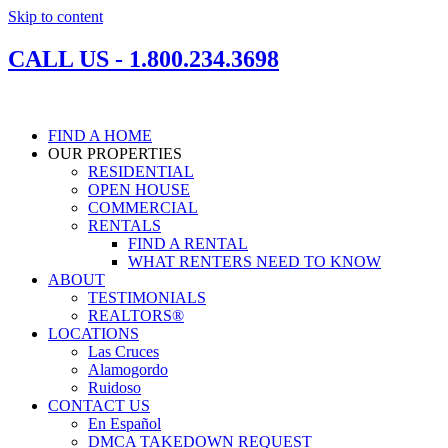
Skip to content
CALL US - 1.800.234.3698
FIND A HOME
OUR PROPERTIES
RESIDENTIAL
OPEN HOUSE
COMMERCIAL
RENTALS
FIND A RENTAL
WHAT RENTERS NEED TO KNOW
ABOUT
TESTIMONIALS
REALTORS®
LOCATIONS
Las Cruces
Alamogordo
Ruidoso
CONTACT US
En Español
DMCA TAKEDOWN REQUEST