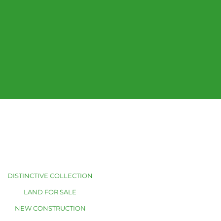
DISTINCTIVE COLLECTION
LAND FOR SALE
NEW CONSTRUCTION