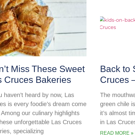
n’t Miss These Sweet
Back to 
s Cruces Bakeries
Cruces 
ou haven’t heard by now, Las
The mouthwat
es is every foodie’s dream come
green chile i
! Among our culinary highlights
it’s almost t
these unforgettable Las Cruces
in Las Cruces
ies, specializing
READ MORE »