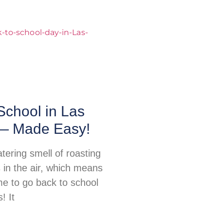
School in Las
— Made Easy!
ering smell of roasting
s in the air, which means
ime to go back to school
! It