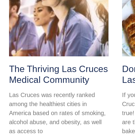
The Thriving Las Cruces
Do
Medical Community
La
Las Cruces was recently ranked
If y
among the healthiest cities in
Cruc
America based on rates of smoking,
true
alcohol abuse, and obesity, as well
are 
as access to
baker