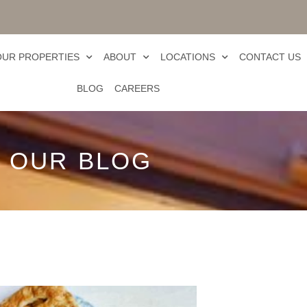
OUR PROPERTIES
ABOUT
LOCATIONS
CONTACT US
BLOG
CAREERS
OUR BLOG