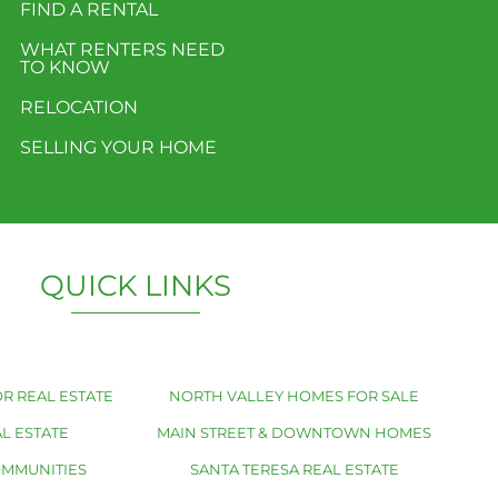
FIND A RENTAL
WHAT RENTERS NEED
TO KNOW
RELOCATION
SELLING YOUR HOME
QUICK LINKS
R REAL ESTATE
NORTH VALLEY HOMES FOR SALE
L ESTATE
MAIN STREET & DOWNTOWN HOMES
OMMUNITIES
SANTA TERESA REAL ESTATE