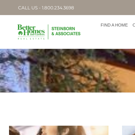
CALL US - 1.800.234.3698
FIND A HOME