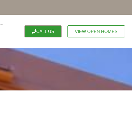
CALL US
VIEW OPEN HOMES