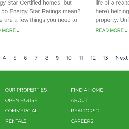
gy Star Certified homes, but
life of a real
 do Energy Star Ratings mean?
here) helping
e are a few things you need to
property. Un
 MORE »
READ MORE »
4
5
6
7
8
10
11
12
13
Next
9
FIND A HOME
OUR PROPERTIES
OPEN HOUSE
ABOUT
COMMERCIAL
REALTORS®
RENTALS
CAREERS