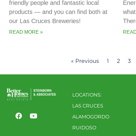
friendly people and fantastic local
Ener
products — and you can find both at
what
our Las Cruces Breweries!
Ther
READ MORE »
READ
« Previous
1
2
3
LOCATIONS:
LAS CRUCES
ALAMOGORDO
RUIDOSO