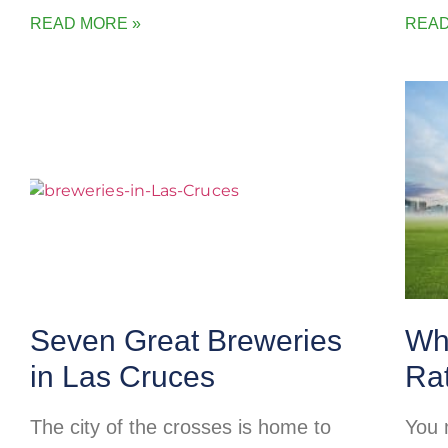
READ MORE »
READ
Seven Great Breweries
Wh
in Las Cruces
Ra
The city of the crosses is home to
You 