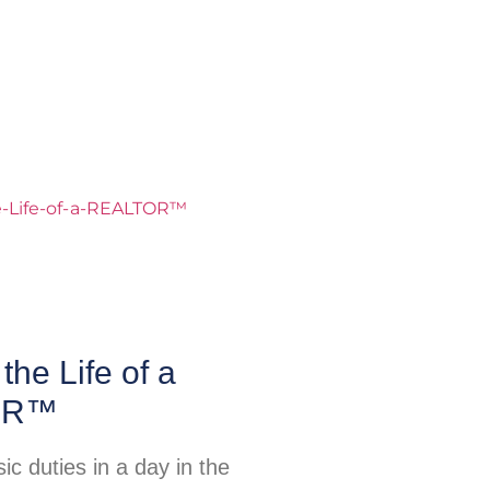
the Life of a
OR™
c duties in a day in the