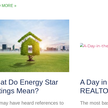
 MORE »
at Do Energy Star
A Day in 
tings Mean?
REALT
may have heard references to
The most basi