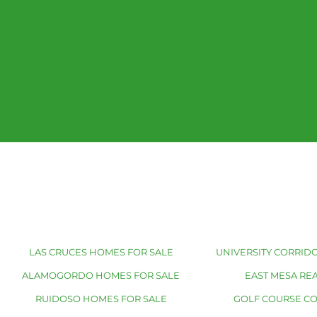
LAS CRUCES HOMES FOR SALE
UNIVERSITY CORRIDO
ALAMOGORDO HOMES FOR SALE
EAST MESA REA
RUIDOSO HOMES FOR SALE
GOLF COURSE C