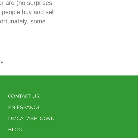
tor are (no surprises
 people buy and sell
fortunately, some
 »
CONTACT US
EN ESPAÑOL
DMCA TAKEDOWN
BLOG