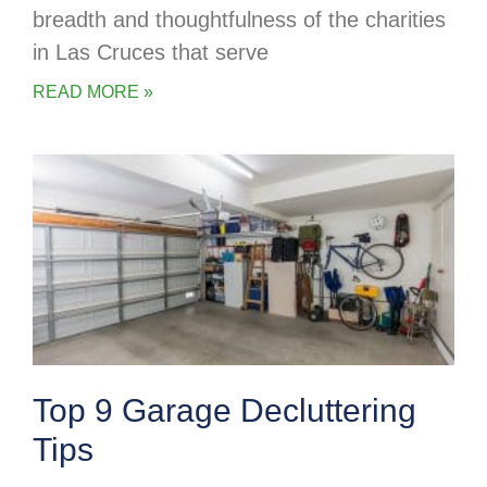
breadth and thoughtfulness of the charities
in Las Cruces that serve
READ MORE »
Top 9 Garage Decluttering
Tips