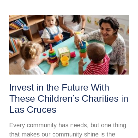
Invest in the Future With
These Children’s Charities in
Las Cruces
Every community has needs, but one thing
that makes our community shine is the