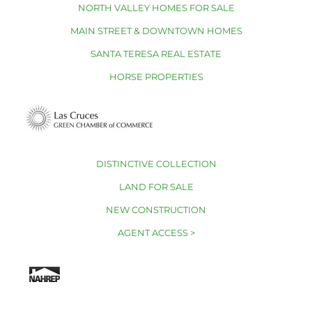
NORTH VALLEY HOMES FOR SALE
MAIN STREET & DOWNTOWN HOMES
SANTA TERESA REAL ESTATE
HORSE PROPERTIES
DISTINCTIVE COLLECTION
LAND FOR SALE
NEW CONSTRUCTION
AGENT ACCESS >