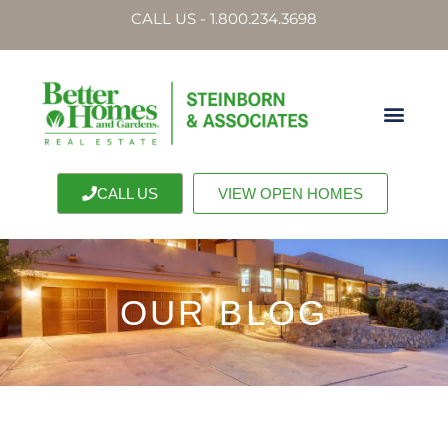
CALL US - 1.800.234.3698
CALL US
VIEW OPEN HOMES
OUR BLOG