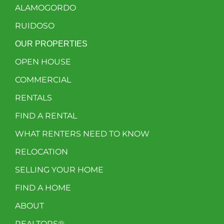
ALAMOGORDO
RUIDOSO
OUR PROPERTIES
OPEN HOUSE
COMMERCIAL
RENTALS
FIND A RENTAL
WHAT RENTERS NEED TO KNOW
RELOCATION
SELLING YOUR HOME
FIND A HOME
ABOUT
REALTORS®