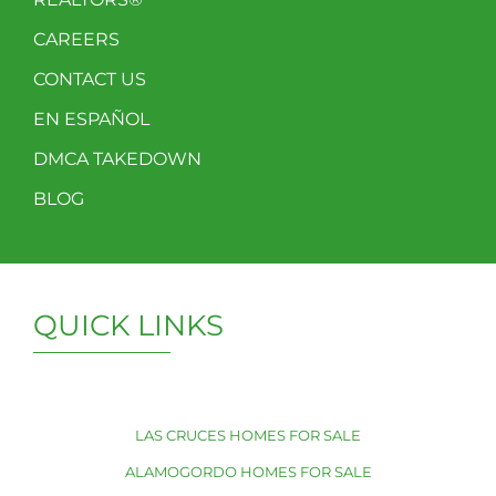
CAREERS
CONTACT US
EN ESPAÑOL
DMCA TAKEDOWN
BLOG
QUICK LINKS
LAS CRUCES HOMES FOR SALE
ALAMOGORDO HOMES FOR SALE