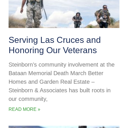
Serving Las Cruces and
Honoring Our Veterans
Steinborn’s community involvement at the
Bataan Memorial Death March Better
Homes and Garden Real Estate –
Steinborn & Associates has built roots in
our community,
READ MORE »