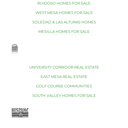
RUIDOSO HOMES FOR SALE
WEST MESA HOMES FOR SALE
SOLEDAD & LAS ALTURAS HOMES
MESILLA HOMES FOR SALE
UNIVERSITY CORRIDOR REAL ESTATE
EAST MESA REAL ESTATE
GOLF COURSE COMMUNITIES
SOUTH VALLEY HOMES FOR SALE