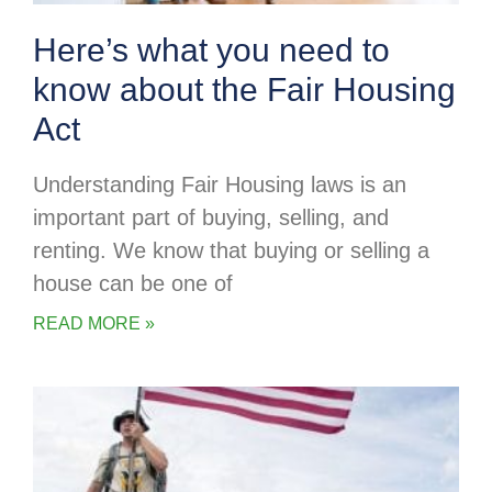
Here’s what you need to
know about the Fair Housing
Act
Understanding Fair Housing laws is an
important part of buying, selling, and
renting. We know that buying or selling a
house can be one of
READ MORE »