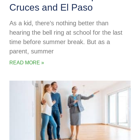
Cruces and El Paso
As a kid, there’s nothing better than
hearing the bell ring at school for the last
time before summer break. But as a
parent, summer
READ MORE »