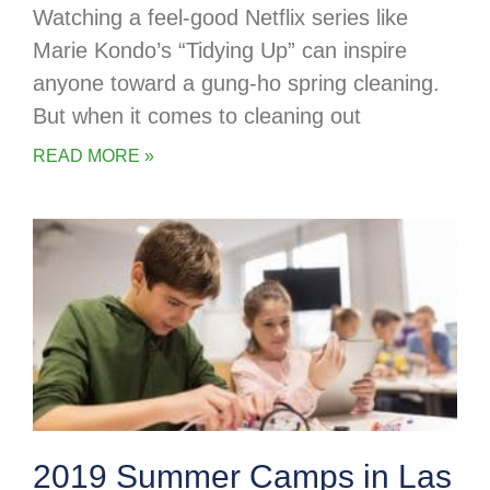
Watching a feel-good Netflix series like
Marie Kondo’s “Tidying Up” can inspire
anyone toward a gung-ho spring cleaning.
But when it comes to cleaning out
READ MORE »
2019 Summer Camps in Las