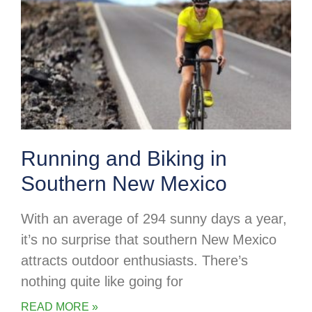
Running and Biking in
Southern New Mexico
With an average of 294 sunny days a year,
it’s no surprise that southern New Mexico
attracts outdoor enthusiasts. There’s
nothing quite like going for
READ MORE »