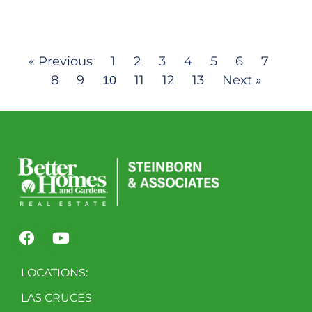
« Previous
1
2
3
4
5
6
7
8
9
11
12
13
Next »
10
LOCATIONS:
LAS CRUCES