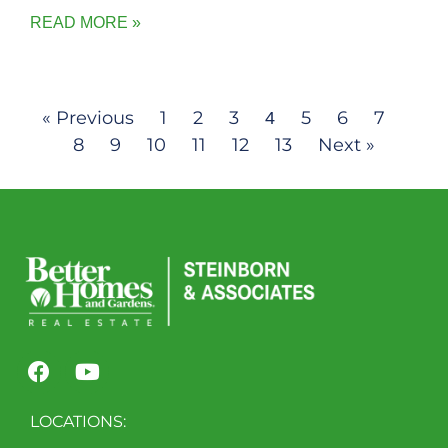
READ MORE »
« Previous
1
2
3
5
6
7
4
8
9
10
11
12
13
Next »
LOCATIONS: