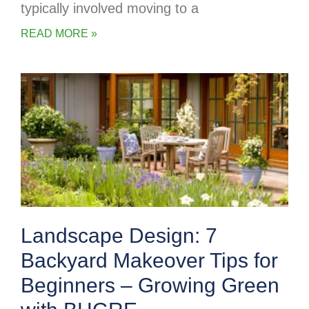
typically involved moving to a
READ MORE »
Landscape Design: 7
Backyard Makeover Tips for
Beginners – Growing Green