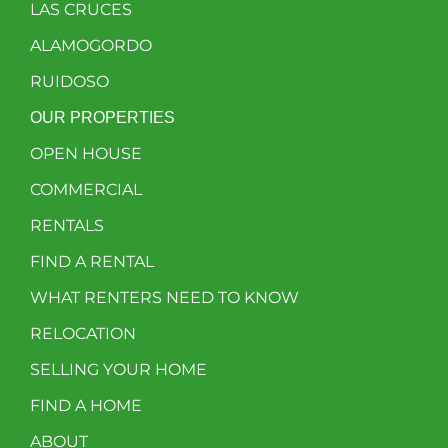
LAS CRUCES
ALAMOGORDO
RUIDOSO
OUR PROPERTIES
OPEN HOUSE
COMMERCIAL
RENTALS
FIND A RENTAL
WHAT RENTERS NEED TO KNOW
RELOCATION
SELLING YOUR HOME
FIND A HOME
ABOUT