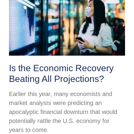
Is the Economic Recovery
Beating All Projections?
Earlier this year, many economists and
market analysts were predicting an
apocalyptic financial downturn that would
potentially rattle the U.S. economy for
years to come.