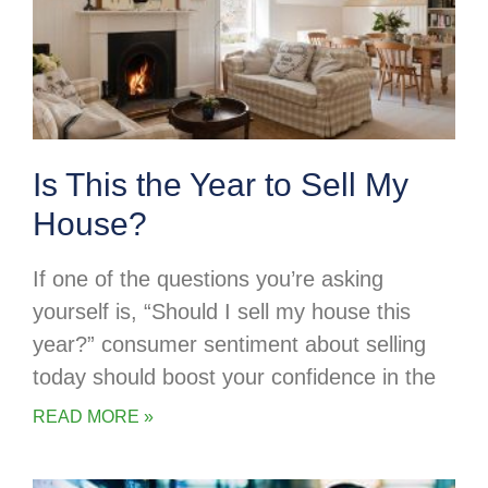
Is This the Year to Sell My
House?
If one of the questions you’re asking
yourself is, “Should I sell my house this
year?” consumer sentiment about selling
today should boost your confidence in the
READ MORE »