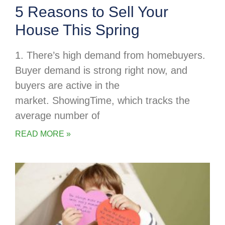
5 Reasons to Sell Your
House This Spring
1. There’s high demand from homebuyers.
Buyer demand is strong right now, and
buyers are active in the
market. ShowingTime, which tracks the
average number of
READ MORE »