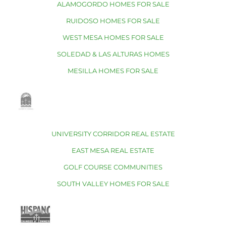
ALAMOGORDO HOMES FOR SALE
RUIDOSO HOMES FOR SALE
WEST MESA HOMES FOR SALE
SOLEDAD & LAS ALTURAS HOMES
MESILLA HOMES FOR SALE
UNIVERSITY CORRIDOR REAL ESTATE
EAST MESA REAL ESTATE
GOLF COURSE COMMUNITIES
SOUTH VALLEY HOMES FOR SALE