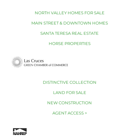
NORTH VALLEY HOMES FOR SALE
MAIN STREET & DOWNTOWN HOMES
SANTA TERESA REAL ESTATE
HORSE PROPERTIES
DISTINCTIVE COLLECTION
LAND FOR SALE
NEW CONSTRUCTION
AGENT ACCESS >