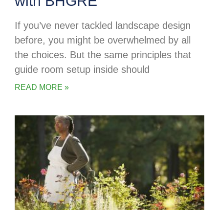
with BHGRE
If you’ve never tackled landscape design
before, you might be overwhelmed by all
the choices. But the same principles that
guide room setup inside should
READ MORE »