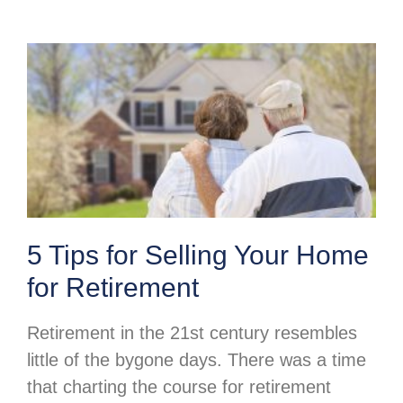
5 Tips for Selling Your Home
for Retirement
Retirement in the 21st century resembles
little of the bygone days. There was a time
that charting the course for retirement