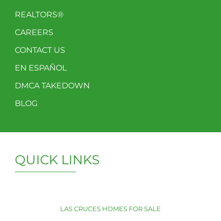
REALTORS®
CAREERS
CONTACT US
EN ESPAÑOL
DMCA TAKEDOWN
BLOG
QUICK LINKS
LAS CRUCES HOMES FOR SALE