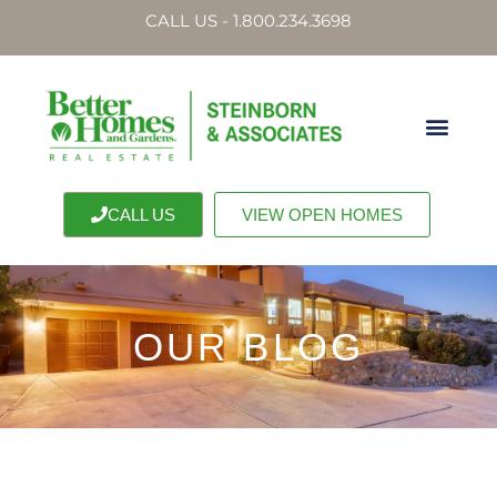
CALL US - 1.800.234.3698
CALL US
VIEW OPEN HOMES
OUR BLOG