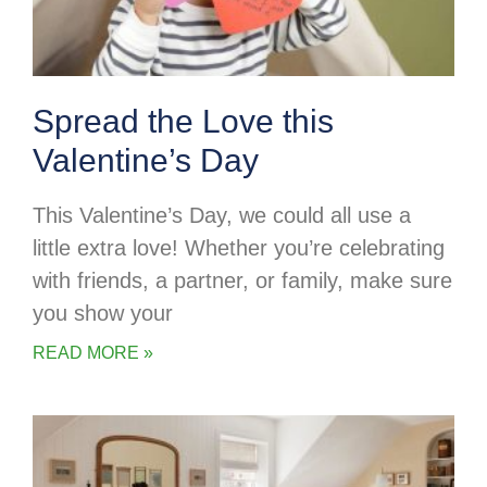
Spread the Love this
Valentine’s Day
This Valentine’s Day, we could all use a
little extra love! Whether you’re celebrating
with friends, a partner, or family, make sure
you show your
READ MORE »