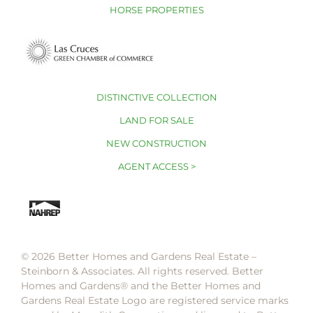
HORSE PROPERTIES
DISTINCTIVE COLLECTION
LAND FOR SALE
NEW CONSTRUCTION
AGENT ACCESS >
© 2026 Better Homes and Gardens Real Estate –
Steinborn & Associates. All rights reserved. Better
Homes and Gardens®️ and the Better Homes and
Gardens Real Estate Logo are registered service marks