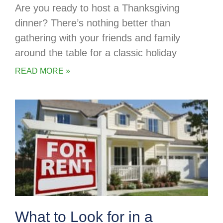
Are you ready to host a Thanksgiving
dinner? There’s nothing better than
gathering with your friends and family
around the table for a classic holiday
READ MORE »
What to Look for in a