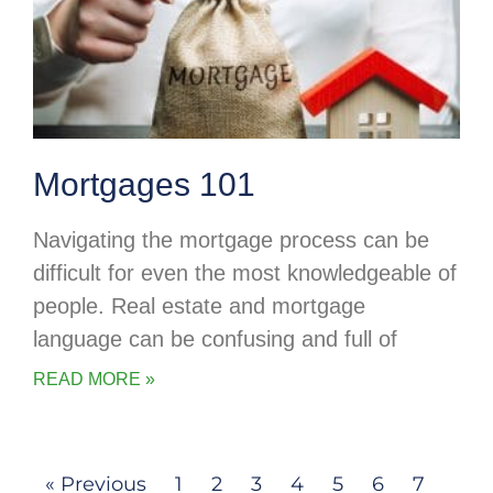
Mortgages 101
Navigating the mortgage process can be
difficult for even the most knowledgeable of
people. Real estate and mortgage
language can be confusing and full of
READ MORE »
« Previous
1
2
3
4
5
6
7