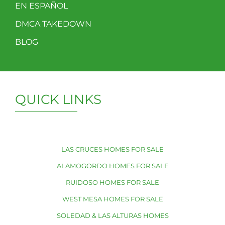
EN ESPAÑOL
DMCA TAKEDOWN
BLOG
QUICK LINKS
LAS CRUCES HOMES FOR SALE
ALAMOGORDO HOMES FOR SALE
RUIDOSO HOMES FOR SALE
WEST MESA HOMES FOR SALE
SOLEDAD & LAS ALTURAS HOMES