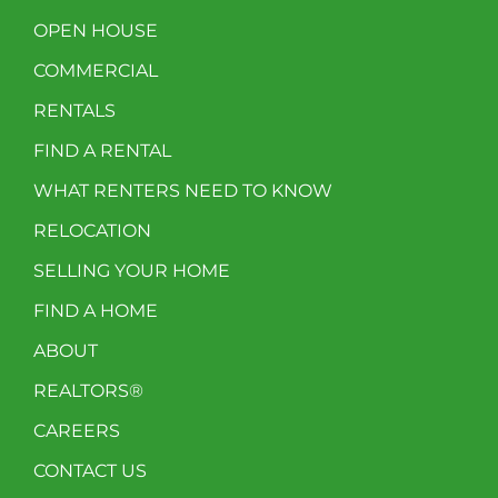
OPEN HOUSE
COMMERCIAL
RENTALS
FIND A RENTAL
WHAT RENTERS NEED TO KNOW
RELOCATION
SELLING YOUR HOME
FIND A HOME
ABOUT
REALTORS®
CAREERS
CONTACT US