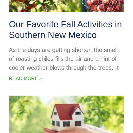
Our Favorite Fall Activities in
Southern New Mexico
As the days are getting shorter, the smell
of roasting chiles fills the air and a hint of
cooler weather blows through the trees. It
READ MORE »