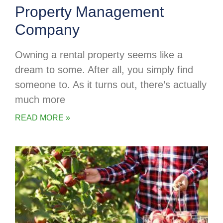
Property Management
Company
Owning a rental property seems like a
dream to some. After all, you simply find
someone to. As it turns out, there’s actually
much more
READ MORE »