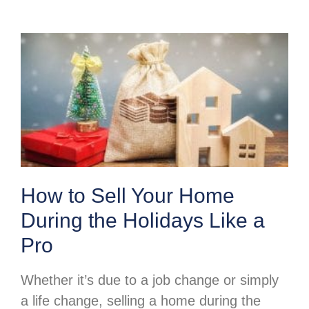
How to Sell Your Home
During the Holidays Like a
Pro
Whether it’s due to a job change or simply
a life change, selling a home during the