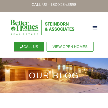
CALL US - 1.800.234.3698
CALL US
VIEW OPEN HOMES
OUR BLOG