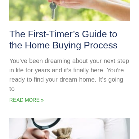
The First-Timer’s Guide to
the Home Buying Process
You’ve been dreaming about your next step
in life for years and it’s finally here. You’re
ready to find your dream home. It’s going
to
READ MORE »