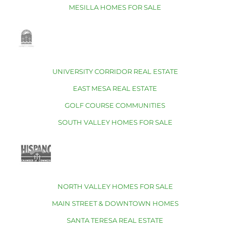
MESILLA HOMES FOR SALE
UNIVERSITY CORRIDOR REAL ESTATE
EAST MESA REAL ESTATE
GOLF COURSE COMMUNITIES
SOUTH VALLEY HOMES FOR SALE
NORTH VALLEY HOMES FOR SALE
MAIN STREET & DOWNTOWN HOMES
SANTA TERESA REAL ESTATE