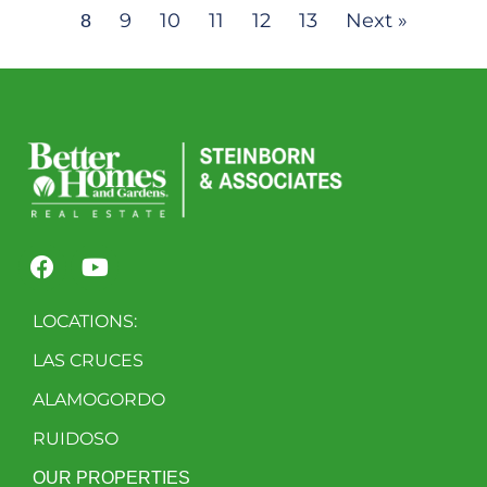
9
10
11
12
13
Next »
8
LOCATIONS:
LAS CRUCES
ALAMOGORDO
RUIDOSO
OUR PROPERTIES