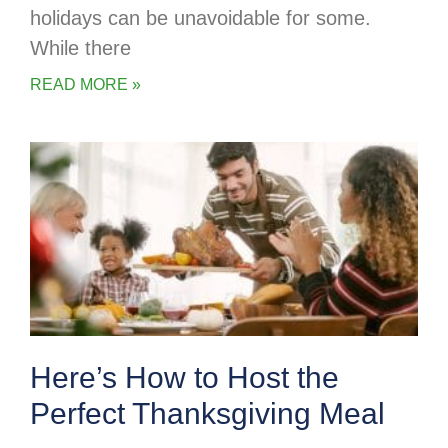
holidays can be unavoidable for some.
While there
READ MORE »
Here’s How to Host the
Perfect Thanksgiving Meal