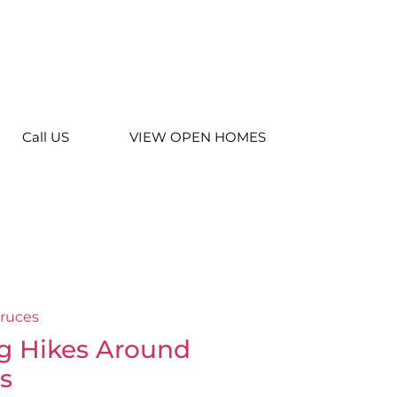
Call US
VIEW OPEN HOMES
g Hikes Around
s