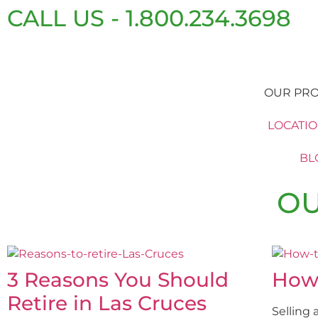
CALL US - 1.800.234.3698
OUR PRO
LOCATI
BL
OU
3 Reasons You Should
How
Retire in Las Cruces
Selling 