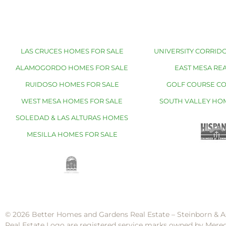
LAS CRUCES HOMES FOR SALE
UNIVERSITY CORRIDO
ALAMOGORDO HOMES FOR SALE
EAST MESA REA
RUIDOSO HOMES FOR SALE
GOLF COURSE C
WEST MESA HOMES FOR SALE
SOUTH VALLEY HO
SOLEDAD & LAS ALTURAS HOMES
MESILLA HOMES FOR SALE
© 2026 Better Homes and Gardens Real Estate – Steinborn & A
Real Estate Logo are registered service marks owned by Mere