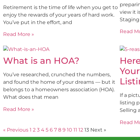
preparin
Retirement is the time of life when you get to
view it 
enjoy the rewards of your years of hard work.
Staging
You’ve put in the effort, and
Read Mo
Read More »
What is an HOA?
Here
Your
You’ve researched, crunched the numbers,
List
and found the home of your dreams — but it
belongs to a homeowners association (HOA).
If a pic
What does that mean
listing 
Read More »
Selling 
Read Mo
« Previous
1
2
3
4
5
6
7
8
9
10
11
12
13
Next »