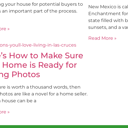
g your house for potential buyers to
New Mexico is cal
is an important part of the process.
Enchantment for a
state filled with
sunsets, and a var
re »
Read More »
’s How to Make Sure
 Home is Ready for
ing Photos
ture is worth a thousand words, then
photos are like a novel for a home seller.
a house can be a
re »