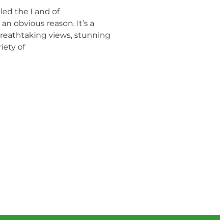
led the Land of
n obvious reason. It’s a
 breathtaking views, stunning
iety of