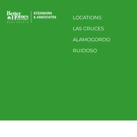
LOCATIONS:
LAS CRUCES
ALAMOGORDO
RUIDOSO