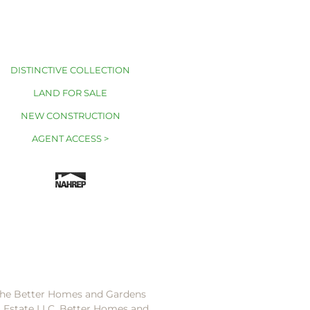
DISTINCTIVE COLLECTION
LAND FOR SALE
NEW CONSTRUCTION
AGENT ACCESS >
 the Better Homes and Gardens
l Estate LLC. Better Homes and