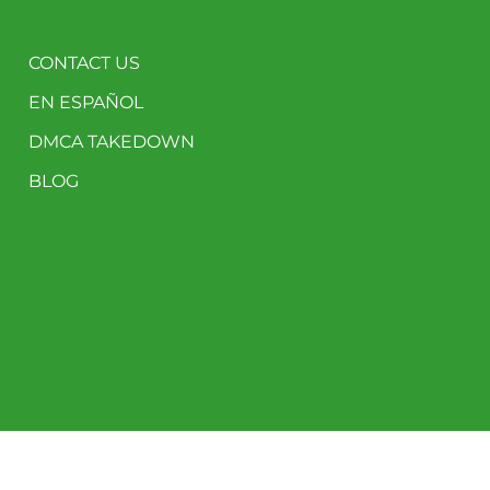
CONTACT US
EN ESPAÑOL
DMCA TAKEDOWN
BLOG