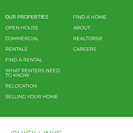
FIND A HOME
OUR PROPERTIES
OPEN HOUSE
ABOUT
COMMERCIAL
REALTORS®
RENTALS
CAREERS
FIND A RENTAL
WHAT RENTERS NEED
TO KNOW
RELOCATION
SELLING YOUR HOME