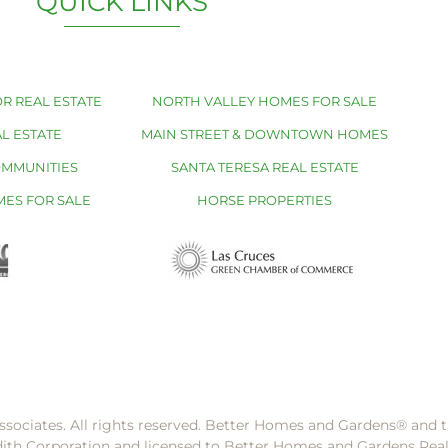
QUICK LINKS
R REAL ESTATE
NORTH VALLEY HOMES FOR SALE
L ESTATE
MAIN STREET & DOWNTOWN HOMES
OMMUNITIES
SANTA TERESA REAL ESTATE
MES FOR SALE
HORSE PROPERTIES
ssociates. All rights reserved. Better Homes and Gardens®️ and
dith Corporation and licensed to Better Homes and Gardens Rea