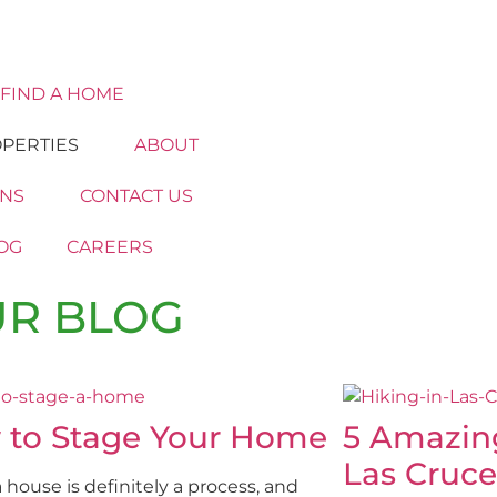
FIND A HOME
PERTIES
ABOUT
ONS
CONTACT US
OG
CAREERS
R BLOG
 to Stage Your Home
5 Amazin
Las Cruce
a house is definitely a process, and