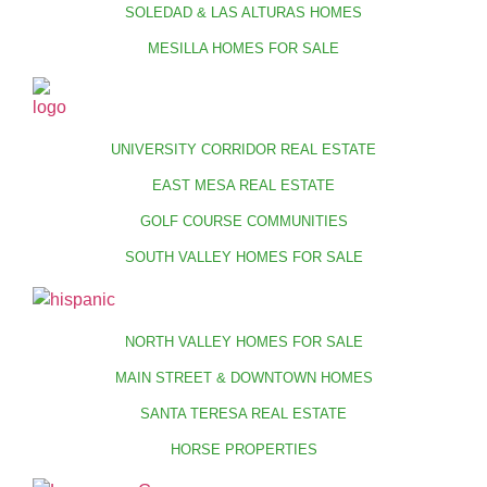
SOLEDAD & LAS ALTURAS HOMES
MESILLA HOMES FOR SALE
UNIVERSITY CORRIDOR REAL ESTATE
EAST MESA REAL ESTATE
GOLF COURSE COMMUNITIES
SOUTH VALLEY HOMES FOR SALE
NORTH VALLEY HOMES FOR SALE
MAIN STREET & DOWNTOWN HOMES
SANTA TERESA REAL ESTATE
HORSE PROPERTIES