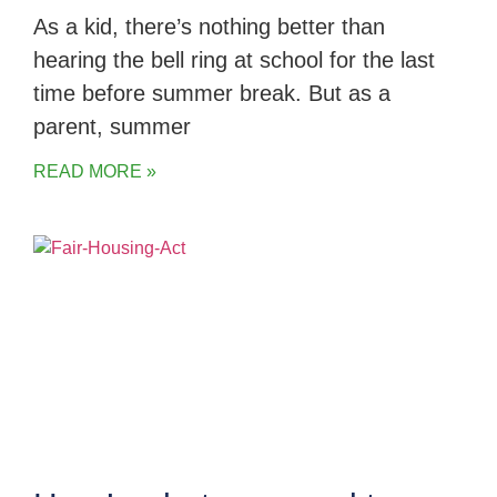
As a kid, there’s nothing better than
hearing the bell ring at school for the last
time before summer break. But as a
parent, summer
READ MORE »