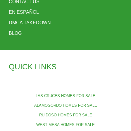
CONTACT US
EN ESPAÑOL
DMCA TAKEDOWN
BLOG
QUICK LINKS
LAS CRUCES HOMES FOR SALE
ALAMOGORDO HOMES FOR SALE
RUIDOSO HOMES FOR SALE
WEST MESA HOMES FOR SALE