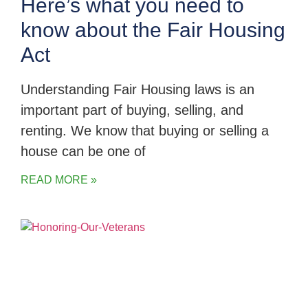
Here’s what you need to
know about the Fair Housing
Act
Understanding Fair Housing laws is an
important part of buying, selling, and
renting. We know that buying or selling a
house can be one of
READ MORE »