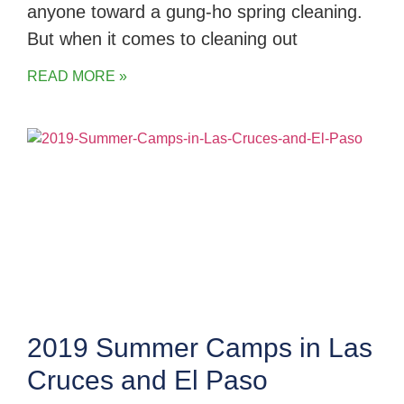
anyone toward a gung-ho spring cleaning.
But when it comes to cleaning out
READ MORE »
2019 Summer Camps in Las
Cruces and El Paso