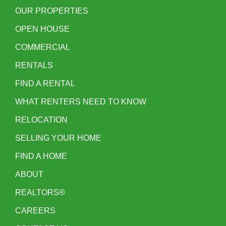
OUR PROPERTIES
OPEN HOUSE
COMMERCIAL
RENTALS
FIND A RENTAL
WHAT RENTERS NEED TO KNOW
RELOCATION
SELLING YOUR HOME
FIND A HOME
ABOUT
REALTORS®
CAREERS