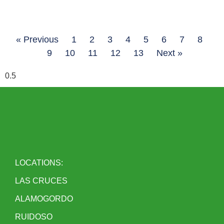
« Previous
1
2
3
4
5
6
7
8
9
10
11
12
13
Next »
LOCATIONS:
LAS CRUCES
ALAMOGORDO
RUIDOSO