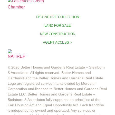
DISTINCTIVE COLLECTION
LAND FOR SALE
NEW CONSTRUCTION
AGENT ACCESS >
© 2026 Better Homes and Gardens Real Estate – Steinborn
& Associates. All rights reserved. Better Homes and
Gardens®️ and the Better Homes and Gardens Real Estate
Logo are registered service marks owned by Meredith
Corporation and licensed to Better Homes and Gardens Real
Estate LLC. Better Homes and Gardens Real Estate –
Steinborn & Associates fully supports the principles of the
Fair Housing Act and Equal Opportunity Act. Each franchise
is independently owned and operated. Any services or