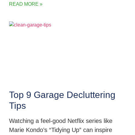
READ MORE »
Top 9 Garage Decluttering
Tips
Watching a feel-good Netflix series like
Marie Kondo’s “Tidying Up” can inspire