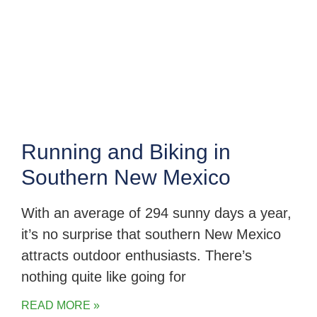
Running and Biking in
Southern New Mexico
With an average of 294 sunny days a year,
it’s no surprise that southern New Mexico
attracts outdoor enthusiasts. There’s
nothing quite like going for
READ MORE »