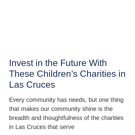
Invest in the Future With
These Children’s Charities in
Las Cruces
Every community has needs, but one thing
that makes our community shine is the
breadth and thoughtfulness of the charities
in Las Cruces that serve