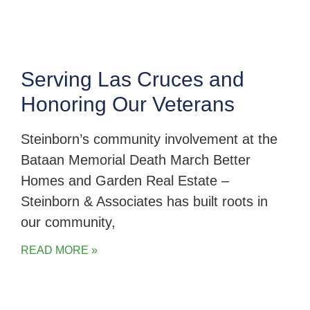
Serving Las Cruces and
Honoring Our Veterans
Steinborn’s community involvement at the
Bataan Memorial Death March Better
Homes and Garden Real Estate –
Steinborn & Associates has built roots in
our community,
READ MORE »