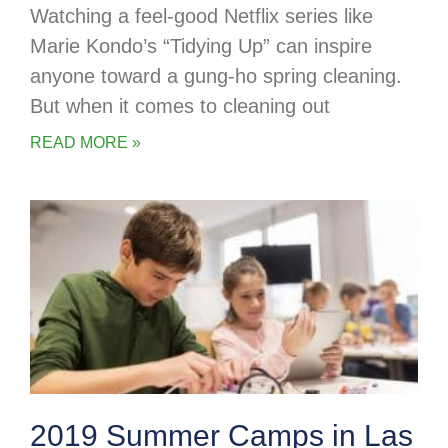
Watching a feel-good Netflix series like
Marie Kondo’s “Tidying Up” can inspire
anyone toward a gung-ho spring cleaning.
But when it comes to cleaning out
READ MORE »
2019 Summer Camps in Las