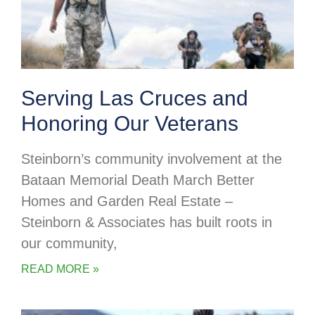
Serving Las Cruces and
Honoring Our Veterans
Steinborn’s community involvement at the
Bataan Memorial Death March Better
Homes and Garden Real Estate –
Steinborn & Associates has built roots in
our community,
READ MORE »