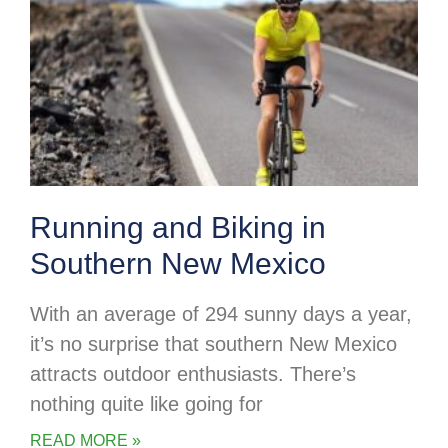
Running and Biking in
Southern New Mexico
With an average of 294 sunny days a year,
it’s no surprise that southern New Mexico
attracts outdoor enthusiasts. There’s
nothing quite like going for
READ MORE »