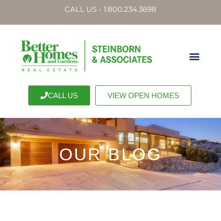
CALL US - 1.800.234.3698
CALL US
VIEW OPEN HOMES
OUR BLOG