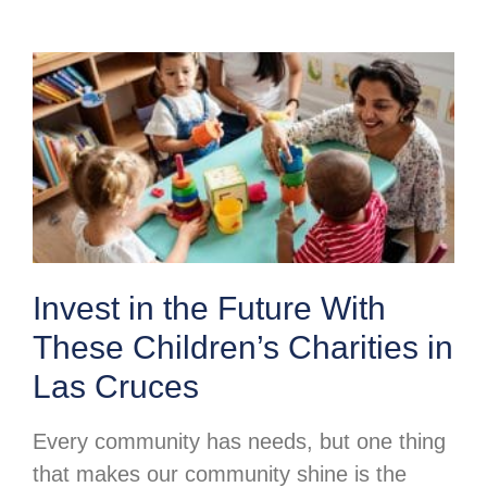
Invest in the Future With
These Children’s Charities in
Las Cruces
Every community has needs, but one thing
that makes our community shine is the