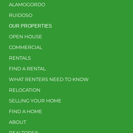
ALAMOGORDO
RUIDOSO
OUR PROPERTIES
OPEN HOUSE
COMMERCIAL
RENTALS
FIND A RENTAL
WHAT RENTERS NEED TO KNOW
RELOCATION
SELLING YOUR HOME
FIND A HOME
ABOUT
REALTORS®