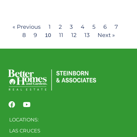
« Previous
1
2
3
4
5
6
7
8
9
11
12
13
Next »
10
LOCATIONS:
LAS CRUCES