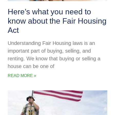
Here’s what you need to
know about the Fair Housing
Act
Understanding Fair Housing laws is an
important part of buying, selling, and
renting. We know that buying or selling a
house can be one of
READ MORE »