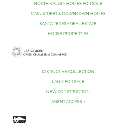
NORTH VALLEY HOMES FOR SALE
MAIN STREET & DOWNTOWN HOMES
SANTA TERESA REAL ESTATE
HORSE PROPERTIES
DISTINCTIVE COLLECTION
LAND FOR SALE
NEW CONSTRUCTION
AGENT ACCESS >