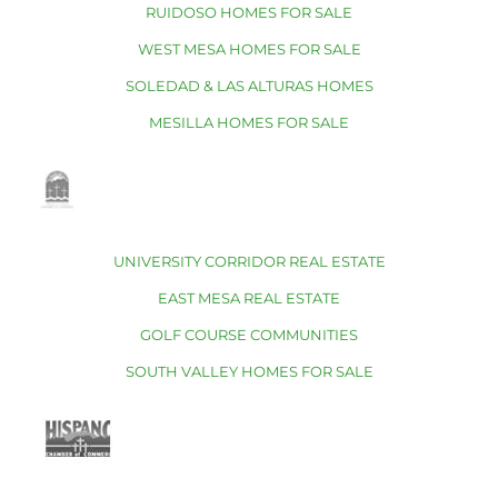
RUIDOSO HOMES FOR SALE
WEST MESA HOMES FOR SALE
SOLEDAD & LAS ALTURAS HOMES
MESILLA HOMES FOR SALE
UNIVERSITY CORRIDOR REAL ESTATE
EAST MESA REAL ESTATE
GOLF COURSE COMMUNITIES
SOUTH VALLEY HOMES FOR SALE