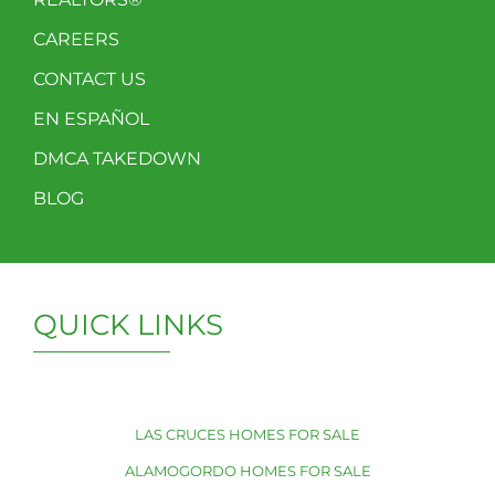
CAREERS
CONTACT US
EN ESPAÑOL
DMCA TAKEDOWN
BLOG
QUICK LINKS
LAS CRUCES HOMES FOR SALE
ALAMOGORDO HOMES FOR SALE