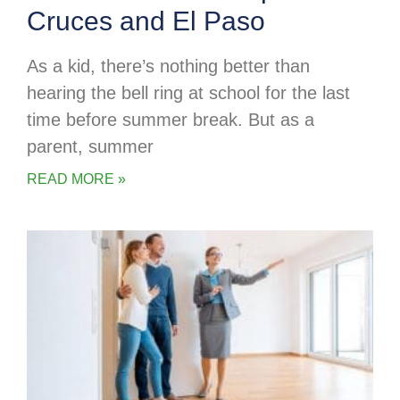
Cruces and El Paso
As a kid, there’s nothing better than
hearing the bell ring at school for the last
time before summer break. But as a
parent, summer
READ MORE »