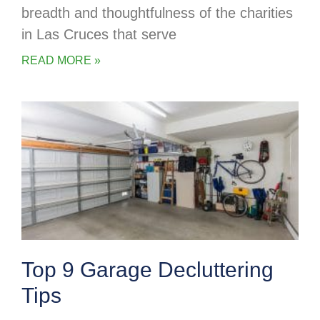
breadth and thoughtfulness of the charities
in Las Cruces that serve
READ MORE »
Top 9 Garage Decluttering
Tips