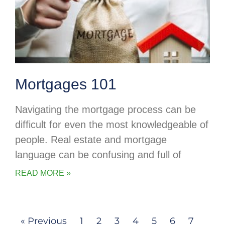
Mortgages 101
Navigating the mortgage process can be
difficult for even the most knowledgeable of
people. Real estate and mortgage
language can be confusing and full of
READ MORE »
« Previous
1
2
3
4
5
6
7