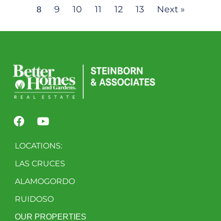
9
10
11
12
13
Next »
8
LOCATIONS:
LAS CRUCES
ALAMOGORDO
RUIDOSO
OUR PROPERTIES