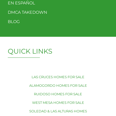
EN ESPAÑOL
DMCA TAKEDOWN
BLOG
QUICK LINKS
LAS CRUCES HOMES FOR SALE
ALAMOGORDO HOMES FOR SALE
RUIDOSO HOMES FOR SALE
WEST MESA HOMES FOR SALE
SOLEDAD & LAS ALTURAS HOMES