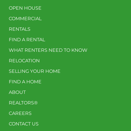
OPEN HOUSE
COMMERCIAL
RENTALS
FIND A RENTAL
WHAT RENTERS NEED TO KNOW
RELOCATION
SELLING YOUR HOME
FIND A HOME
ABOUT
REALTORS®
CAREERS
CONTACT US