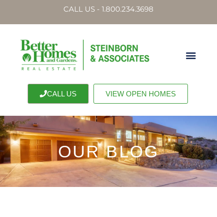
CALL US - 1.800.234.3698
CALL US
VIEW OPEN HOMES
OUR BLOG