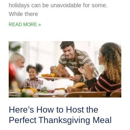
holidays can be unavoidable for some.
While there
READ MORE »
Here’s How to Host the
Perfect Thanksgiving Meal