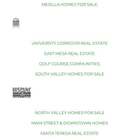
MESILLA HOMES FOR SALE
UNIVERSITY CORRIDOR REAL ESTATE
EAST MESA REAL ESTATE
GOLF COURSE COMMUNITIES
SOUTH VALLEY HOMES FOR SALE
NORTH VALLEY HOMES FOR SALE
MAIN STREET & DOWNTOWN HOMES
SANTA TERESA REAL ESTATE