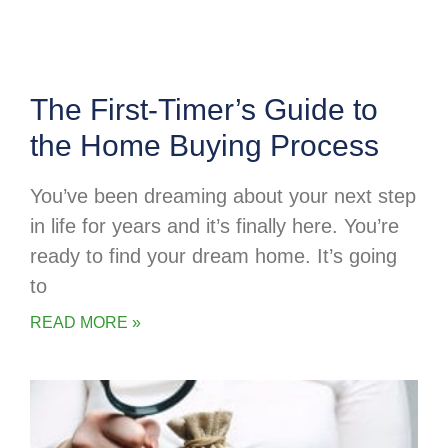
The First-Timer’s Guide to
the Home Buying Process
You’ve been dreaming about your next step
in life for years and it’s finally here. You’re
ready to find your dream home. It’s going
to
READ MORE »