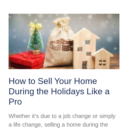
How to Sell Your Home
During the Holidays Like a
Pro
Whether it’s due to a job change or simply
a life change, selling a home during the