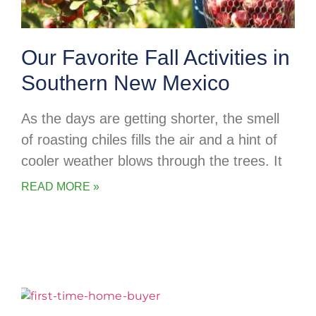
Our Favorite Fall Activities in
Southern New Mexico
As the days are getting shorter, the smell
of roasting chiles fills the air and a hint of
cooler weather blows through the trees. It
READ MORE »