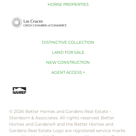
HORSE PROPERTIES
DISTINCTIVE COLLECTION
LAND FOR SALE
NEW CONSTRUCTION
AGENT ACCESS >
© 2026 Better Homes and Gardens Real Estate –
Steinborn & Associates. All rights reserved. Better
Homes and Gardens®️ and the Better Homes and
Gardens Real Estate Logo are registered service marks