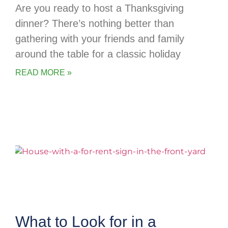
Are you ready to host a Thanksgiving
dinner? There’s nothing better than
gathering with your friends and family
around the table for a classic holiday
READ MORE »
What to Look for in a