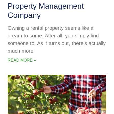
Property Management
Company
Owning a rental property seems like a
dream to some. After all, you simply find
someone to. As it turns out, there’s actually
much more
READ MORE »