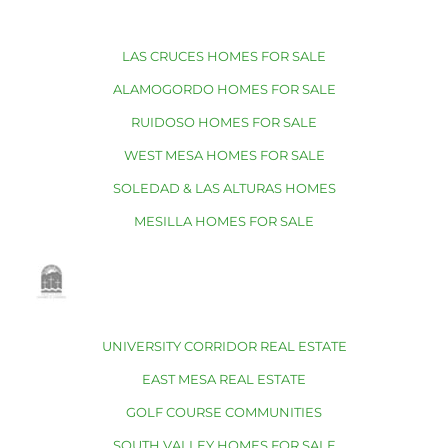
LAS CRUCES HOMES FOR SALE
ALAMOGORDO HOMES FOR SALE
RUIDOSO HOMES FOR SALE
WEST MESA HOMES FOR SALE
SOLEDAD & LAS ALTURAS HOMES
MESILLA HOMES FOR SALE
UNIVERSITY CORRIDOR REAL ESTATE
EAST MESA REAL ESTATE
GOLF COURSE COMMUNITIES
SOUTH VALLEY HOMES FOR SALE