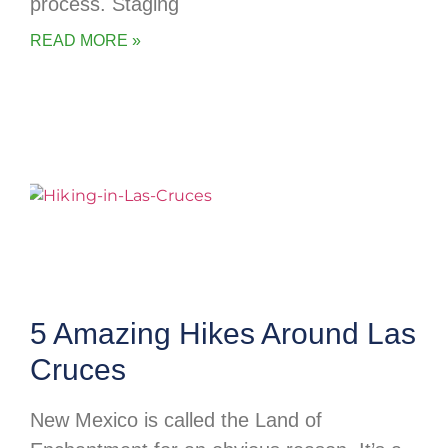
process. Staging
READ MORE »
5 Amazing Hikes Around Las
Cruces
New Mexico is called the Land of