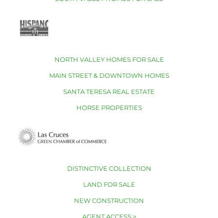
NORTH VALLEY HOMES FOR SALE
MAIN STREET & DOWNTOWN HOMES
SANTA TERESA REAL ESTATE
HORSE PROPERTIES
DISTINCTIVE COLLECTION
LAND FOR SALE
NEW CONSTRUCTION
AGENT ACCESS >