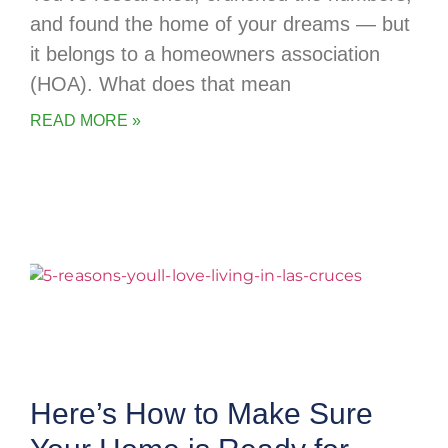
and found the home of your dreams — but
it belongs to a homeowners association
(HOA). What does that mean
READ MORE »
Here’s How to Make Sure