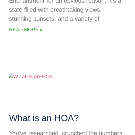
Enchantment for an obvious reason. It’s a
state filled with breathtaking views,
stunning sunsets, and a variety of
READ MORE »
What is an HOA?
You’ve researched, crunched the numbers,