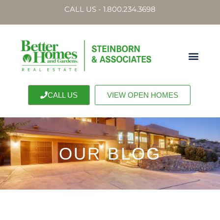
CALL US - 1.800.234.3698
CALL US
VIEW OPEN HOMES
OUR BLOG