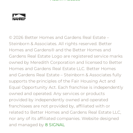
© 2026 Better Homes and Gardens Real Estate –
Steinborn & Associates. All rights reserved. Better
Homes and Gardens®️ and the Better Homes and
Gardens Real Estate Logo are registered service marks
owned by Meredith Corporation and licensed to Better
Homes and Gardens Real Estate LLC. Better Homes
and Gardens Real Estate – Steinborn & Associates fully
supports the principles of the Fair Housing Act and
Equal Opportunity Act. Each franchise is independently
owned and operated. Any services or products
provided by independently owned and operated
franchisees are not provided by, affiliated with or
related to Better Homes and Gardens Real Estate LLC,
nor any of its affiliated companies. Website designed
and managed by
8 SIGNAL