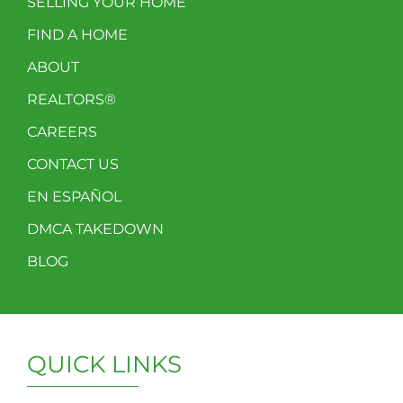
SELLING YOUR HOME
FIND A HOME
ABOUT
REALTORS®
CAREERS
CONTACT US
EN ESPAÑOL
DMCA TAKEDOWN
BLOG
QUICK LINKS