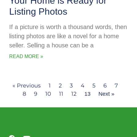
Your Home is Ready for
Listing Photos
If a picture is worth a thousand words, then
listing photos are like a novel for a home
seller. Selling a house can be a
READ MORE »
« Previous
1
2
3
4
5
6
7
8
9
10
11
12
13
Next »