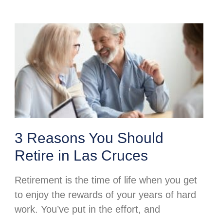
3 Reasons You Should
Retire in Las Cruces
Retirement is the time of life when you get
to enjoy the rewards of your years of hard
work. You’ve put in the effort, and