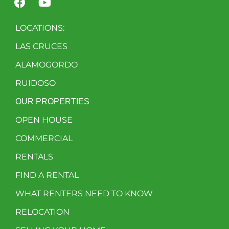
LOCATIONS:
LAS CRUCES
ALAMOGORDO
RUIDOSO
OUR PROPERTIES
OPEN HOUSE
COMMERCIAL
RENTALS
FIND A RENTAL
WHAT RENTERS NEED TO KNOW
RELOCATION