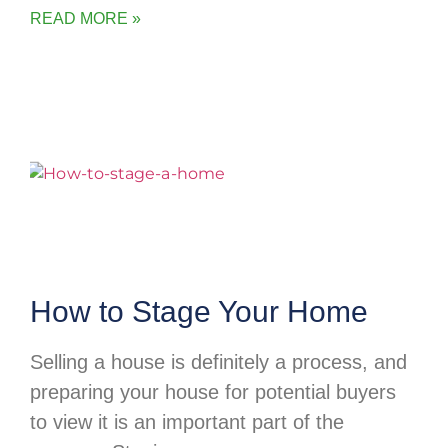
READ MORE »
How to Stage Your Home
Selling a house is definitely a process, and
preparing your house for potential buyers
to view it is an important part of the