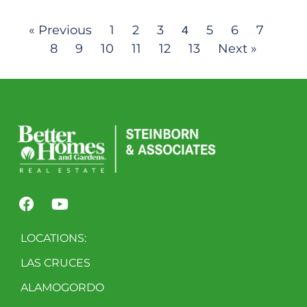
« Previous
1
2
3
5
6
7
4
8
9
10
11
12
13
Next »
LOCATIONS:
LAS CRUCES
ALAMOGORDO