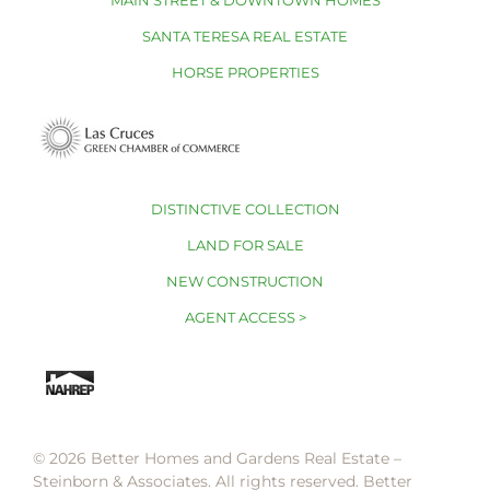
MAIN STREET & DOWNTOWN HOMES
SANTA TERESA REAL ESTATE
HORSE PROPERTIES
DISTINCTIVE COLLECTION
LAND FOR SALE
NEW CONSTRUCTION
AGENT ACCESS >
© 2026 Better Homes and Gardens Real Estate –
Steinborn & Associates. All rights reserved. Better