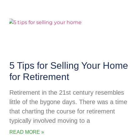
5 Tips for Selling Your Home
for Retirement
Retirement in the 21st century resembles
little of the bygone days. There was a time
that charting the course for retirement
typically involved moving to a
READ MORE »