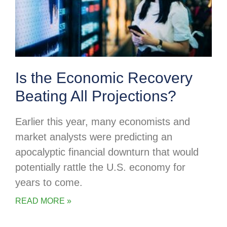
Is the Economic Recovery
Beating All Projections?
Earlier this year, many economists and
market analysts were predicting an
apocalyptic financial downturn that would
potentially rattle the U.S. economy for
years to come.
READ MORE »