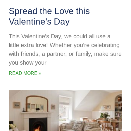
Spread the Love this
Valentine’s Day
This Valentine’s Day, we could all use a
little extra love! Whether you’re celebrating
with friends, a partner, or family, make sure
you show your
READ MORE »