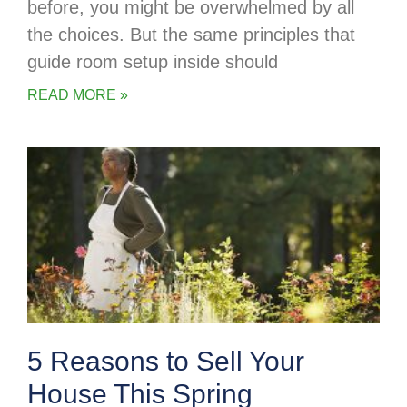
before, you might be overwhelmed by all
the choices. But the same principles that
guide room setup inside should
READ MORE »
5 Reasons to Sell Your
House This Spring