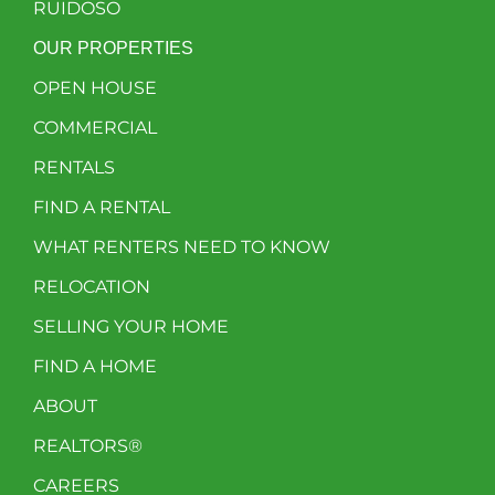
RUIDOSO
OUR PROPERTIES
OPEN HOUSE
COMMERCIAL
RENTALS
FIND A RENTAL
WHAT RENTERS NEED TO KNOW
RELOCATION
SELLING YOUR HOME
FIND A HOME
ABOUT
REALTORS®
CAREERS