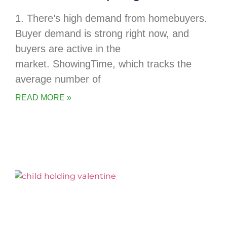
1. There’s high demand from homebuyers.
Buyer demand is strong right now, and
buyers are active in the
market. ShowingTime, which tracks the
average number of
READ MORE »