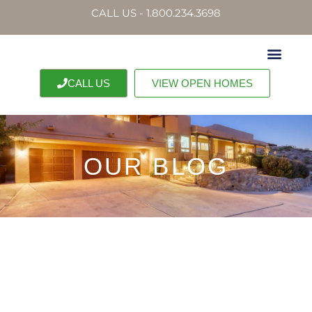
CALL US - 1.800.234.3698
CALL US
VIEW OPEN HOMES
OUR BLOG