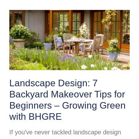
Landscape Design: 7
Backyard Makeover Tips for
Beginners – Growing Green
with BHGRE
If you’ve never tackled landscape design