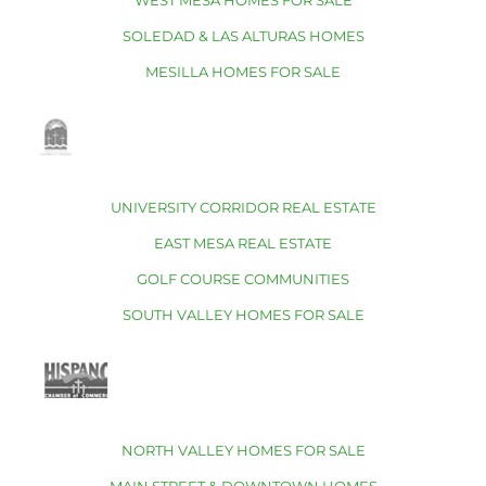
WEST MESA HOMES FOR SALE
SOLEDAD & LAS ALTURAS HOMES
MESILLA HOMES FOR SALE
UNIVERSITY CORRIDOR REAL ESTATE
EAST MESA REAL ESTATE
GOLF COURSE COMMUNITIES
SOUTH VALLEY HOMES FOR SALE
NORTH VALLEY HOMES FOR SALE