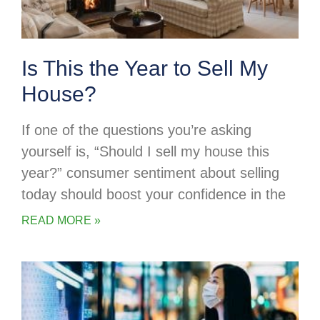
Is This the Year to Sell My
House?
If one of the questions you’re asking
yourself is, “Should I sell my house this
year?” consumer sentiment about selling
today should boost your confidence in the
READ MORE »