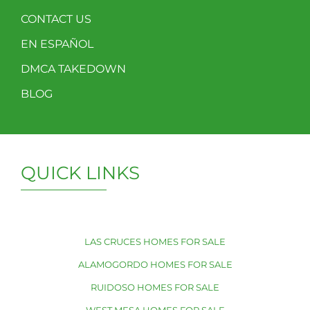
CONTACT US
EN ESPAÑOL
DMCA TAKEDOWN
BLOG
QUICK LINKS
LAS CRUCES HOMES FOR SALE
ALAMOGORDO HOMES FOR SALE
RUIDOSO HOMES FOR SALE