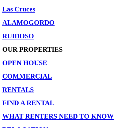
Las Cruces
ALAMOGORDO
RUIDOSO
OUR PROPERTIES
OPEN HOUSE
COMMERCIAL
RENTALS
FIND A RENTAL
WHAT RENTERS NEED TO KNOW