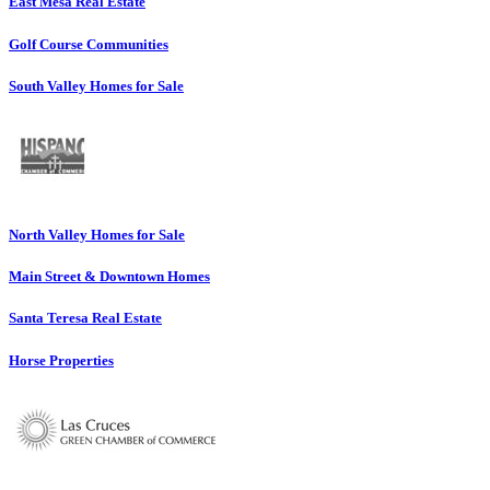
East Mesa Real Estate
Golf Course Communities
South Valley Homes for Sale
North Valley Homes for Sale
Main Street & Downtown Homes
Santa Teresa Real Estate
Horse Properties