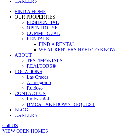
CAREERS
FIND A HOME
OUR PROPERTIES
RESIDENTIAL
OPEN HOUSE
COMMERCIAL
RENTALS
FIND A RENTAL
WHAT RENTERS NEED TO KNOW
ABOUT
TESTIMONIALS
REALTORS®
LOCATIONS
Las Cruces
Alamogordo
Ruidoso
CONTACT US
En Español
DMCA TAKEDOWN REQUEST
BLOG
CAREERS
Call US
VIEW OPEN HOMES