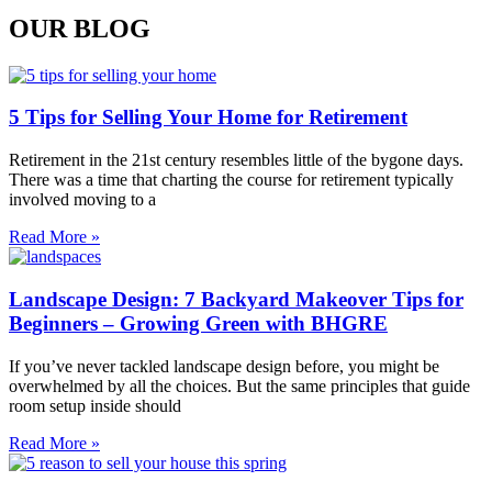
OUR BLOG
5 Tips for Selling Your Home for Retirement
Retirement in the 21st century resembles little of the bygone days.
There was a time that charting the course for retirement typically
involved moving to a
Read More »
Landscape Design: 7 Backyard Makeover Tips for
Beginners – Growing Green with BHGRE
If you’ve never tackled landscape design before, you might be
overwhelmed by all the choices. But the same principles that guide
room setup inside should
Read More »