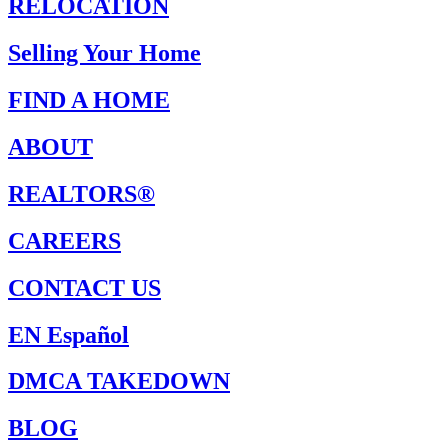
RELOCATION
Selling Your Home
FIND A HOME
ABOUT
REALTORS®
CAREERS
CONTACT US
EN Español
DMCA TAKEDOWN
BLOG