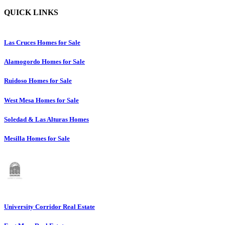
QUICK LINKS
Las Cruces Homes for Sale
Alamogordo Homes for Sale
Ruidoso Homes for Sale
West Mesa Homes for Sale
Soledad & Las Alturas Homes
Mesilla Homes for Sale
University Corridor Real Estate