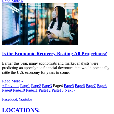
Read More »
Is the Economic Recovery Beating All Projections?
Earlier this year, many economists and market analysts were
predicting an apocalyptic financial downturn that would potentially
rattle the U.S. economy for years to come.
Read More »
« Previous
Page
1
Page
2
Page
3
Page
4
Page
5
Page
6
Page
7
Page
8
Page
9
Page
10
Page
11
Page
12
Page
13
Next »
Facebook
Youtube
LOCATIONS: