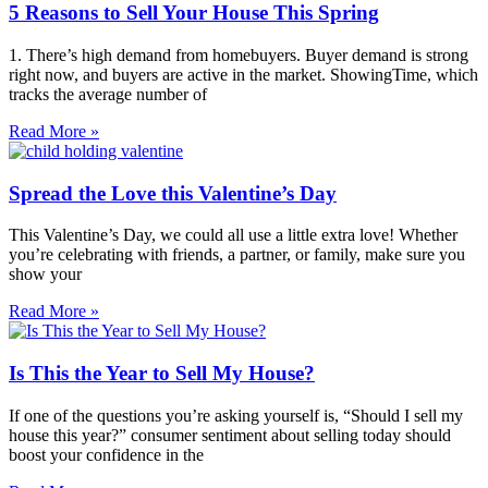
5 Reasons to Sell Your House This Spring
1. There’s high demand from homebuyers. Buyer demand is strong
right now, and buyers are active in the market. ShowingTime, which
tracks the average number of
Read More »
Spread the Love this Valentine’s Day
This Valentine’s Day, we could all use a little extra love! Whether
you’re celebrating with friends, a partner, or family, make sure you
show your
Read More »
Is This the Year to Sell My House?
If one of the questions you’re asking yourself is, “Should I sell my
house this year?” consumer sentiment about selling today should
boost your confidence in the