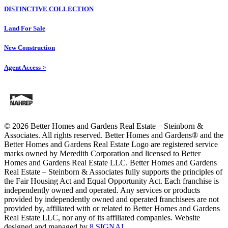
DISTINCTIVE COLLECTION
Land For Sale
New Construction
Agent Access >
© 2026 Better Homes and Gardens Real Estate – Steinborn &
Associates. All rights reserved. Better Homes and Gardens®️ and the
Better Homes and Gardens Real Estate Logo are registered service
marks owned by Meredith Corporation and licensed to Better
Homes and Gardens Real Estate LLC. Better Homes and Gardens
Real Estate – Steinborn & Associates fully supports the principles of
the Fair Housing Act and Equal Opportunity Act. Each franchise is
independently owned and operated. Any services or products
provided by independently owned and operated franchisees are not
provided by, affiliated with or related to Better Homes and Gardens
Real Estate LLC, nor any of its affiliated companies. Website
designed and managed by
8 SIGNAL