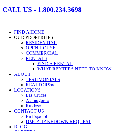
Skip
CALL US - 1.800.234.3698
to
content
FIND A HOME
OUR PROPERTIES
RESIDENTIAL
OPEN HOUSE
COMMERCIAL
RENTALS
FIND A RENTAL
WHAT RENTERS NEED TO KNOW
ABOUT
TESTIMONIALS
REALTORS®
LOCATIONS
Las Cruces
Alamogordo
Ruidoso
CONTACT US
En Español
DMCA TAKEDOWN REQUEST
BLOG