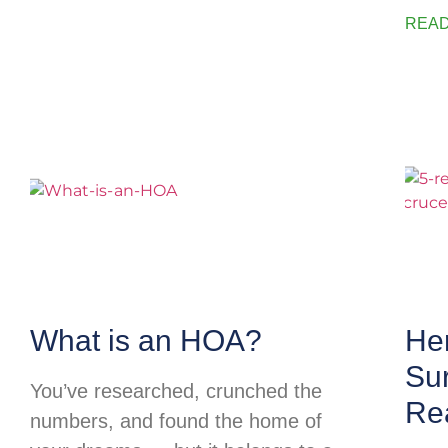
READ
What is an HOA?
He
Su
You’ve researched, crunched the
Rea
numbers, and found the home of