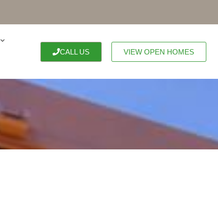
CALL US
VIEW OPEN HOMES