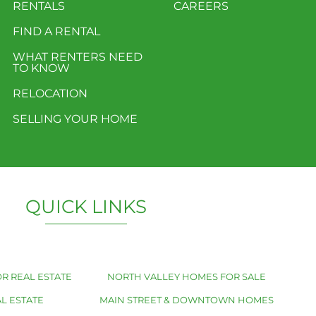
RENTALS
CAREERS
FIND A RENTAL
WHAT RENTERS NEED
TO KNOW
RELOCATION
SELLING YOUR HOME
QUICK LINKS
R REAL ESTATE
NORTH VALLEY HOMES FOR SALE
L ESTATE
MAIN STREET & DOWNTOWN HOMES