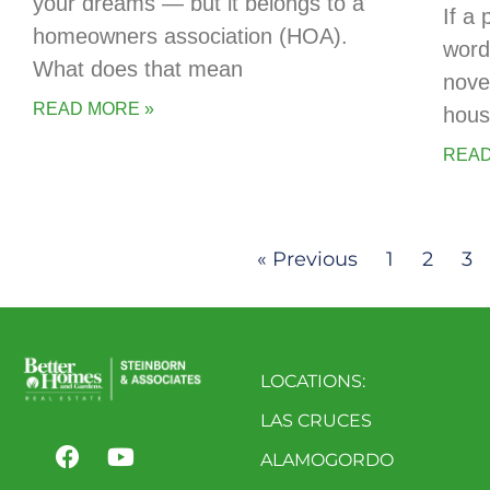
your dreams — but it belongs to a
If a 
homeowners association (HOA).
words
What does that mean
novel
READ MORE »
hous
READ
« Previous
1
2
3
LOCATIONS:
LAS CRUCES
ALAMOGORDO