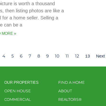
picture is worth a thousand
, then listing photos are like a
 for a home seller. Selling a
e can be a
 MORE »
4
5
6
7
8
9
10
11
12
13
Next
FIND A HOME
OUR PROPERTIES
OPEN HOUSE
ABOUT
COMMERCIAL
REALTORS®