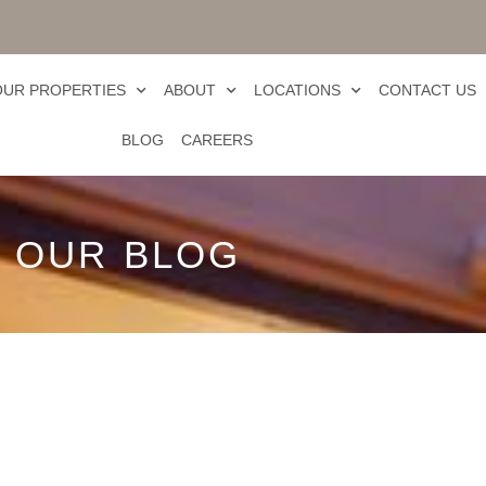
OUR PROPERTIES
ABOUT
LOCATIONS
CONTACT US
BLOG
CAREERS
OUR BLOG