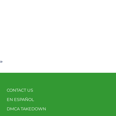
 »
CONTACT US
EN ESPAÑOL
DMCA TAKEDOWN