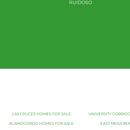
RUIDOSO
LAS CRUCES HOMES FOR SALE
UNIVERSITY CORRIDO
ALAMOGORDO HOMES FOR SALE
EAST MESA REA