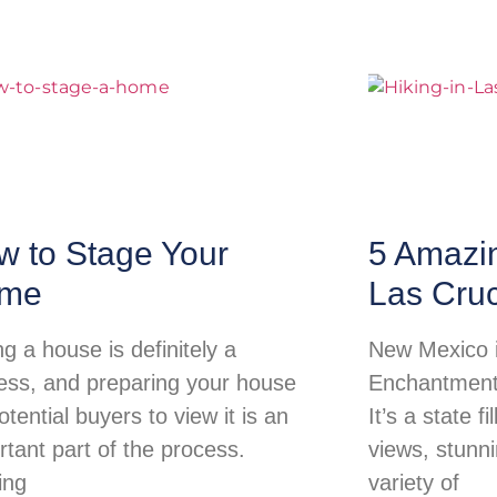
w to Stage Your
5 Amazi
me
Las Cru
ng a house is definitely a
New Mexico i
ess, and preparing your house
Enchantment 
otential buyers to view it is an
It’s a state f
rtant part of the process.
views, stunn
ing
variety of