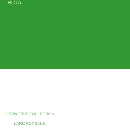
BLOG
DISTINCTIVE COLLECTION
LAND FOR SALE