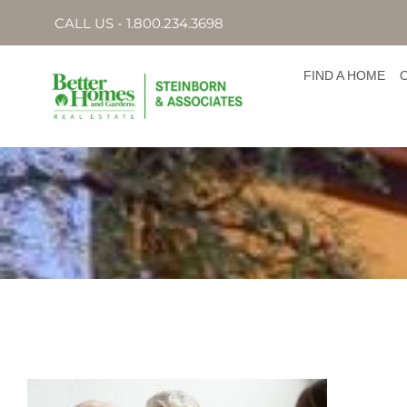
CALL US - 1.800.234.3698
FIND A HOME