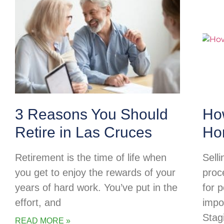
3 Reasons You Should
Ho
Retire in Las Cruces
Ho
Retirement is the time of life when
Selli
you get to enjoy the rewards of your
proc
years of hard work. You’ve put in the
for p
effort, and
impo
Stag
READ MORE »