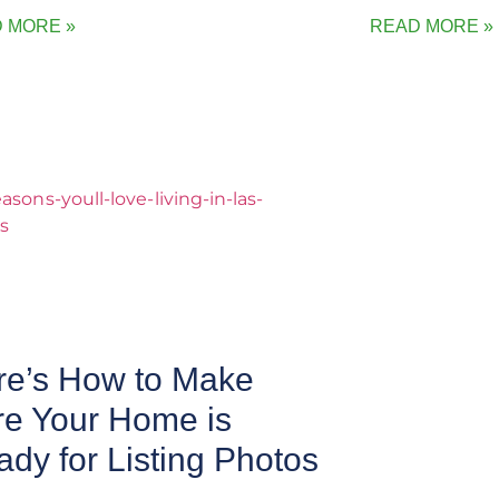
 MORE »
READ MORE »
re’s How to Make
re Your Home is
dy for Listing Photos