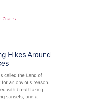
ng Hikes Around
ces
s called the Land of
for an obvious reason.
illed with breathtaking
ing sunsets, and a