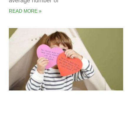
average number of
READ MORE »