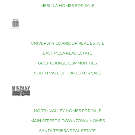
MESILLA HOMES FOR SALE
UNIVERSITY CORRIDOR REAL ESTATE
EAST MESA REAL ESTATE
GOLF COURSE COMMUNITIES
SOUTH VALLEY HOMES FOR SALE
NORTH VALLEY HOMES FOR SALE
MAIN STREET & DOWNTOWN HOMES
SANTA TERESA REAL ESTATE