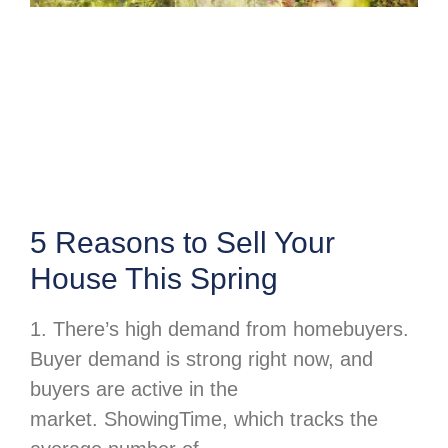
5 Reasons to Sell Your
House This Spring
1. There’s high demand from homebuyers.
Buyer demand is strong right now, and
buyers are active in the
market. ShowingTime, which tracks the