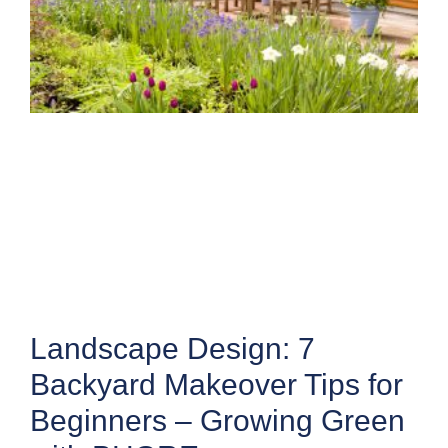
Landscape Design: 7
Backyard Makeover Tips for
Beginners – Growing Green