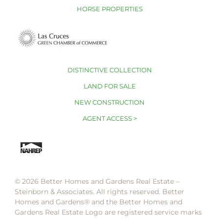
HORSE PROPERTIES
DISTINCTIVE COLLECTION
LAND FOR SALE
NEW CONSTRUCTION
AGENT ACCESS >
© 2026 Better Homes and Gardens Real Estate –
Steinborn & Associates. All rights reserved. Better
Homes and Gardens®️ and the Better Homes and
Gardens Real Estate Logo are registered service marks