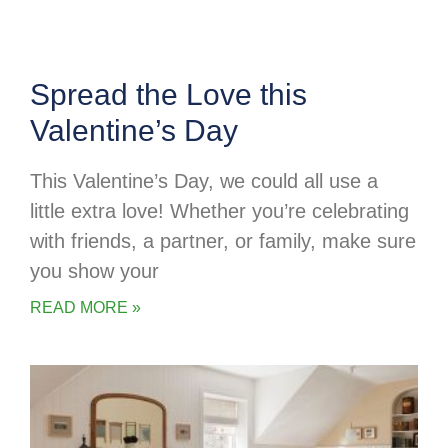
Spread the Love this
Valentine’s Day
This Valentine’s Day, we could all use a
little extra love! Whether you’re celebrating
with friends, a partner, or family, make sure
you show your
READ MORE »