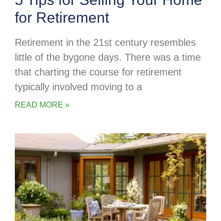
for Retirement
Retirement in the 21st century resembles
little of the bygone days. There was a time
that charting the course for retirement
typically involved moving to a
READ MORE »