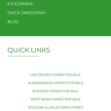
EN ESPAÑOL
DMCA TAKEDOWN
BLOG
QUICK LINKS
LAS CRUCES HOMES FOR SALE
ALAMOGORDO HOMES FOR SALE
RUIDOSO HOMES FOR SALE
WEST MESA HOMES FOR SALE
SOLEDAD & LAS ALTURAS HOMES