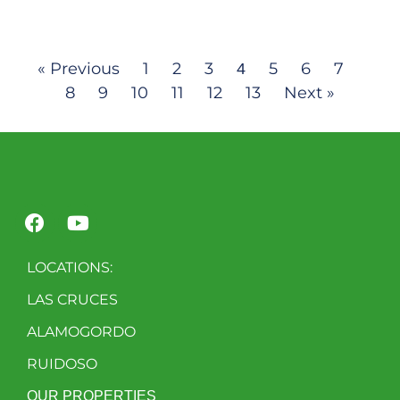
« Previous
1
2
3
5
6
7
4
8
9
10
11
12
13
Next »
LOCATIONS:
LAS CRUCES
ALAMOGORDO
RUIDOSO
OUR PROPERTIES