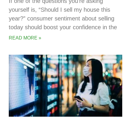
If one of the questions you’re asking
yourself is, “Should I sell my house this
year?” consumer sentiment about selling
today should boost your confidence in the
READ MORE »