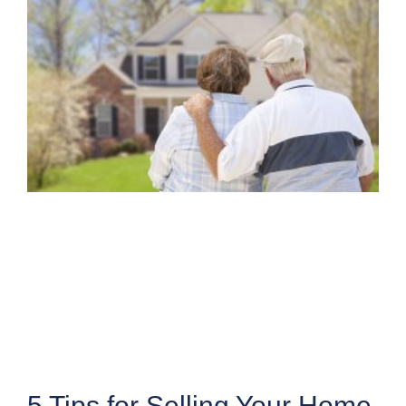
5 Tips for Selling Your Home