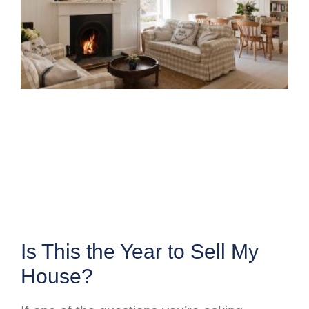
Is This the Year to Sell My
House?