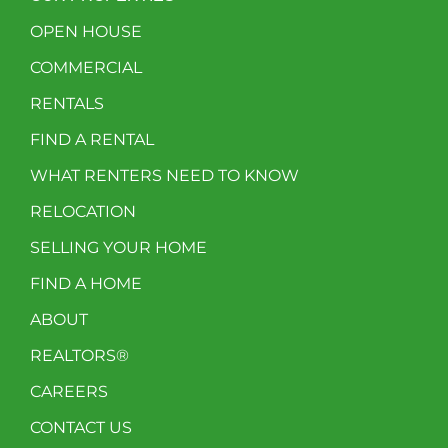
OPEN HOUSE
COMMERCIAL
RENTALS
FIND A RENTAL
WHAT RENTERS NEED TO KNOW
RELOCATION
SELLING YOUR HOME
FIND A HOME
ABOUT
REALTORS®
CAREERS
CONTACT US