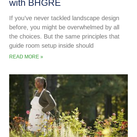
with BHGRE
If you’ve never tackled landscape design
before, you might be overwhelmed by all
the choices. But the same principles that
guide room setup inside should
READ MORE »