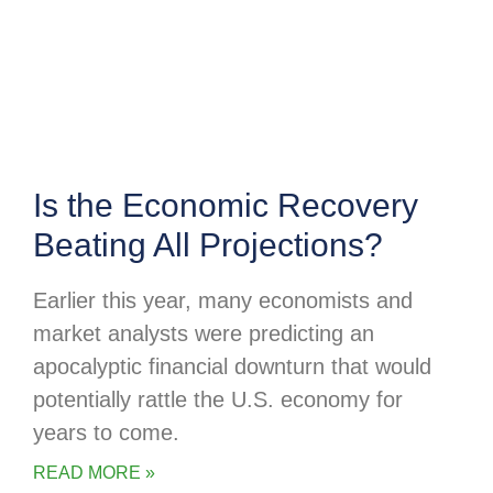
Is the Economic Recovery
Beating All Projections?
Earlier this year, many economists and
market analysts were predicting an
apocalyptic financial downturn that would
potentially rattle the U.S. economy for
years to come.
READ MORE »