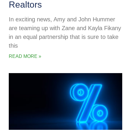
Realtors
In exciting news, Amy and John Hummer
are teaming up with Zane and Kayla Fikany
in an equal partnership that is sure to take
this
READ MORE »