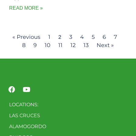
READ MORE »
« Previous
1
3
4
5
6
7
2
8
9
10
11
12
13
Next »
LOCATIONS:
LAS CRUCES
ALAMOGORDO