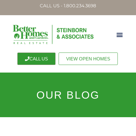
CALL US - 1.800.234.3698
CALL US
VIEW OPEN HOMES
OUR BLOG