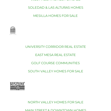
SOLEDAD & LAS ALTURAS HOMES
MESILLA HOMES FOR SALE
UNIVERSITY CORRIDOR REAL ESTATE
EAST MESA REAL ESTATE
GOLF COURSE COMMUNITIES
SOUTH VALLEY HOMES FOR SALE
NORTH VALLEY HOMES FOR SALE
MAIN STREET & DOWNTOWN HOMES