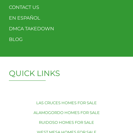
CONTACT US
EN ESPAÑOL
DMCA TAKEDOWN
BLOG
QUICK LINKS
LAS CRUCES HOMES FOR SALE
ALAMOGORDO HOMES FOR SALE
RUIDOSO HOMES FOR SALE
WEST MESA HOMES FOR SALE