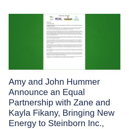
Amy and John Hummer
Announce an Equal
Partnership with Zane and
Kayla Fikany, Bringing New
Energy to Steinborn Inc.,