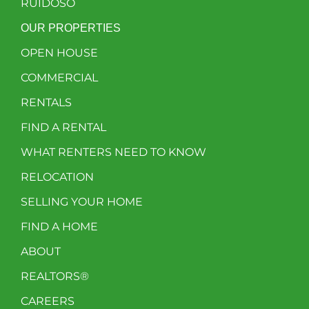
RUIDOSO
OUR PROPERTIES
OPEN HOUSE
COMMERCIAL
RENTALS
FIND A RENTAL
WHAT RENTERS NEED TO KNOW
RELOCATION
SELLING YOUR HOME
FIND A HOME
ABOUT
REALTORS®
CAREERS