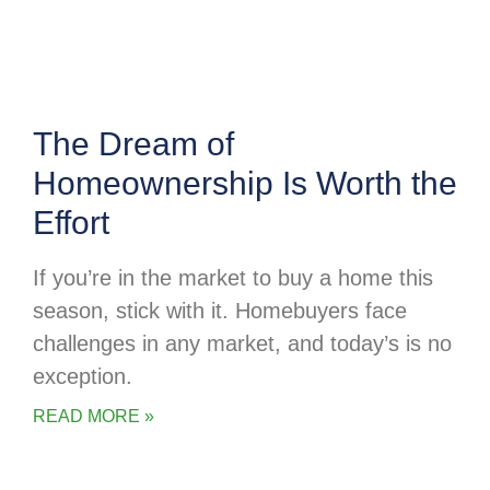
The Dream of
Homeownership Is Worth the
Effort
If you’re in the market to buy a home this
season, stick with it. Homebuyers face
challenges in any market, and today’s is no
exception.
READ MORE »