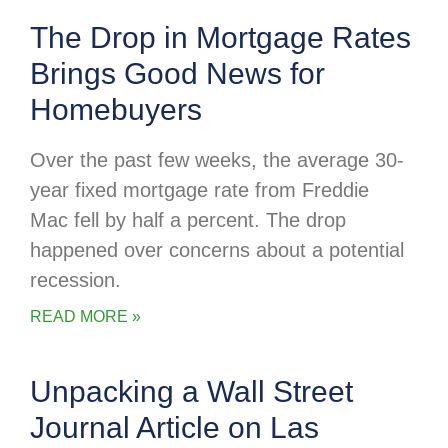
The Drop in Mortgage Rates
Brings Good News for
Homebuyers
Over the past few weeks, the average 30-
year fixed mortgage rate from Freddie
Mac fell by half a percent. The drop
happened over concerns about a potential
recession.
READ MORE »
Unpacking a Wall Street
Journal Article on Las