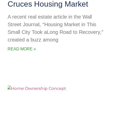
Cruces Housing Market
A recent real estate article in the Wall
Street Journal, “Housing Market in This
Small City Took aLong Road to Recovery,”
created a buzz among
READ MORE »