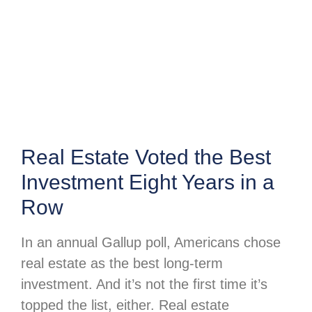
Real Estate Voted the Best
Investment Eight Years in a
Row
In an annual Gallup poll, Americans chose
real estate as the best long-term
investment. And it’s not the first time it’s
topped the list, either. Real estate