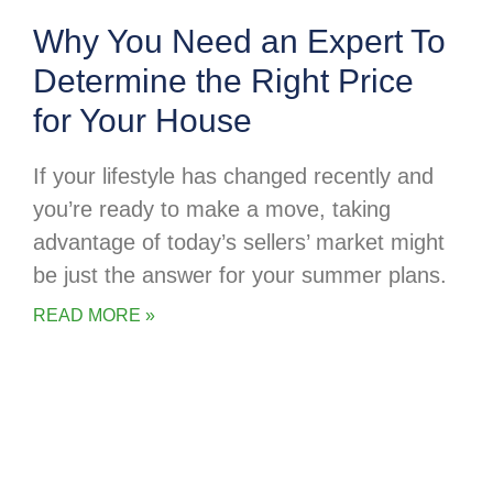
Why You Need an Expert To
Determine the Right Price
for Your House
If your lifestyle has changed recently and
you’re ready to make a move, taking
advantage of today’s sellers’ market might
be just the answer for your summer plans.
READ MORE »