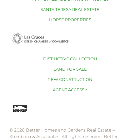
SANTA TERESA REAL ESTATE
HORSE PROPERTIES
DISTINCTIVE COLLECTION
LAND FOR SALE
NEW CONSTRUCTION
AGENT ACCESS >
© 2026 Better Homes and Gardens Real Estate –
Steinborn & Associates. All rights reserved. Better