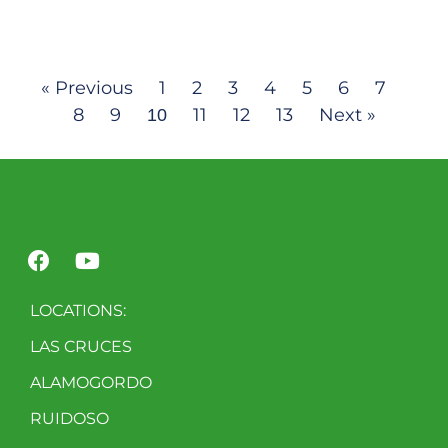
« Previous
1
2
3
4
5
6
7
8
9
11
12
13
Next »
10
LOCATIONS:
LAS CRUCES
ALAMOGORDO
RUIDOSO