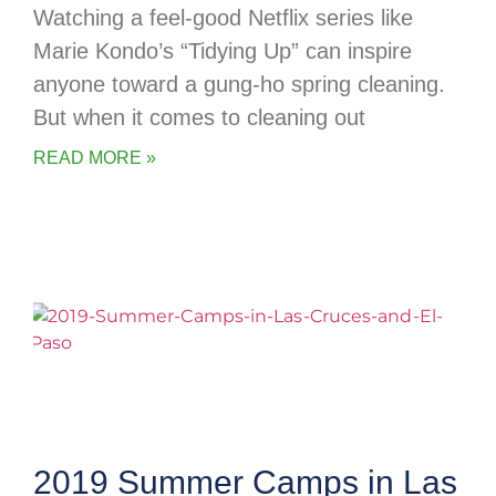
Watching a feel-good Netflix series like
Marie Kondo’s “Tidying Up” can inspire
anyone toward a gung-ho spring cleaning.
But when it comes to cleaning out
READ MORE »
2019 Summer Camps in Las