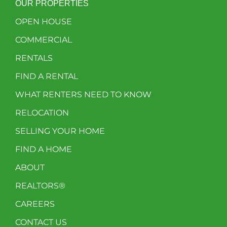
OUR PROPERTIES
OPEN HOUSE
COMMERCIAL
RENTALS
FIND A RENTAL
WHAT RENTERS NEED TO KNOW
RELOCATION
SELLING YOUR HOME
FIND A HOME
ABOUT
REALTORS®
CAREERS
CONTACT US