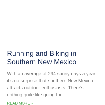
Running and Biking in
Southern New Mexico
With an average of 294 sunny days a year,
it’s no surprise that southern New Mexico
attracts outdoor enthusiasts. There’s
nothing quite like going for
READ MORE »