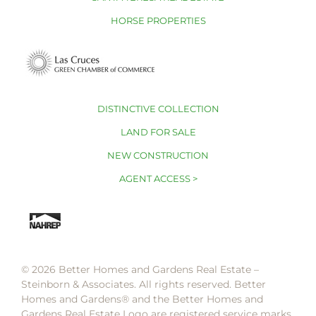
HORSE PROPERTIES
DISTINCTIVE COLLECTION
LAND FOR SALE
NEW CONSTRUCTION
AGENT ACCESS >
© 2026 Better Homes and Gardens Real Estate –
Steinborn & Associates. All rights reserved. Better
Homes and Gardens®️ and the Better Homes and
Gardens Real Estate Logo are registered service marks