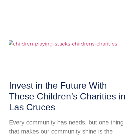
Invest in the Future With
These Children’s Charities in
Las Cruces
Every community has needs, but one thing
that makes our community shine is the