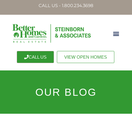
CALL US - 1.800.234.3698
CALL US
VIEW OPEN HOMES
OUR BLOG