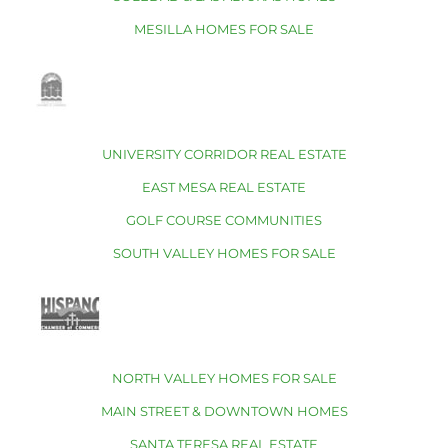
MESILLA HOMES FOR SALE
UNIVERSITY CORRIDOR REAL ESTATE
EAST MESA REAL ESTATE
GOLF COURSE COMMUNITIES
SOUTH VALLEY HOMES FOR SALE
NORTH VALLEY HOMES FOR SALE
MAIN STREET & DOWNTOWN HOMES
SANTA TERESA REAL ESTATE