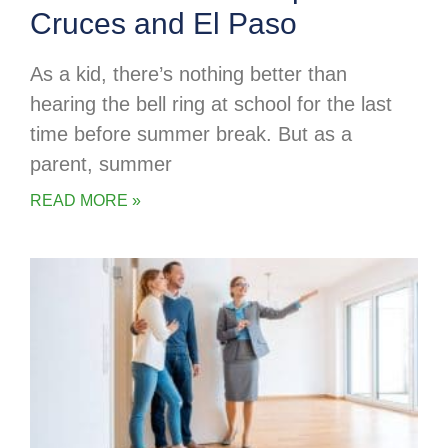
Cruces and El Paso
As a kid, there’s nothing better than
hearing the bell ring at school for the last
time before summer break. But as a
parent, summer
READ MORE »