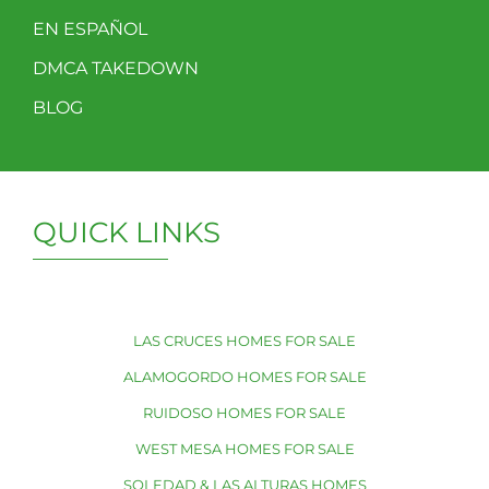
EN ESPAÑOL
DMCA TAKEDOWN
BLOG
QUICK LINKS
LAS CRUCES HOMES FOR SALE
ALAMOGORDO HOMES FOR SALE
RUIDOSO HOMES FOR SALE
WEST MESA HOMES FOR SALE
SOLEDAD & LAS ALTURAS HOMES