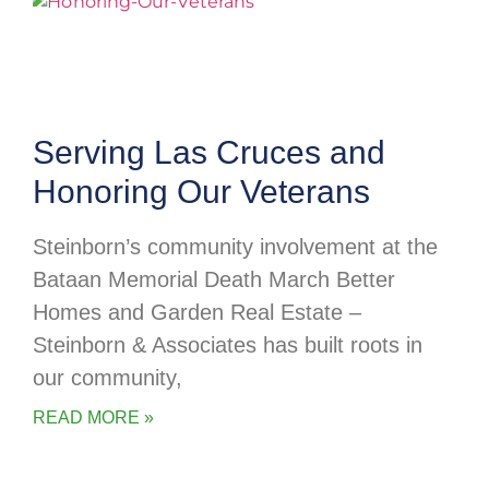
Serving Las Cruces and
Honoring Our Veterans
Steinborn’s community involvement at the
Bataan Memorial Death March Better
Homes and Garden Real Estate –
Steinborn & Associates has built roots in
our community,
READ MORE »