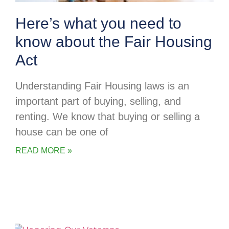
Here’s what you need to
know about the Fair Housing
Act
Understanding Fair Housing laws is an
important part of buying, selling, and
renting. We know that buying or selling a
house can be one of
READ MORE »