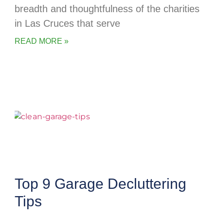
breadth and thoughtfulness of the charities
in Las Cruces that serve
READ MORE »
Top 9 Garage Decluttering
Tips