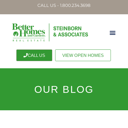
CALL US - 1.800.234.3698
CALL US
VIEW OPEN HOMES
OUR BLOG