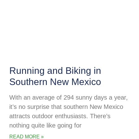
Running and Biking in
Southern New Mexico
With an average of 294 sunny days a year,
it’s no surprise that southern New Mexico
attracts outdoor enthusiasts. There’s
nothing quite like going for
READ MORE »