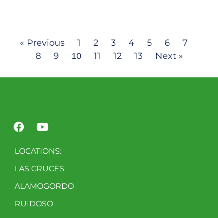
« Previous
1
2
3
4
5
6
7
8
9
11
12
13
Next »
10
LOCATIONS:
LAS CRUCES
ALAMOGORDO
RUIDOSO