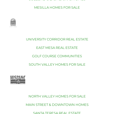
MESILLA HOMES FOR SALE
UNIVERSITY CORRIDOR REAL ESTATE
EAST MESA REAL ESTATE
GOLF COURSE COMMUNITIES
SOUTH VALLEY HOMES FOR SALE
NORTH VALLEY HOMES FOR SALE
MAIN STREET & DOWNTOWN HOMES
SANTA TERESA REAL ESTATE