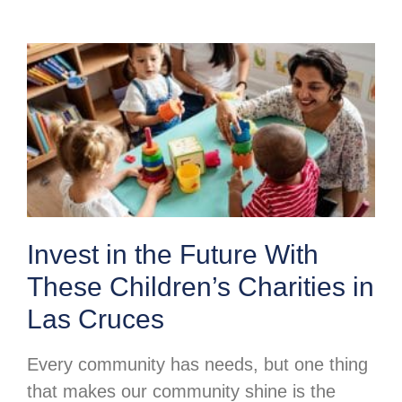
Invest in the Future With
These Children’s Charities in
Las Cruces
Every community has needs, but one thing
that makes our community shine is the