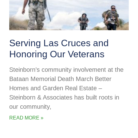
Serving Las Cruces and
Honoring Our Veterans
Steinborn’s community involvement at the
Bataan Memorial Death March Better
Homes and Garden Real Estate –
Steinborn & Associates has built roots in
our community,
READ MORE »