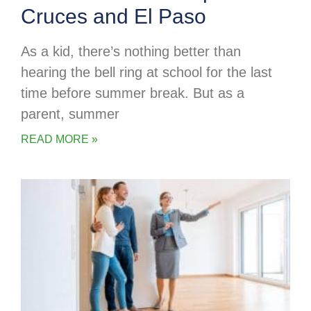
Cruces and El Paso
As a kid, there’s nothing better than
hearing the bell ring at school for the last
time before summer break. But as a
parent, summer
READ MORE »