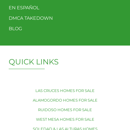
EN ESPAÑOL
DMCA TAKEDOWN
BLOG
QUICK LINKS
LAS CRUCES HOMES FOR SALE
ALAMOGORDO HOMES FOR SALE
RUIDOSO HOMES FOR SALE
WEST MESA HOMES FOR SALE
SOLEDAD & LAS ALTURAS HOMES