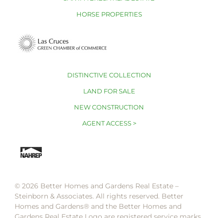
HORSE PROPERTIES
DISTINCTIVE COLLECTION
LAND FOR SALE
NEW CONSTRUCTION
AGENT ACCESS >
© 2026 Better Homes and Gardens Real Estate –
Steinborn & Associates. All rights reserved. Better
Homes and Gardens®️ and the Better Homes and
Gardens Real Estate Logo are registered service marks