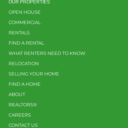
OUR PROPERTIES
OPEN HOUSE
COMMERCIAL
RENTALS
FIND A RENTAL
WHAT RENTERS NEED TO KNOW
RELOCATION
SELLING YOUR HOME
FIND A HOME
ABOUT
REALTORS®
CAREERS
CONTACT US