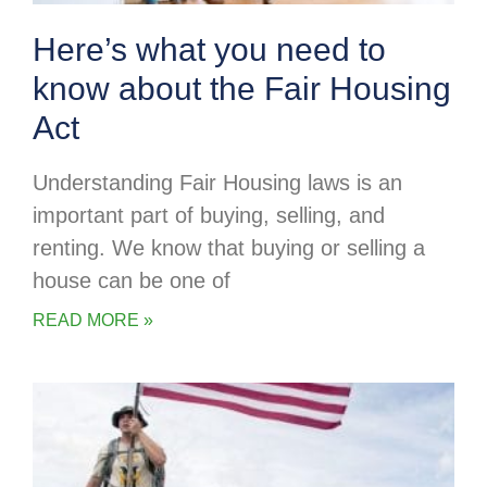
Here’s what you need to
know about the Fair Housing
Act
Understanding Fair Housing laws is an
important part of buying, selling, and
renting. We know that buying or selling a
house can be one of
READ MORE »