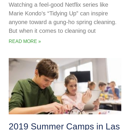
Watching a feel-good Netflix series like
Marie Kondo’s “Tidying Up” can inspire
anyone toward a gung-ho spring cleaning.
But when it comes to cleaning out
READ MORE »
2019 Summer Camps in Las