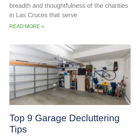
breadth and thoughtfulness of the charities
in Las Cruces that serve
READ MORE »
Top 9 Garage Decluttering
Tips