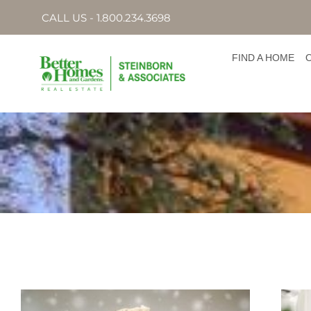
CALL US - 1.800.234.3698
FIND A HOME