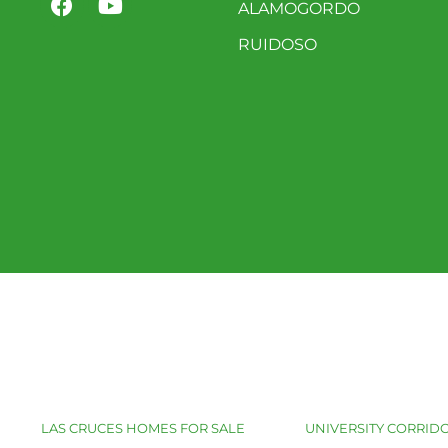
ALAMOGORDO
RUIDOSO
LAS CRUCES HOMES FOR SALE
UNIVERSITY CORRIDO