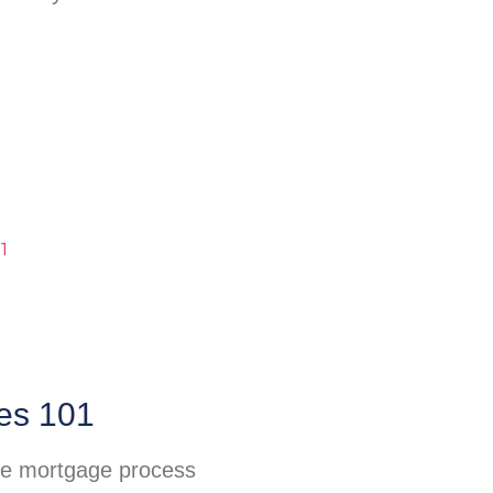
es 101
he mortgage process