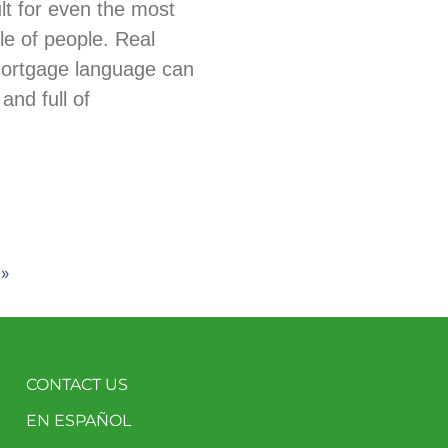
ult for even the most
e of people. Real
mortgage language can
and full of
 »
CONTACT US
EN ESPAÑOL