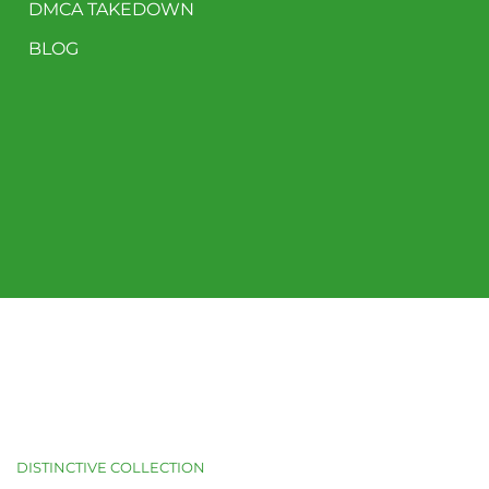
DMCA TAKEDOWN
BLOG
DISTINCTIVE COLLECTION