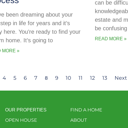
ocess
can be diffic
knowledgeabl
ve been dreaming about your
estate and 
step in life for years and it’s
be confusing 
ly here. You’re ready to find your
READ MORE »
m home. It’s going to
 MORE »
4
5
6
7
9
10
11
12
13
Next
8
FIND A HOME
OUR PROPERTIES
OPEN HOUSE
ABOUT