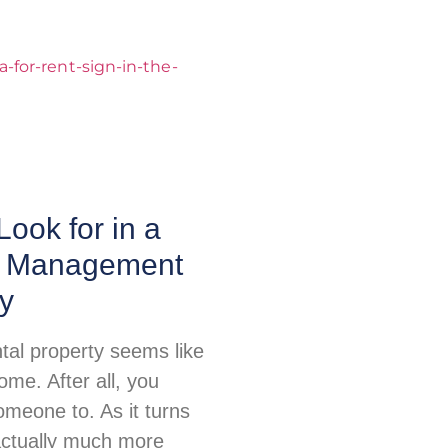
Look for in a
y Management
y
tal property seems like
me. After all, you
omeone to. As it turns
 actually much more