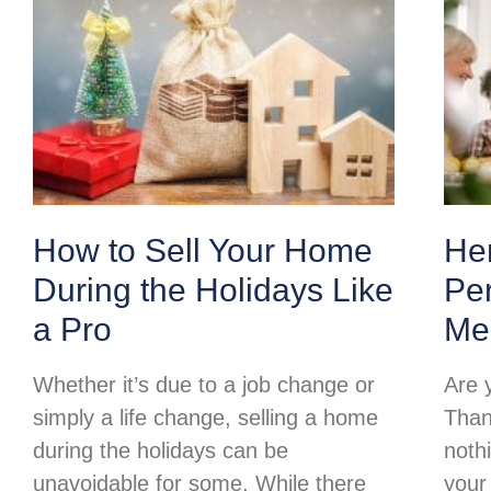
How to Sell Your Home
Her
During the Holidays Like
Per
a Pro
Me
Whether it’s due to a job change or
Are 
simply a life change, selling a home
Than
during the holidays can be
noth
unavoidable for some. While there
your