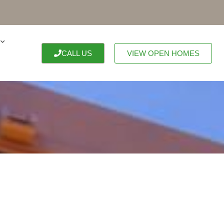
CALL US
VIEW OPEN HOMES