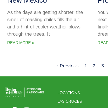
New Mexico
Pr
As the days are getting shorter, the
You’
smell of roasting chiles fills the air
next 
and a hint of cooler weather blows
final
through the trees. It
drea
READ MORE »
READ
« Previous
1
2
3
LOCATIONS:
LAS CRUCES