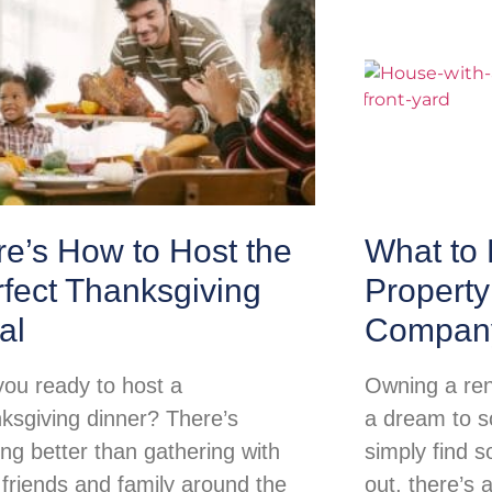
e’s How to Host the
What to 
fect Thanksgiving
Propert
al
Compan
you ready to host a
Owning a ren
ksgiving dinner? There’s
a dream to so
ing better than gathering with
simply find s
 friends and family around the
out, there’s