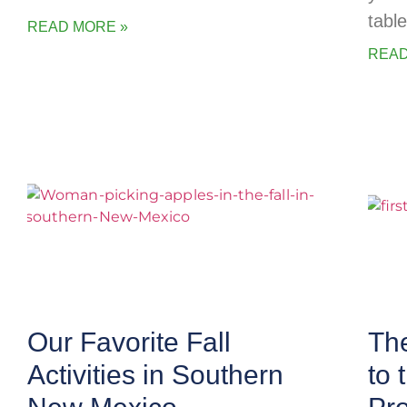
table
READ MORE »
READ
Our Favorite Fall
The
Activities in Southern
to