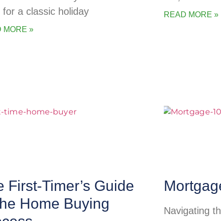
 for a classic holiday
READ MORE »
 MORE »
 First-Timer’s Guide
Mortgag
 the Home Buying
Navigating t