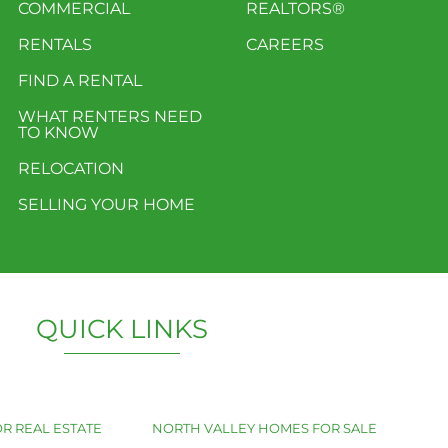
COMMERCIAL
REALTORS®
RENTALS
CAREERS
FIND A RENTAL
WHAT RENTERS NEED
TO KNOW
RELOCATION
SELLING YOUR HOME
QUICK LINKS
R REAL ESTATE
NORTH VALLEY HOMES FOR SALE