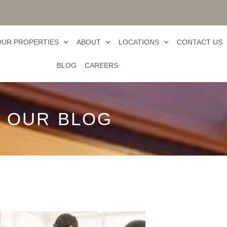
OUR PROPERTIES
ABOUT
LOCATIONS
CONTACT US
BLOG
CAREERS
OUR BLOG