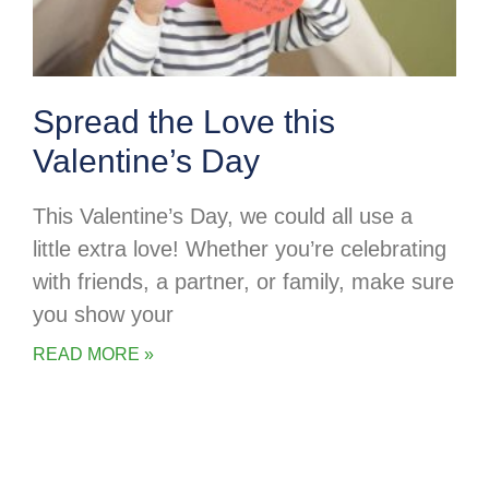
Spread the Love this
Valentine’s Day
This Valentine’s Day, we could all use a
little extra love! Whether you’re celebrating
with friends, a partner, or family, make sure
you show your
READ MORE »