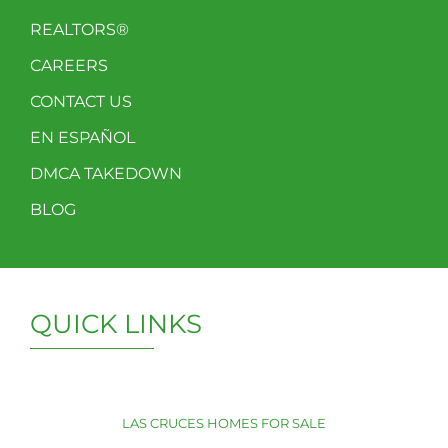
REALTORS®
CAREERS
CONTACT US
EN ESPAÑOL
DMCA TAKEDOWN
BLOG
QUICK LINKS
LAS CRUCES HOMES FOR SALE