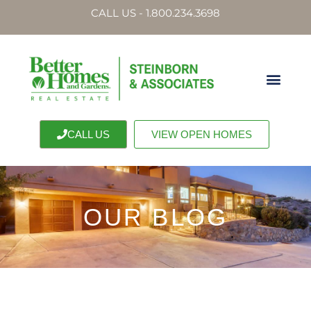
CALL US - 1.800.234.3698
CALL US
VIEW OPEN HOMES
OUR BLOG