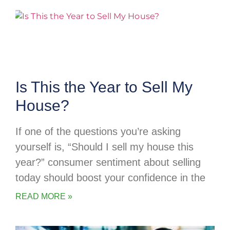
Is This the Year to Sell My
House?
If one of the questions you’re asking
yourself is, “Should I sell my house this
year?” consumer sentiment about selling
today should boost your confidence in the
READ MORE »