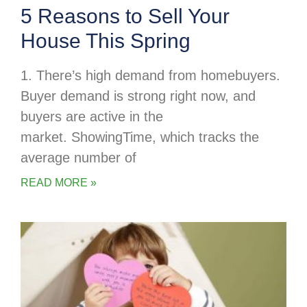
5 Reasons to Sell Your
House This Spring
1. There’s high demand from homebuyers.
Buyer demand is strong right now, and
buyers are active in the
market. ShowingTime, which tracks the
average number of
READ MORE »