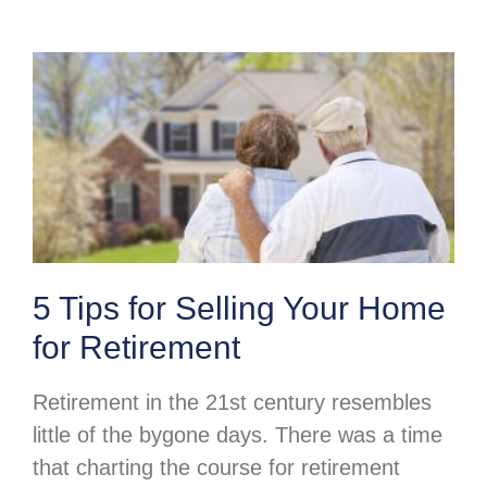
5 Tips for Selling Your Home
for Retirement
Retirement in the 21st century resembles
little of the bygone days. There was a time
that charting the course for retirement