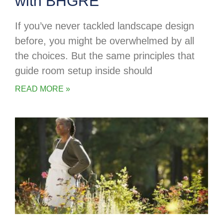
with BHGRE
If you’ve never tackled landscape design
before, you might be overwhelmed by all
the choices. But the same principles that
guide room setup inside should
READ MORE »