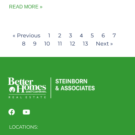
READ MORE »
« Previous
1
2
3
5
6
7
4
8
9
10
11
12
13
Next »
LOCATIONS: