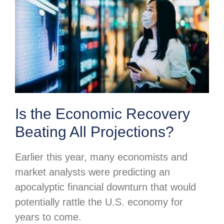
Is the Economic Recovery
Beating All Projections?
Earlier this year, many economists and
market analysts were predicting an
apocalyptic financial downturn that would
potentially rattle the U.S. economy for
years to come.