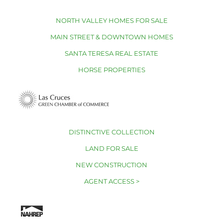
NORTH VALLEY HOMES FOR SALE
MAIN STREET & DOWNTOWN HOMES
SANTA TERESA REAL ESTATE
HORSE PROPERTIES
DISTINCTIVE COLLECTION
LAND FOR SALE
NEW CONSTRUCTION
AGENT ACCESS >