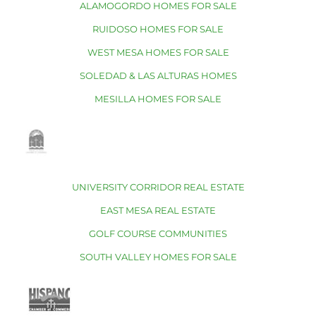
ALAMOGORDO HOMES FOR SALE
RUIDOSO HOMES FOR SALE
WEST MESA HOMES FOR SALE
SOLEDAD & LAS ALTURAS HOMES
MESILLA HOMES FOR SALE
UNIVERSITY CORRIDOR REAL ESTATE
EAST MESA REAL ESTATE
GOLF COURSE COMMUNITIES
SOUTH VALLEY HOMES FOR SALE