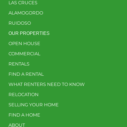
LAS CRUCES
ALAMOGORDO
RUIDOSO
OUR PROPERTIES
OPEN HOUSE
COMMERCIAL
RENTALS
FIND A RENTAL
WHAT RENTERS NEED TO KNOW
RELOCATION
SELLING YOUR HOME
FIND A HOME
ABOUT