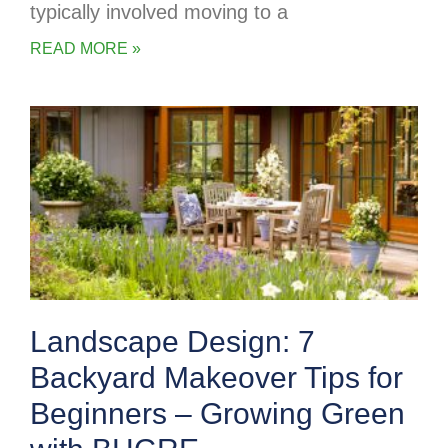
typically involved moving to a
READ MORE »
Landscape Design: 7
Backyard Makeover Tips for
Beginners – Growing Green