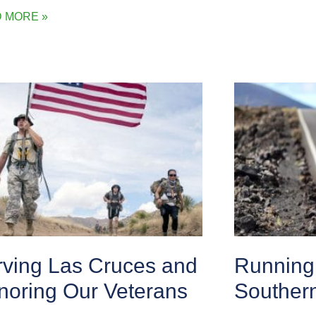
 MORE »
rving Las Cruces and
Running 
noring Our Veterans
Souther