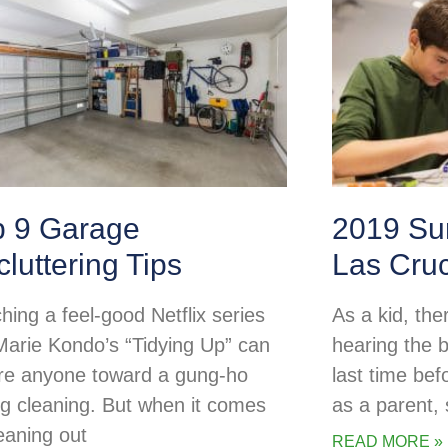
p 9 Garage
2019 Su
luttering Tips
Las Cru
hing a feel-good Netflix series
As a kid, the
 Marie Kondo’s “Tidying Up” can
hearing the b
ire anyone toward a gung-ho
last time be
ng cleaning. But when it comes
as a parent
leaning out
READ MORE »