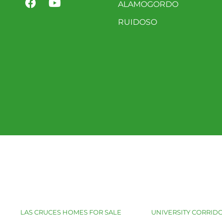
ALAMOGORDO
RUIDOSO
LAS CRUCES HOMES FOR SALE
UNIVERSITY CORRIDO