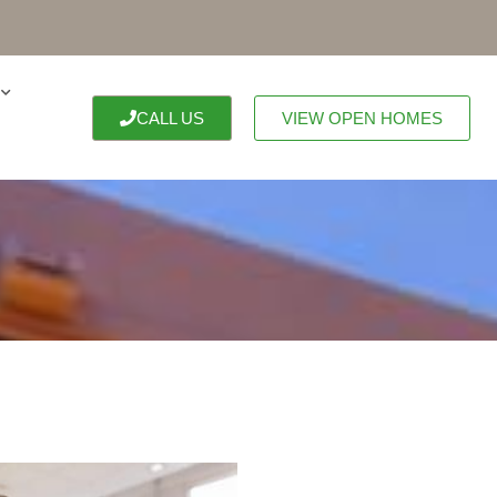
CALL US
VIEW OPEN HOMES