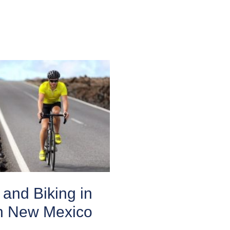
and Biking in
n New Mexico