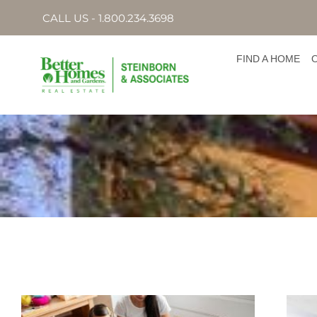
CALL US - 1.800.234.3698
FIND A HOME