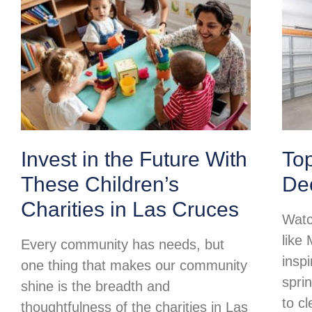
Invest in the Future With
To
These Children’s
Dec
Charities in Las Cruces
Watc
like
Every community has needs, but
insp
one thing that makes our community
spri
shine is the breadth and
to c
thoughtfulness of the charities in Las