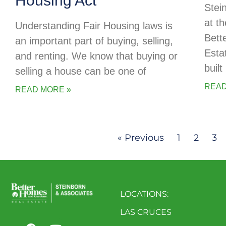
Housing Act
Stei
at t
Understanding Fair Housing laws is
Bett
an important part of buying, selling,
Esta
and renting. We know that buying or
buil
selling a house can be one of
READ
READ MORE »
« Previous
1
2
3
LOCATIONS:
LAS CRUCES