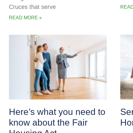
Cruces that serve
READ
READ MORE »
Here’s what you need to
Se
know about the Fair
Ho