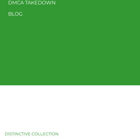
DMCA TAKEDOWN
BLOG
DISTINCTIVE COLLECTION