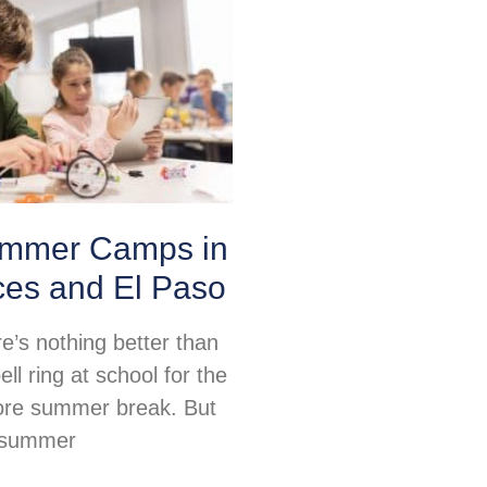
mmer Camps in
ces and El Paso
re’s nothing better than
ell ring at school for the
fore summer break. But
, summer