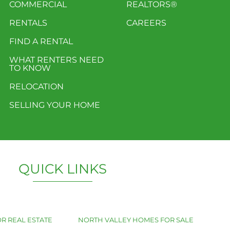
COMMERCIAL
REALTORS®
RENTALS
CAREERS
FIND A RENTAL
WHAT RENTERS NEED
TO KNOW
RELOCATION
SELLING YOUR HOME
QUICK LINKS
R REAL ESTATE
NORTH VALLEY HOMES FOR SALE