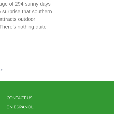
age of 294 sunny days
no surprise that southern
ttracts outdoor
There’s nothing quite
 »
CONTACT US
EN ESPAÑOL