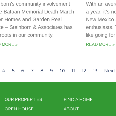
nborn’s community involvement
With an aver
he Bataan Memorial Death March
a year, it’s 
er Homes and Garden Real
New Mexico a
te – Steinborn & Associates has
enthusiasts. 
t roots in our community,
like going for
 MORE »
READ MORE »
4
5
6
7
8
9
11
12
13
Next
10
FIND A HOME
OUR PROPERTIES
OPEN HOUSE
ABOUT