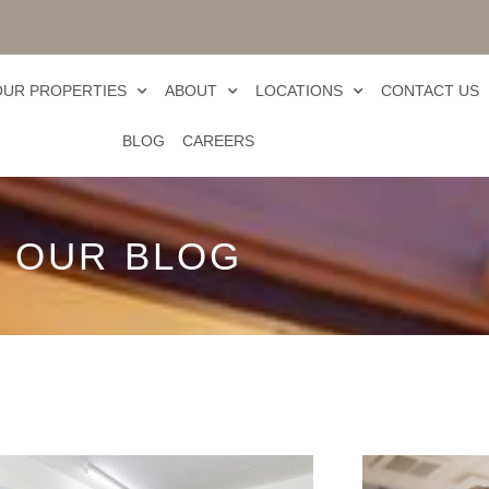
OUR PROPERTIES
ABOUT
LOCATIONS
CONTACT US
BLOG
CAREERS
OUR BLOG