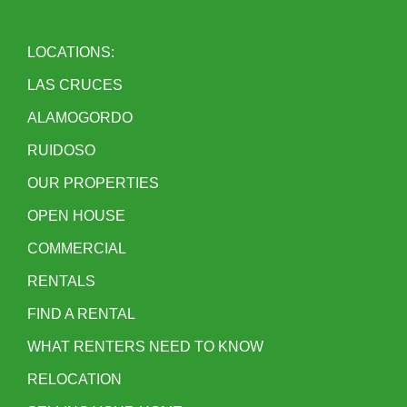
LOCATIONS:
LAS CRUCES
ALAMOGORDO
RUIDOSO
OUR PROPERTIES
OPEN HOUSE
COMMERCIAL
RENTALS
FIND A RENTAL
WHAT RENTERS NEED TO KNOW
RELOCATION