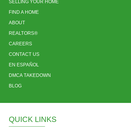
SELLING YOUR HOME
FIND A HOME
ABOUT
REALTORS®
CAREERS
CONTACT US
EN ESPAÑOL
DMCA TAKEDOWN
BLOG
QUICK LINKS