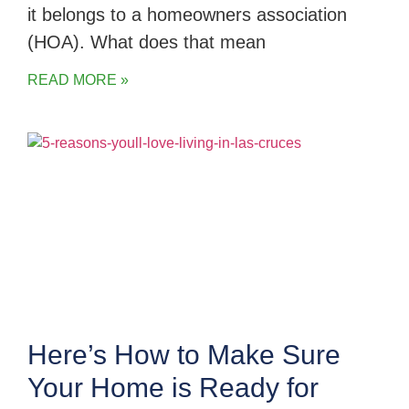
it belongs to a homeowners association
(HOA). What does that mean
READ MORE »
Here’s How to Make Sure
Your Home is Ready for