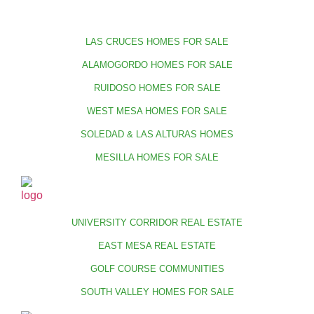
LAS CRUCES HOMES FOR SALE
ALAMOGORDO HOMES FOR SALE
RUIDOSO HOMES FOR SALE
WEST MESA HOMES FOR SALE
SOLEDAD & LAS ALTURAS HOMES
MESILLA HOMES FOR SALE
UNIVERSITY CORRIDOR REAL ESTATE
EAST MESA REAL ESTATE
GOLF COURSE COMMUNITIES
SOUTH VALLEY HOMES FOR SALE