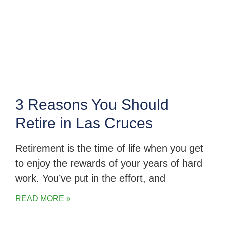
3 Reasons You Should
Retire in Las Cruces
Retirement is the time of life when you get
to enjoy the rewards of your years of hard
work. You’ve put in the effort, and
READ MORE »