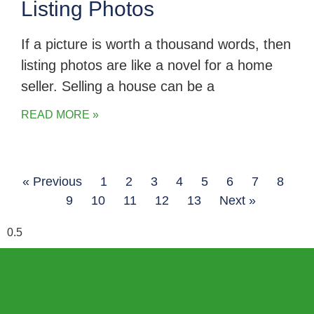
Listing Photos
If a picture is worth a thousand words, then
listing photos are like a novel for a home
seller. Selling a house can be a
READ MORE »
« Previous
1
2
3
4
5
6
7
8
9
10
11
12
13
Next »