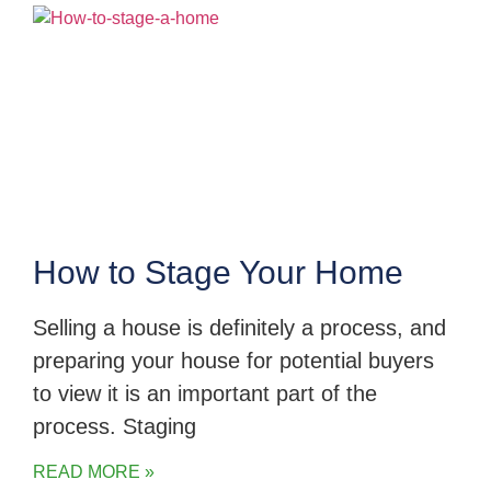
How to Stage Your Home
Selling a house is definitely a process, and
preparing your house for potential buyers
to view it is an important part of the
process. Staging
READ MORE »