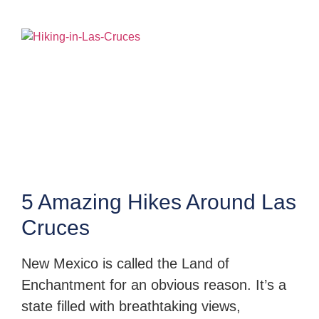
5 Amazing Hikes Around Las
Cruces
New Mexico is called the Land of
Enchantment for an obvious reason. It’s a
state filled with breathtaking views,