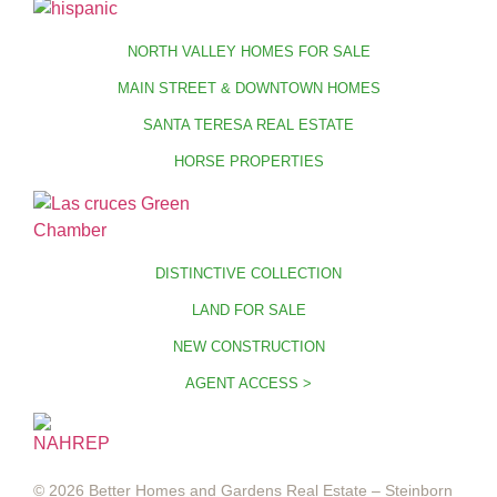
NORTH VALLEY HOMES FOR SALE
MAIN STREET & DOWNTOWN HOMES
SANTA TERESA REAL ESTATE
HORSE PROPERTIES
DISTINCTIVE COLLECTION
LAND FOR SALE
NEW CONSTRUCTION
AGENT ACCESS >
© 2026 Better Homes and Gardens Real Estate – Steinborn