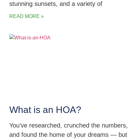
stunning sunsets, and a variety of
READ MORE »
What is an HOA?
You’ve researched, crunched the numbers,
and found the home of your dreams — but