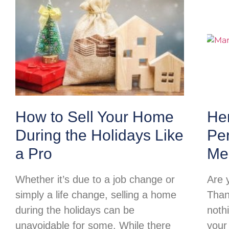
How to Sell Your Home
Her
During the Holidays Like
Per
a Pro
Me
Whether it’s due to a job change or
Are 
simply a life change, selling a home
Than
during the holidays can be
noth
unavoidable for some. While there
your