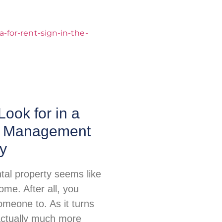
Look for in a
y Management
y
tal property seems like
me. After all, you
omeone to. As it turns
 actually much more