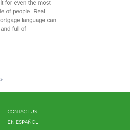
ult for even the most
e of people. Real
mortgage language can
and full of
 »
CONTACT US
EN ESPAÑOL