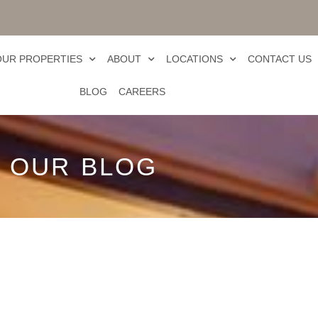
OUR PROPERTIES
ABOUT
LOCATIONS
CONTACT US
BLOG
CAREERS
OUR BLOG