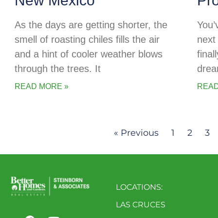
New Mexico
Pr
As the days are getting shorter, the
You’
smell of roasting chiles fills the air
next 
and a hint of cooler weather blows
final
through the trees. It
drea
READ MORE »
READ
« Previous
1
2
3
LOCATIONS:
LAS CRUCES