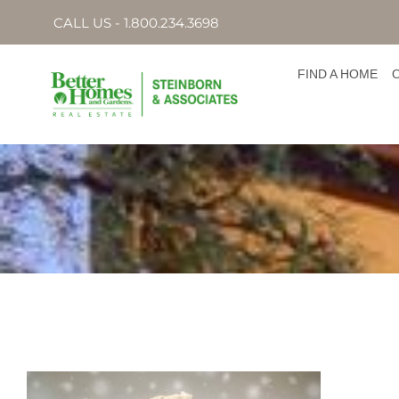
CALL US - 1.800.234.3698
FIND A HOME