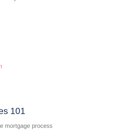
es 101
he mortgage process