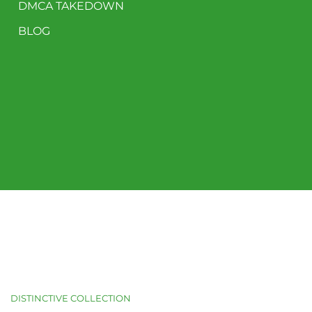
DMCA TAKEDOWN
BLOG
DISTINCTIVE COLLECTION