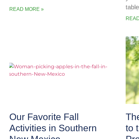
table
READ MORE »
READ
Our Favorite Fall
The
Activities in Southern
to