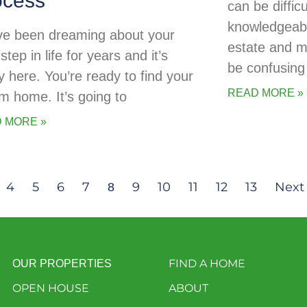
ocess
can be diffic
knowledgeabl
ve been dreaming about your
estate and 
step in life for years and it’s
be confusing 
ly here. You’re ready to find your
READ MORE »
m home. It’s going to
 MORE »
4
5
6
7
9
10
11
12
13
Next
8
FIND A HOME
OUR PROPERTIES
OPEN HOUSE
ABOUT