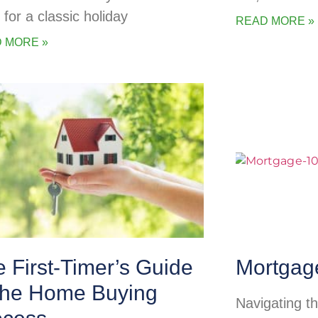
 for a classic holiday
READ MORE »
 MORE »
 First-Timer’s Guide
Mortgag
 the Home Buying
Navigating t