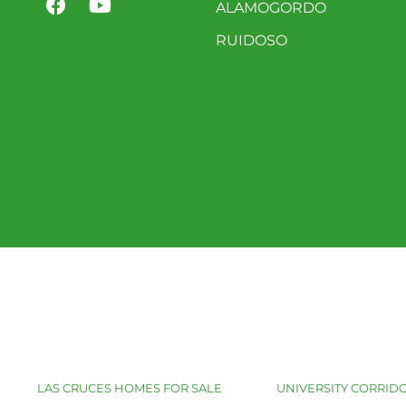
ALAMOGORDO
RUIDOSO
LAS CRUCES HOMES FOR SALE
UNIVERSITY CORRIDO