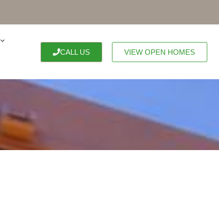
CALL US
VIEW OPEN HOMES