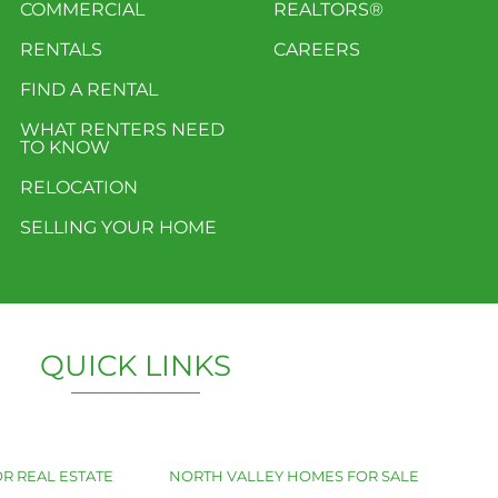
COMMERCIAL
REALTORS®
RENTALS
CAREERS
FIND A RENTAL
WHAT RENTERS NEED
TO KNOW
RELOCATION
SELLING YOUR HOME
QUICK LINKS
R REAL ESTATE
NORTH VALLEY HOMES FOR SALE