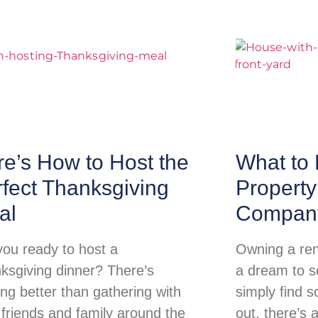
e’s How to Host the
What to 
fect Thanksgiving
Propert
al
Compan
you ready to host a
Owning a ren
ksgiving dinner? There’s
a dream to so
ing better than gathering with
simply find s
 friends and family around the
out, there’s