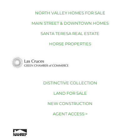
NORTH VALLEY HOMES FOR SALE
MAIN STREET & DOWNTOWN HOMES
SANTA TERESA REAL ESTATE
HORSE PROPERTIES
DISTINCTIVE COLLECTION
LAND FOR SALE
NEW CONSTRUCTION
AGENT ACCESS >