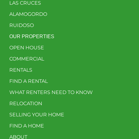
LAS CRUCES
ALAMOGORDO
RUIDOSO
OUR PROPERTIES
OPEN HOUSE
COMMERCIAL
RENTALS
FIND A RENTAL
WHAT RENTERS NEED TO KNOW
RELOCATION
SELLING YOUR HOME
FIND A HOME
ABOUT