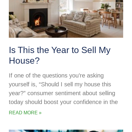
Is This the Year to Sell My
House?
If one of the questions you’re asking
yourself is, “Should I sell my house this
year?” consumer sentiment about selling
today should boost your confidence in the
READ MORE »