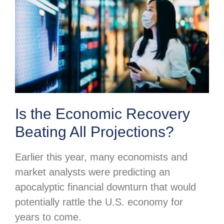
Is the Economic Recovery
Beating All Projections?
Earlier this year, many economists and
market analysts were predicting an
apocalyptic financial downturn that would
potentially rattle the U.S. economy for
years to come.