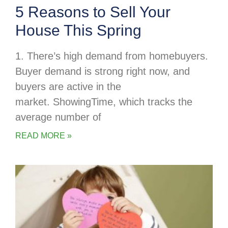
5 Reasons to Sell Your
House This Spring
1. There’s high demand from homebuyers.
Buyer demand is strong right now, and
buyers are active in the
market. ShowingTime, which tracks the
average number of
READ MORE »