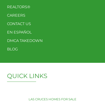
REALTORS®
CAREERS
CONTACT US
EN ESPAÑOL
DMCA TAKEDOWN
BLOG
QUICK LINKS
LAS CRUCES HOMES FOR SALE