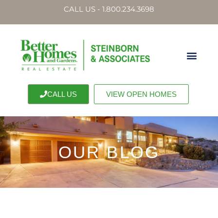
CALL US - 1.800.234.3698
CALL US
VIEW OPEN HOMES
OUR BLOG