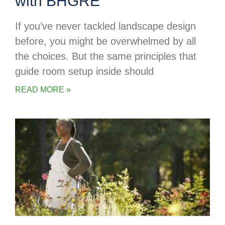
with BHGRE
If you’ve never tackled landscape design
before, you might be overwhelmed by all
the choices. But the same principles that
guide room setup inside should
READ MORE »