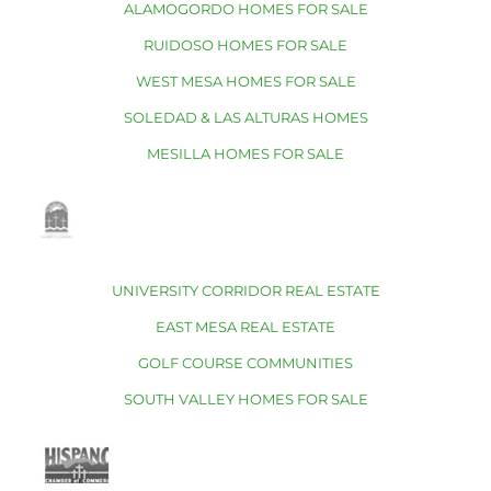
ALAMOGORDO HOMES FOR SALE
RUIDOSO HOMES FOR SALE
WEST MESA HOMES FOR SALE
SOLEDAD & LAS ALTURAS HOMES
MESILLA HOMES FOR SALE
UNIVERSITY CORRIDOR REAL ESTATE
EAST MESA REAL ESTATE
GOLF COURSE COMMUNITIES
SOUTH VALLEY HOMES FOR SALE