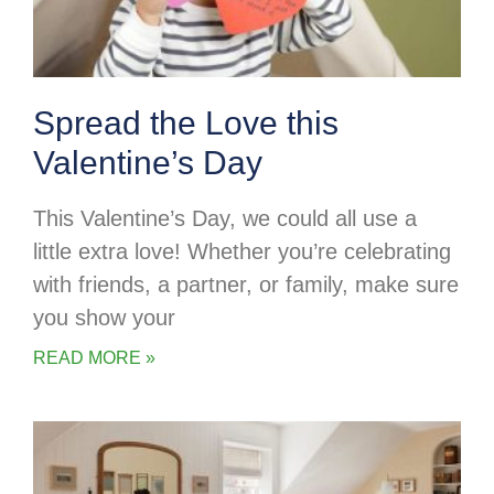
Spread the Love this
Valentine’s Day
This Valentine’s Day, we could all use a
little extra love! Whether you’re celebrating
with friends, a partner, or family, make sure
you show your
READ MORE »