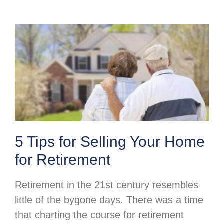
5 Tips for Selling Your Home
for Retirement
Retirement in the 21st century resembles
little of the bygone days. There was a time
that charting the course for retirement