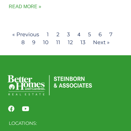
READ MORE »
« Previous
1
2
3
5
6
7
4
8
9
10
11
12
13
Next »
LOCATIONS: