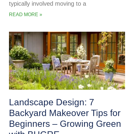
typically involved moving to a
READ MORE »
Landscape Design: 7
Backyard Makeover Tips for
Beginners – Growing Green